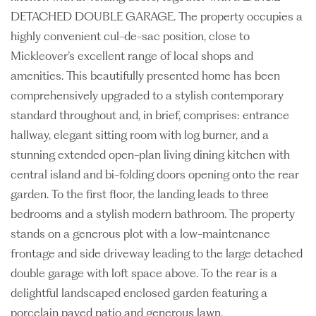
DETACHED DOUBLE GARAGE. The property occupies a
highly convenient cul-de-sac position, close to
Mickleover’s excellent range of local shops and
amenities. This beautifully presented home has been
comprehensively upgraded to a stylish contemporary
standard throughout and, in brief, comprises: entrance
hallway, elegant sitting room with log burner, and a
stunning extended open-plan living dining kitchen with
central island and bi-folding doors opening onto the rear
garden. To the first floor, the landing leads to three
bedrooms and a stylish modern bathroom. The property
stands on a generous plot with a low-maintenance
frontage and side driveway leading to the large detached
double garage with loft space above. To the rear is a
delightful landscaped enclosed garden featuring a
porcelain paved patio and generous lawn.