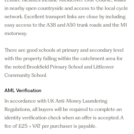
in nearby open countryside and access to the local cycle
network. Excellent transport links are close by including
easy access to the A38 and A50 trunk roads and the M1
motorway.
There are good schools at primary and secondary level
with the property falling within the catchment area for
the noted Brookfield Primary School and Littleover
Community School.
AML Verification
In accordance with UK Anti-Money Laundering
Regulations, all buyers will be required to complete an
identity verification check when an offer is accepted. A
fee of £25 + VAT per purchaser is payable.