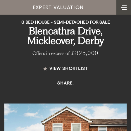
EXPERT VALUATION
3 BED HOUSE - SEMI-DETACHED FOR SALE
Blencathra Drive,
Mickleover, Derby
£325,000
Offers in excess of
VIEW SHORTLIST
SHARE: