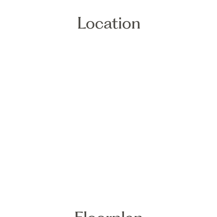
Location