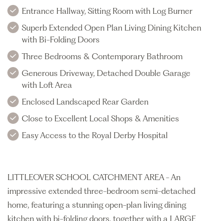
Entrance Hallway, Sitting Room with Log Burner
Superb Extended Open Plan Living Dining Kitchen
with Bi-Folding Doors
Three Bedrooms & Contemporary Bathroom
Generous Driveway, Detached Double Garage
with Loft Area
Enclosed Landscaped Rear Garden
Close to Excellent Local Shops & Amenities
Easy Access to the Royal Derby Hospital
LITTLEOVER SCHOOL CATCHMENT AREA - An
impressive extended three-bedroom semi-detached
home, featuring a stunning open-plan living dining
kitchen with bi-folding doors, together with a LARGE