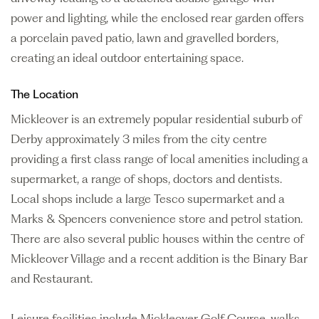
power and lighting, while the enclosed rear garden offers
a porcelain paved patio, lawn and gravelled borders,
creating an ideal outdoor entertaining space.
The Location
Mickleover is an extremely popular residential suburb of
Derby approximately 3 miles from the city centre
providing a first class range of local amenities including a
supermarket, a range of shops, doctors and dentists.
Local shops include a large Tesco supermarket and a
Marks & Spencers convenience store and petrol station.
There are also several public houses within the centre of
Mickleover Village and a recent addition is the Binary Bar
and Restaurant.
Leisure facilities include Mickleover Golf Course, walks