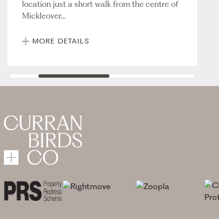
location just a short walk from the centre of
Mickleover...
MORE DETAILS