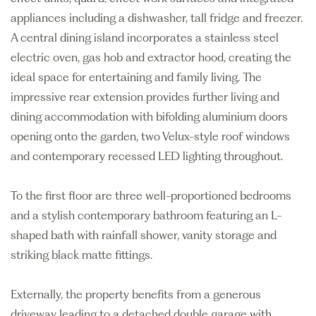
appliances including a dishwasher, tall fridge and freezer.
A central dining island incorporates a stainless steel
electric oven, gas hob and extractor hood, creating the
ideal space for entertaining and family living. The
impressive rear extension provides further living and
dining accommodation with bifolding aluminium doors
opening onto the garden, two Velux-style roof windows
and contemporary recessed LED lighting throughout.
To the first floor are three well-proportioned bedrooms
and a stylish contemporary bathroom featuring an L-
shaped bath with rainfall shower, vanity storage and
striking black matte fittings.
Externally, the property benefits from a generous
driveway leading to a detached double garage with