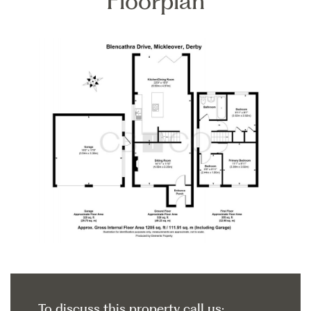
Floorplan
To discuss this property call us: