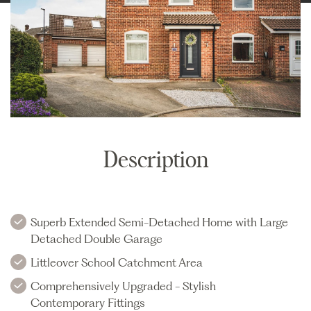
Description
Superb Extended Semi-Detached Home with Large
Detached Double Garage
Littleover School Catchment Area
Comprehensively Upgraded - Stylish
Contemporary Fittings