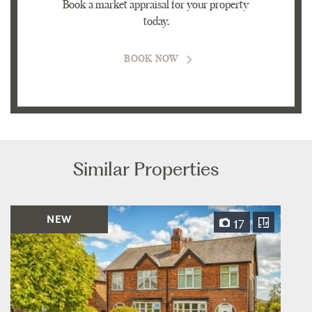
Book a market appraisal for your property
today.
BOOK NOW
Similar Properties
NEW
17