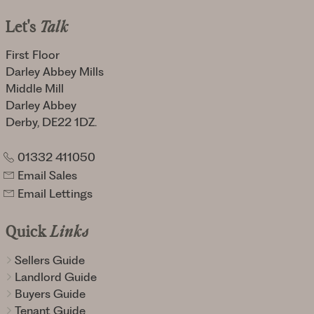
Let's
Talk
First Floor
Darley Abbey Mills
Middle Mill
Darley Abbey
Derby, DE22 1DZ.
01332 411050
Email Sales
Email Lettings
Quick
Links
Sellers Guide
Landlord Guide
Buyers Guide
Tenant Guide