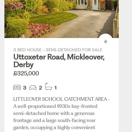
3 BED HOUSE - SEMI-DETACHED FOR SALE
Uttoxeter Road, Mickleover,
Derby
£325,000
3
2
1
LITTLEOVER SCHOOL CATCHMENT AREA -
A well-proportioned 1930s bay-fronted
semi-detached home with a generous
frontage and a large south-facing rear
garden, occupying a highly convenient