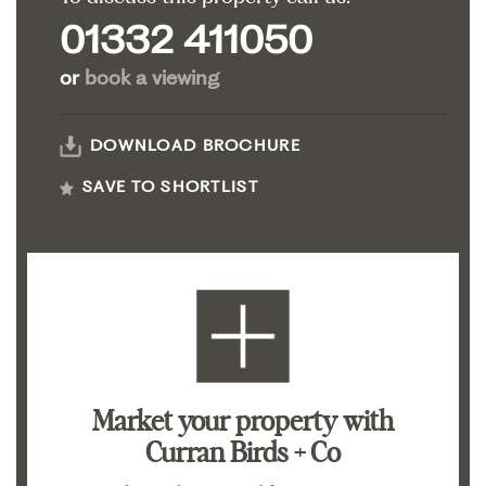
01332 411050
or
book a viewing
DOWNLOAD BROCHURE
SAVE TO SHORTLIST
Market your property
with
Curran Birds + Co