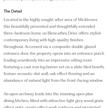
The Detail
Located in the highly sought-after area of Mickleover,
this beautifully presented and thoughtfully extended
three-bedroom home on Blencathra Drive offers stylish
contemporary living with high-quality finishes
throughout. Accessed via a composite double glazed
entrance door, the property opens into an entrance porch
leading seamlessly into an impressive sitting room
featuring a cast iron log burner set on a slate tiled hearth,
feature acoustic slat wall, oak effect flooring and an
abundance of natural light from the front-facing window.
An open archway leads into the stunning open plan
dining kitchen, fitted with attractive light grey wood grain
effect units, quartz effect work surfaces and integrated