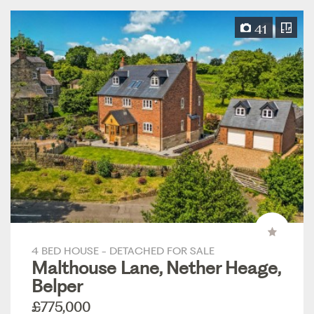
41
4 BED HOUSE - DETACHED FOR SALE
Malthouse Lane, Nether Heage,
Belper
£775,000