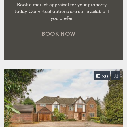
Book a market appraisal for your property
today. Our virtual options are still available if
you prefer.
BOOK NOW
39