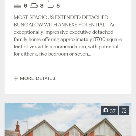
6
3
5
MOST SPACIOUS EXTENDED DETACHED
BUNGALOW WITH ANNEXE POTENTIAL - An
exceptionally impressive executive detached
family home offering approximately 3700 square
feet of versatile accommodation, with potential
for either a five bedroom or seven...
MORE DETAILS
37