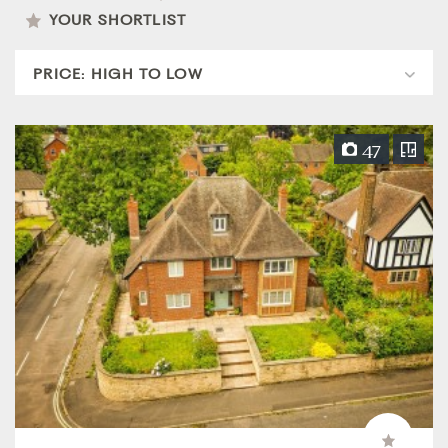
YOUR SHORTLIST
47