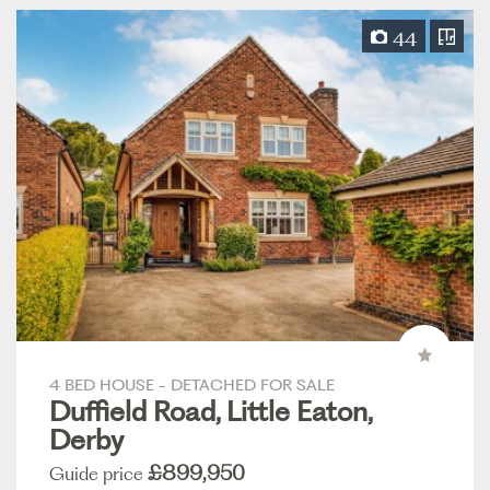
44
4 BED HOUSE - DETACHED FOR SALE
Duffield Road, Little Eaton,
Derby
£899,950
Guide price