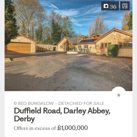
36
6 BED BUNGALOW - DETACHED FOR SALE
Duffield Road, Darley Abbey,
Derby
£1,000,000
Offers in excess of