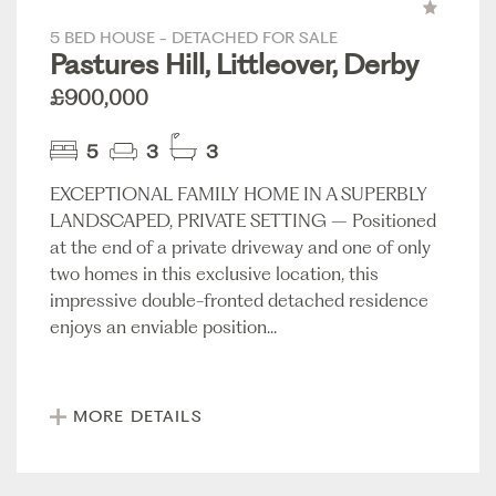
5 BED HOUSE - DETACHED FOR SALE
Pastures Hill, Littleover, Derby
£900,000
5
3
3
EXCEPTIONAL FAMILY HOME IN A SUPERBLY
LANDSCAPED, PRIVATE SETTING – Positioned
at the end of a private driveway and one of only
two homes in this exclusive location, this
impressive double-fronted detached residence
enjoys an enviable position...
MORE DETAILS