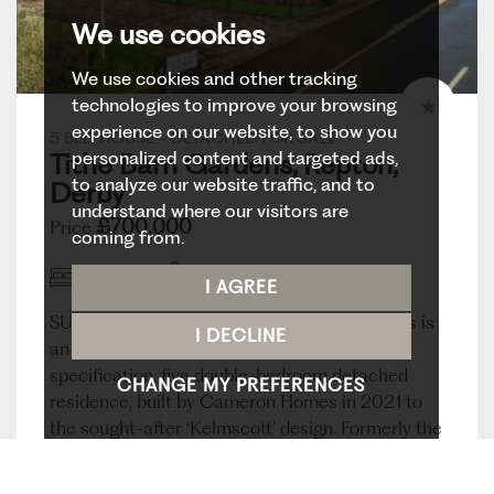
We use cookies
We use cookies and other tracking
technologies to improve your browsing
experience on our website, to show you
5 BED HOUSE - DETACHED FOR SALE
personalized content and targeted ads,
Tithe Barn Gardens, Repton,
to analyze our website traffic, and to
Derby
understand where our visitors are
£700,000
Price
coming from.
5
3
3
I AGREE
SUEPRB HIGH SPECIFICATION HOME - This is
I DECLINE
an excellent opportunity to acquire a high-
specification, five double-bedroom detached
CHANGE MY PREFERENCES
residence, built by Cameron Homes in 2021 to
the sought-after ‘Kelmscott’ design. Formerly the
show home, the...