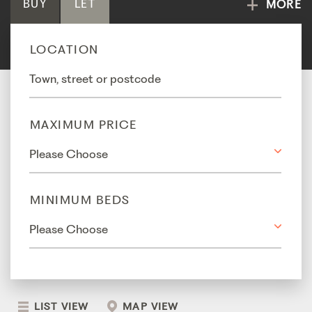
BUY
LET
MORE
LOCATION
MAXIMUM PRICE
MINIMUM BEDS
LIST VIEW
MAP VIEW