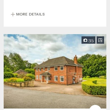
MORE DETAILS
35