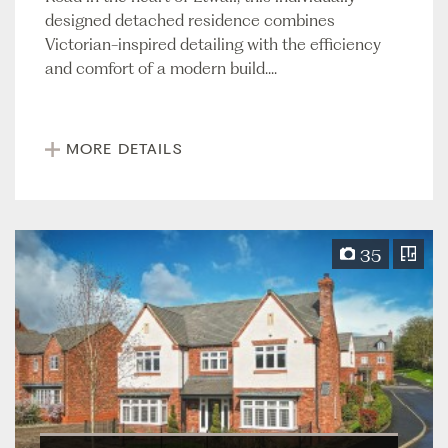
designed detached residence combines
Victorian-inspired detailing with the efficiency
and comfort of a modern build....
MORE DETAILS
35