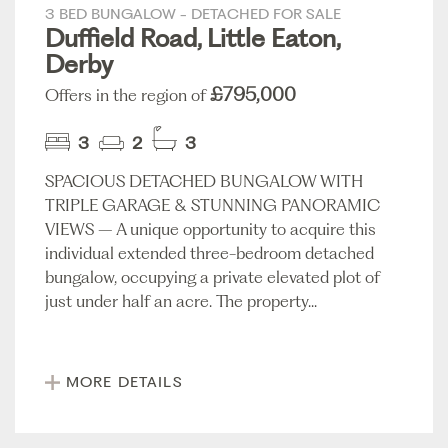
3 BED BUNGALOW - DETACHED FOR SALE
Duffield Road, Little Eaton,
Derby
£795,000
Offers in the region of
3
2
3
SPACIOUS DETACHED BUNGALOW WITH
TRIPLE GARAGE & STUNNING PANORAMIC
VIEWS – A unique opportunity to acquire this
individual extended three-bedroom detached
bungalow, occupying a private elevated plot of
just under half an acre. The property...
MORE DETAILS