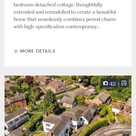
bedroom detached cottage, thoughtfully
extended and remodelled to create a beautiful
home that seamlessly combines period charm
with high-specification contemporary...
MORE DETAILS
42