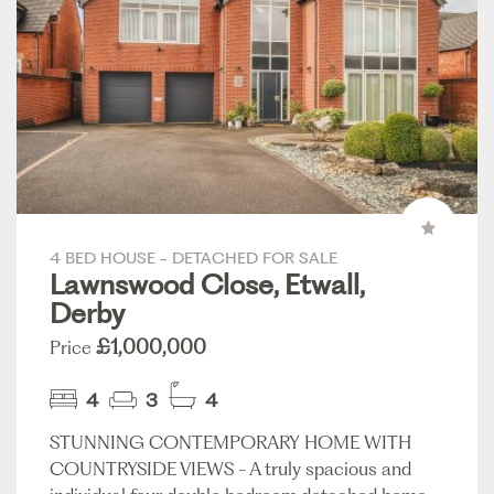
4 BED HOUSE - DETACHED FOR SALE
Lawnswood Close, Etwall,
Derby
£1,000,000
Price
4
3
4
STUNNING CONTEMPORARY HOME WITH
COUNTRYSIDE VIEWS - A truly spacious and