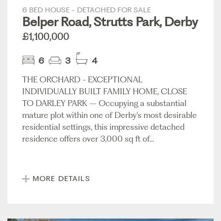
6 BED HOUSE - DETACHED FOR SALE
Belper Road, Strutts Park, Derby
£1,100,000
6
3
4
THE ORCHARD - EXCEPTIONAL
INDIVIDUALLY BUILT FAMILY HOME, CLOSE
TO DARLEY PARK – Occupying a substantial
mature plot within one of Derby's most desirable
residential settings, this impressive detached
residence offers over 3,000 sq ft of...
MORE DETAILS