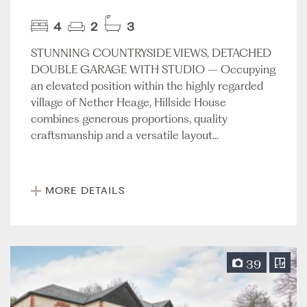
4
2
3
STUNNING COUNTRYSIDE VIEWS, DETACHED
DOUBLE GARAGE WITH STUDIO – Occupying
an elevated position within the highly regarded
village of Nether Heage, Hillside House
combines generous proportions, quality
craftsmanship and a versatile layout...
MORE DETAILS
39