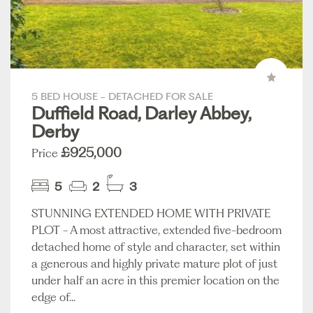
5 BED HOUSE - DETACHED FOR SALE
Duffield Road, Darley Abbey,
Derby
£925,000
Price
5
2
3
STUNNING EXTENDED HOME WITH PRIVATE
PLOT - A most attractive, extended five-bedroom
detached home of style and character, set within
a generous and highly private mature plot of just
under half an acre in this premier location on the
edge of...