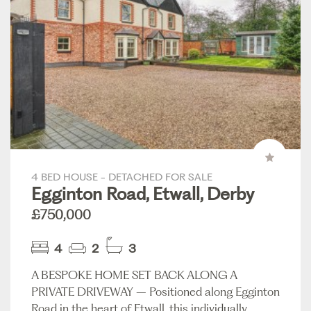
4 BED HOUSE - DETACHED FOR SALE
Egginton Road, Etwall, Derby
£750,000
4
2
3
A BESPOKE HOME SET BACK ALONG A
PRIVATE DRIVEWAY – Positioned along Egginton
Road in the heart of Etwall, this individually