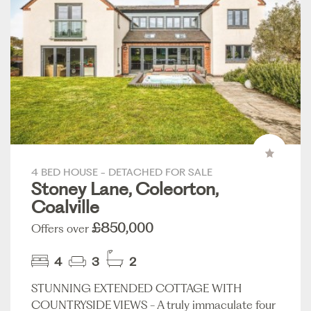
4 BED HOUSE - DETACHED FOR SALE
Stoney Lane, Coleorton,
Coalville
£850,000
Offers over
4
3
2
STUNNING EXTENDED COTTAGE WITH
COUNTRYSIDE VIEWS - A truly immaculate four