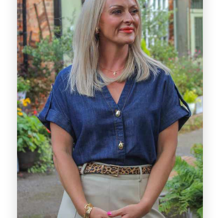
commitment to delivering excellent service.
With over a decade of estate agency
experience, Sarah brings a calm,
knowledgeable, and client-focused approach
to every transaction. Having spent 12 years
at a highly regarded local agency, she has
developed a strong understanding of the
Derby market and is skilled at guiding clients
through the buying and selling process with
clarity and reassurance.
Sarah is known for her approachable nature,
attention to detail, and genuine commitment
to achieving the best outcome for her
clients. Her ability to listen closely and offer