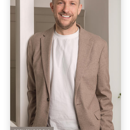
A forward-looking visionary, Pani recognizes
the necessity for transformative changes
within the industry. Armed with innovative
ideas and a steadfast commitment to
progress, he embarks on a mission to
challenge existing norms and redefine the
standards of real estate service delivery.
Pani emerges as a driven property investor
whose first hand buying and selling
encounters have fueled a profound
aspiration. Inspired by personal experiences,
Pani harbours a vision to establish an agency
that leads the way and serves as a beacon of