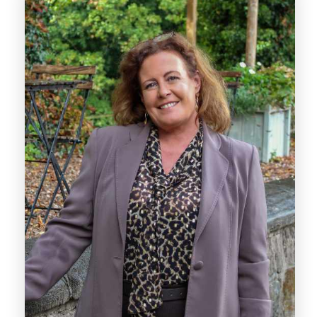
With over a decade of experience, Lynn is
dedicated to supporting every sale through
the sales progression stage once an offer has
been agreed. With extensive experience
managing estate agency offices, she ensures
that each transaction moves smoothly,
guiding clients through the process with care
and attention to detail.
Lynn’s proactive approach means she is
always on hand to assist, providing expert