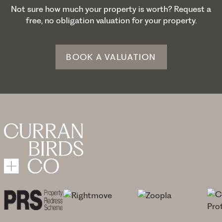
Not sure how much your property is worth? Request a
free, no obligation valuation for your property.
BOOK A VALUATION