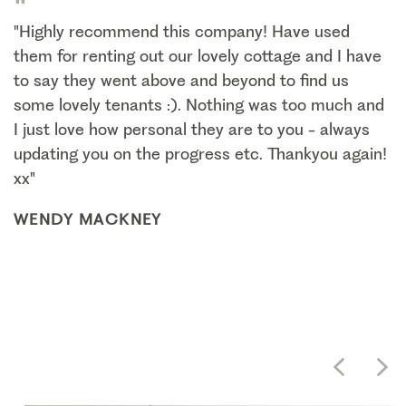
"
"Highly recommend this company! Have used
them for renting out our lovely cottage and I have
to say they went above and beyond to find us
some lovely tenants :). Nothing was too much and
I just love how personal they are to you - always
updating you on the progress etc. Thankyou again!
xx"
WENDY MACKNEY