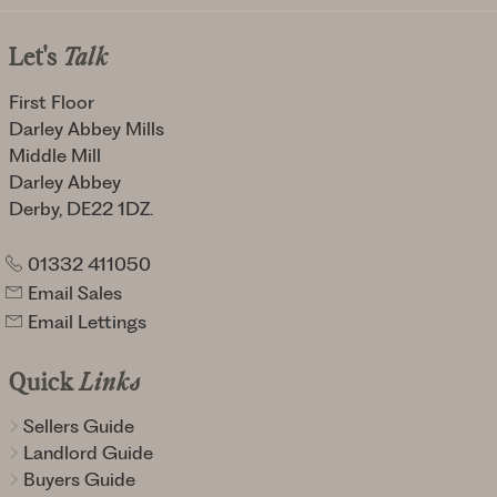
Let's
Talk
First Floor
Darley Abbey Mills
Middle Mill
Darley Abbey
Derby, DE22 1DZ.
01332 411050
Email Sales
Email Lettings
Quick
Links
Sellers Guide
Landlord Guide
Buyers Guide