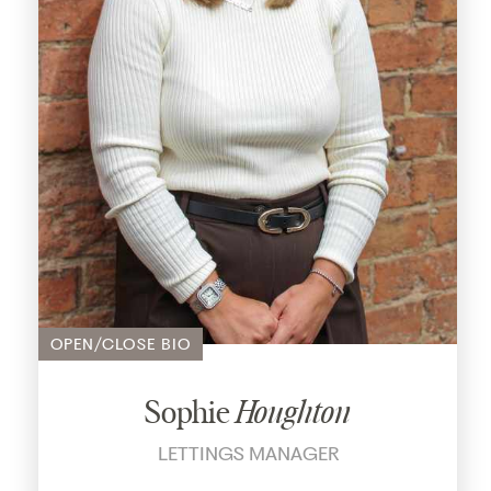
OPEN/CLOSE BIO
Sophie
Houghton
LETTINGS MANAGER