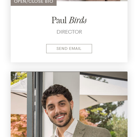
OPEN/CLOSE BIO
innovation in the industry.
With a keen eye for identifying areas ripe for
Paul
Birds
enhancement, He is here to prove that with
DIRECTOR
dedication and perseverance, transformative
change is not just a possibility but a reality
within reach.
SEND EMAIL
As he sets out to prove the feasibility of his
vision, Pani's journey embodies the spirit of
optimism and possibility, inspiring others to
embrace a brighter future for the industry.