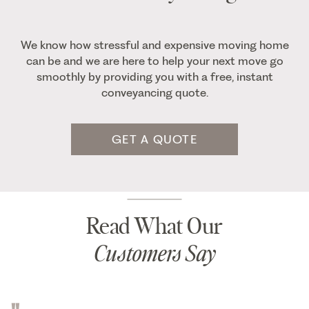
We know how stressful and expensive moving home
can be and we are here to help your next move go
smoothly by providing you with a free, instant
conveyancing quote.
GET A QUOTE
Read What Our
Customers Say