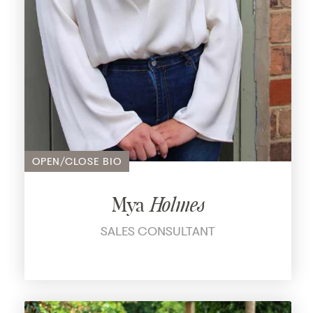
OPEN/CLOSE BIO
Mya
Holmes
SALES CONSULTANT