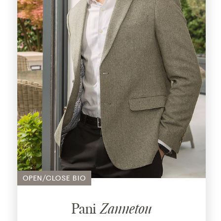
With a wealth of experience spanning across
multiple industries, Claire’s passion for
helping people find their perfect home has
been at the heart of her career for over 20
years. Beginning her professional journey in
the travel industry, Claire quickly transitioned
to recruitment before discovering her true
calling in property.
Her extensive career includes managing a
team at a local agency, where she took on
the responsibility of overseeing residential
sales across seven branches. Claire’s
expertise spans all aspects of the business,
OPEN/CLOSE BIO
from conducting viewings and negotiating
deals to managing sales progression and
building strong relationships with clients and
Pani
Zannetou
other industry professionals.