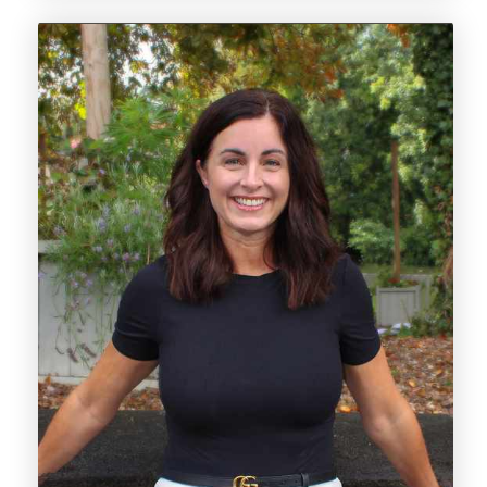
her extensive knowledge, ensures that those
she works with feel supported, informed, and
confident every step of the way.
With 20 years of experience in the estate
agency industry, Katie brings a confident
approach and a wealth of knowledge to the
team. Having worked in both independent
and corporate environments, she has
developed a well-rounded skill set and a
strong understanding of the local market.
Over the years, Katie has taken on a variety