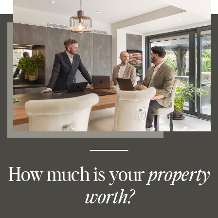
How much is your
property
worth?