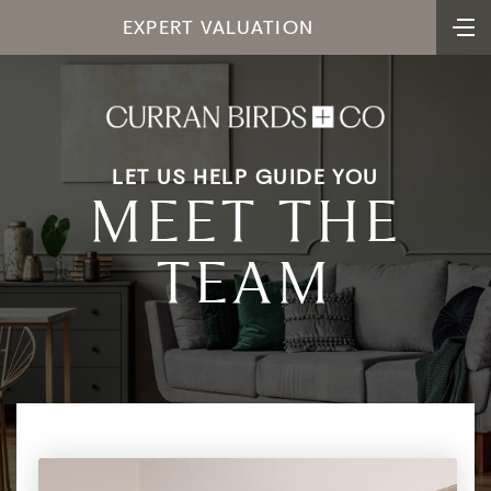
Derbyshire and Leicestershire, garnering a
EXPERT VALUATION
reputation for sincerity and reliability.
Jeremy's extensive time in the industry has
provided him with a thorough understanding
of property valuation in the local area. His
keen eye for detail ensures that every aspect
LET US HELP GUIDE YOU
of a property's worth is meticulously
MEET THE
assessed, providing clients with accurate and
informed insights into their investments.
TEAM
Beyond his professional accomplishments,
he approaches every transaction with
integrity, transparency, and a genuine desire
to exceed expectations. Clients value Jeremy
not only for his expertise but also for his
personable demeanour and his ability to
guide them through every step of their real
estate journey with confidence and ease.