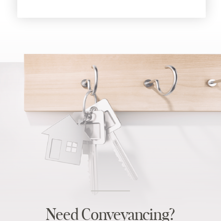
Need Conveyancing?