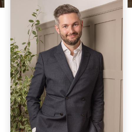
Paul, a highly respected local agent, brings
over two decades of invaluable experience to
the vibrant Derby market. His professional
journey has seen him thrive in both
independent and corporate agencies, where
he has consistently delivered exceptional
service across various real estate sectors.
Notably, Paul has held leadership roles,
including the successful management of a
prominent City Centre branch, overseeing a