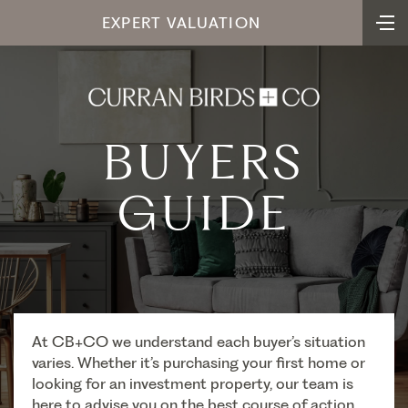
EXPERT VALUATION
BUYERS
GUIDE
At CB+CO we understand each buyer’s situation
varies. Whether it’s purchasing your first home or
looking for an investment property, our team is
here to advise you on the best course of action