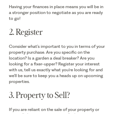
Having your finances in place means you will be in
a stronger position to negotiate as you are ready
to go!
2. Register
Consider what’s important to you in terms of your
property purchase. Are you specific on the
location? Is a garden a deal breaker? Are you
looking for a fixer-upper? Register your interest
with us, tell us exactly what you’re looking for and
we’ll be sure to keep you a heads up on upcoming
properties.
3. Property to Sell?
If you are reliant on the sale of your property or