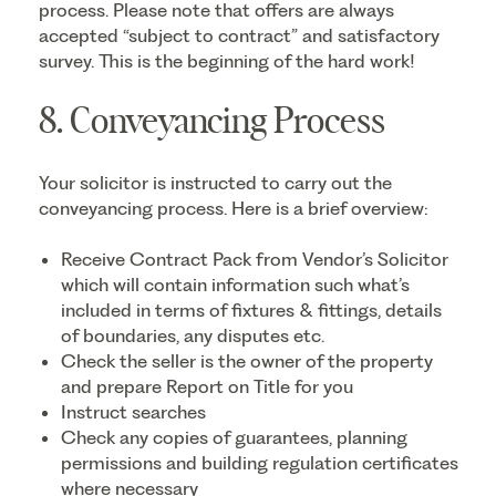
process. Please note that offers are always
accepted “subject to contract” and satisfactory
survey. This is the beginning of the hard work!
8. Conveyancing Process
Your solicitor is instructed to carry out the
conveyancing process. Here is a brief overview:
Receive Contract Pack from Vendor’s Solicitor
which will contain information such what’s
included in terms of fixtures & fittings, details
of boundaries, any disputes etc.
Check the seller is the owner of the property
and prepare Report on Title for you
Instruct searches
Check any copies of guarantees, planning
permissions and building regulation certificates
where necessary