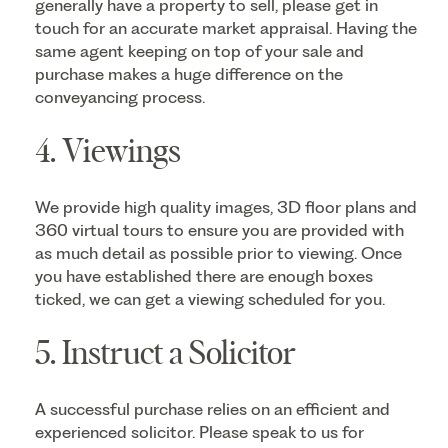
generally have a property to sell, please get in
touch for an accurate market appraisal. Having the
same agent keeping on top of your sale and
purchase makes a huge difference on the
conveyancing process.
4. Viewings
We provide high quality images, 3D floor plans and
360 virtual tours to ensure you are provided with
as much detail as possible prior to viewing. Once
you have established there are enough boxes
ticked, we can get a viewing scheduled for you.
5. Instruct a Solicitor
A successful purchase relies on an efficient and
experienced solicitor. Please speak to us for