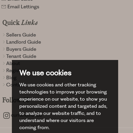
Email Lettings
Quick
Links
Sellers Guide
Landlord Guide
Buyers Guide
Tenant Guide
About
Register
We use cookies
Blog
Contact
We use cookies and other tracking
technologies to improve your browsing
experience on our website, to show you
Follow
Us
personalized content and targeted ads,
to analyze our website traffic, and to
curranbirdsco
understand where our visitors are
coming from.