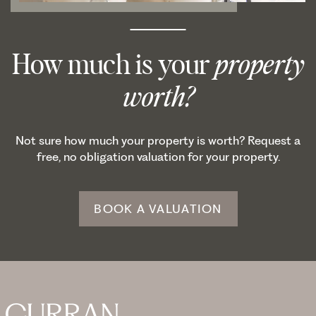
How much is your
property
worth?
Not sure how much your property is worth? Request a
free, no obligation valuation for your property.
BOOK A VALUATION