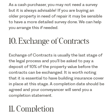
As a cash purchaser, you may not need a survey
but it is always advisable! If you are buying an
older property in need of repair it may be sensible
to have a more detailed survey done. We can help
you arrange this if needed.
10. Exchange of Contracts
Exchange of Contracts is usually the last stage of
the legal process and you’ll be asked to pay a
deposit of 10% of the property value before the
contracts can be exchanged. It is worth noting
that it is essential to have building insurance cover
in place at this stage. A completion date should be
agreed and your conveyancer will send you a
completion statement.
11. Completion