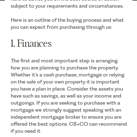
subject to your requirements and circumstances.
Here is an outline of the buying process and what
you can expect from purchasing through us:
1. Finances
The first and most important step is arranging
how you are planning to purchase the property.
Whether it’s a cash purchase, mortgage or relying
on the sale of your own property it is important
you have a plan in place. Consider the assets you
have such as savings, as well as your income and
outgoings. If you are seeking to purchase with a
mortgage we strongly suggest speaking with an
independent mortgage broker to ensure you are
offered the best options. CB+CO can recommend
if you need it.