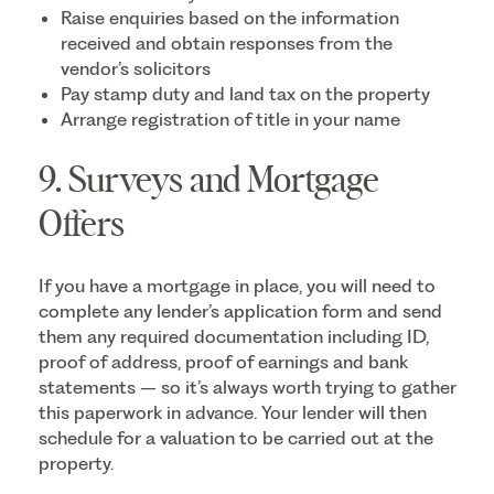
Raise enquiries based on the information
received and obtain responses from the
vendor’s solicitors
Pay stamp duty and land tax on the property
Arrange registration of title in your name
9. Surveys and Mortgage
Offers
If you have a mortgage in place, you will need to
complete any lender’s application form and send
them any required documentation including ID,
proof of address, proof of earnings and bank
statements – so it’s always worth trying to gather
this paperwork in advance. Your lender will then
schedule for a valuation to be carried out at the
property.