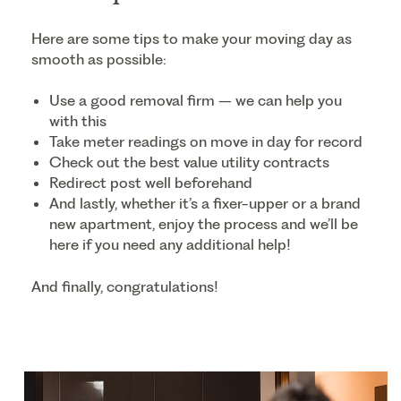
Here are some tips to make your moving day as
smooth as possible:
Use a good removal firm – we can help you
with this
Take meter readings on move in day for record
Check out the best value utility contracts
Redirect post well beforehand
And lastly, whether it’s a fixer-upper or a brand
new apartment, enjoy the process and we’ll be
here if you need any additional help!
And finally, congratulations!