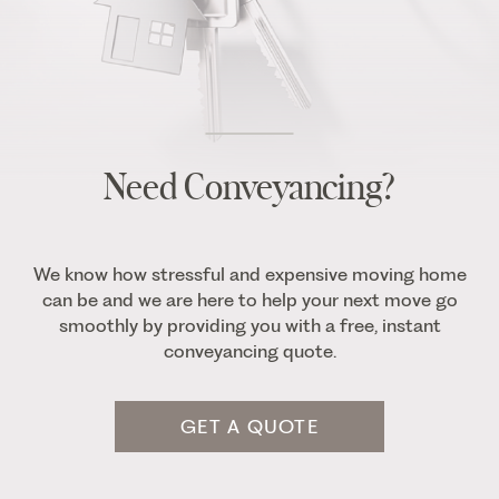
Need Conveyancing?
We know how stressful and expensive moving home
can be and we are here to help your next move go
smoothly by providing you with a free, instant
conveyancing quote.
GET A QUOTE