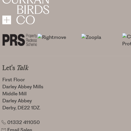
Let's
Talk
First Floor
Darley Abbey Mills
Middle Mill
Darley Abbey
Derby, DE22 1DZ.
01332 411050
Email Sales