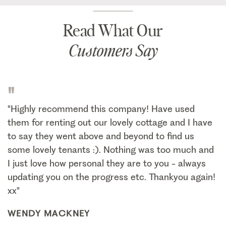
Read What Our
Customers Say
"
"Highly recommend this company! Have used
them for renting out our lovely cottage and I have
to say they went above and beyond to find us
some lovely tenants :). Nothing was too much and
I just love how personal they are to you - always
updating you on the progress etc. Thankyou again!
xx"
WENDY MACKNEY