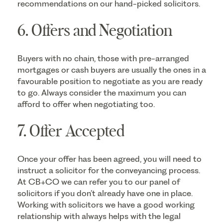
recommendations on our hand-picked solicitors.
6. Offers and Negotiation
Buyers with no chain, those with pre-arranged
mortgages or cash buyers are usually the ones in a
favourable position to negotiate as you are ready
to go. Always consider the maximum you can
afford to offer when negotiating too.
7. Offer Accepted
Once your offer has been agreed, you will need to
instruct a solicitor for the conveyancing process.
At CB+CO we can refer you to our panel of
solicitors if you don’t already have one in place.
Working with solicitors we have a good working
relationship with always helps with the legal