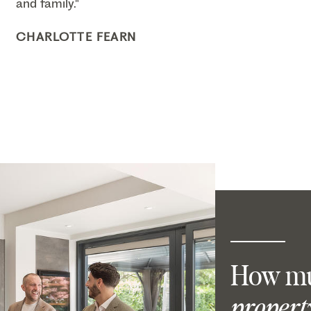
and family."
CHARLOTTE FEARN
How mu
propert