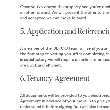
Once you’ve viewed the property and you’ve dec
an offer forward. We will present the offer to th
and accepted we can move forward.
5. Application and Referenci
A member of the CB+CO team will send you an ap
the first step to vetting you. After completing t
is satisfactory, we will require an online referen
are quick and efficient.
6. Tenancy Agreement
All documents will be provided to you electronica
Agreement in advance of your move in to give yo
understand it before signing. You will also be se