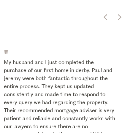
"
My husband and I just completed the
purchase of our first home in derby. Paul and
Jeremy were both fantastic throughout the
entire process. They kept us updated
consistently and made time to respond to
every query we had regarding the property.
Their recommended mortgage adviser is very
patient and reliable and constantly works with
our lawyers to ensure there are no