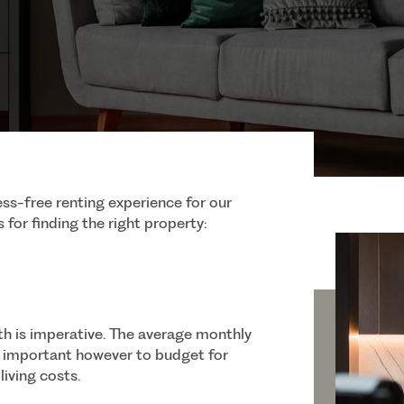
ss-free renting experience for our
 for finding the right property:
h is imperative. The average monthly
so important however to budget for
living costs.