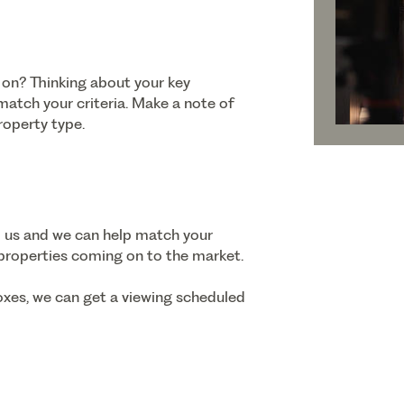
 on? Thinking about your key
 match your criteria. Make a note of
roperty type.
o us and we can help match your
 properties coming on to the market.
oxes, we can get a viewing scheduled