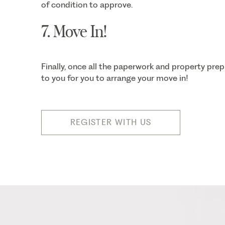
of condition to approve.
7. Move In!
Finally, once all the paperwork and property prep
to you for you to arrange your move in!
REGISTER WITH US