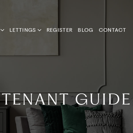
LETTINGS
REGISTER
BLOG
CONTACT
TENANT GUIDE