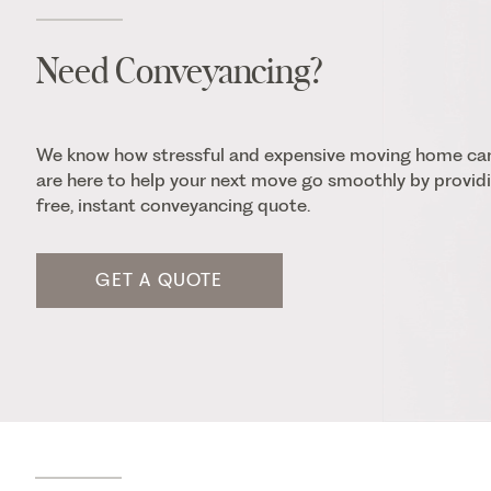
Need Conveyancing?
We know how stressful and expensive moving home ca
are here to help your next move go smoothly by providi
free, instant conveyancing quote.
GET A QUOTE