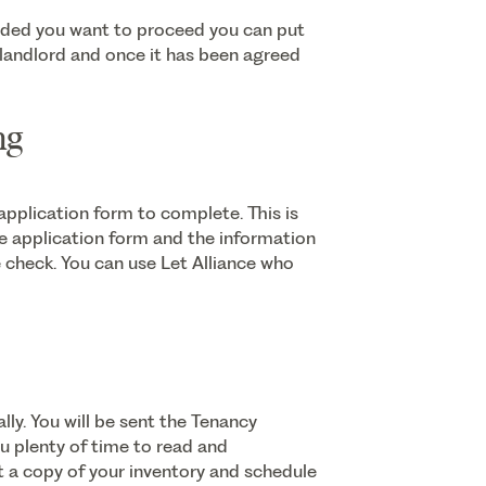
ided you want to proceed you can put
e landlord and once it has been agreed
ng
plication form to complete. This is
he application form and the information
ce check. You can use Let Alliance who
lly. You will be sent the Tenancy
u plenty of time to read and
nt a copy of your inventory and schedule