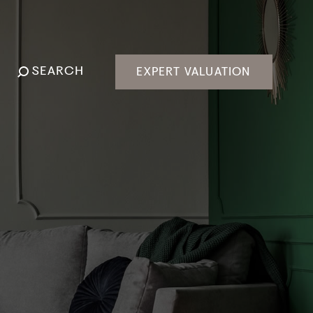
SEARCH
EXPERT VALUATION