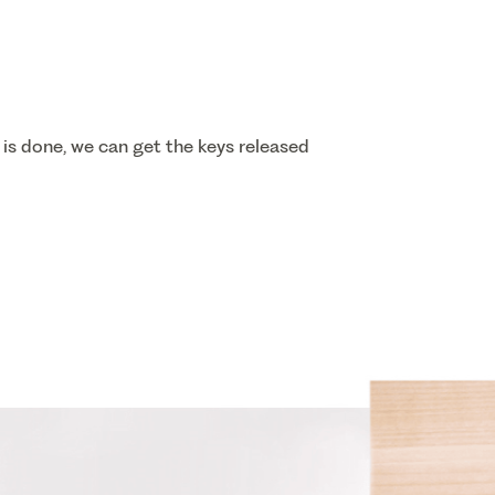
 is done, we can get the keys released