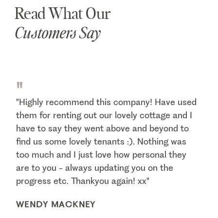
Read What Our
Customers Say
"
"Highly recommend this company! Have used
them for renting out our lovely cottage and I
have to say they went above and beyond to
find us some lovely tenants :). Nothing was
too much and I just love how personal they
are to you - always updating you on the
progress etc. Thankyou again! xx"
WENDY MACKNEY