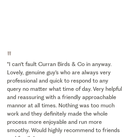
"
"I can't fault Curran Birds & Co in anyway.
Lovely, genuine guy's who are always very
professional and quick to respond to any
query no matter what time of day. Very helpful
and reassuring with a friendly approachable
mannor at all times. Nothing was too much
work and they definitely made the whole
process more enjoyable and run more
smoothy. Would highly recommend to friends