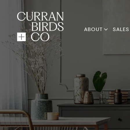
ABOUT
SALES