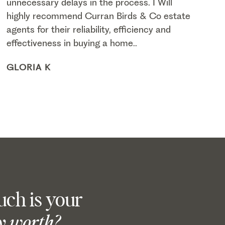
unnecessary delays in the process. I Will
highly recommend Curran Birds & Co estate
agents for their reliability, efficiency and
effectiveness in buying a home..
GLORIA K
ch is your
y worth?