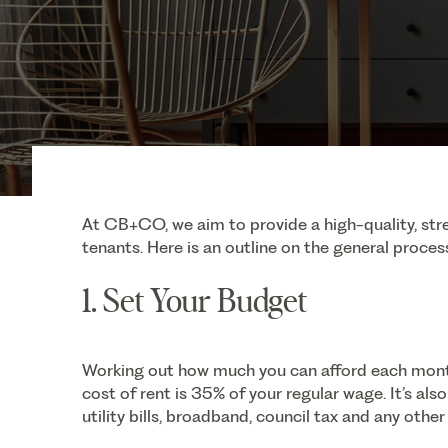
At CB+CO, we aim to provide a high-quality, stre
tenants. Here is an outline on the general process
1. Set Your Budget
Working out how much you can afford each mont
cost of rent is 35% of your regular wage. It’s al
utility bills, broadband, council tax and any other 