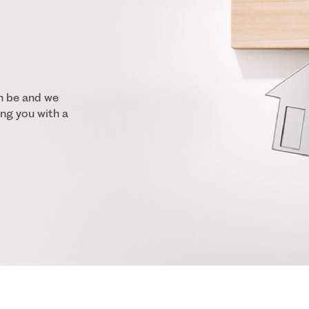
n be and we
ng you with a