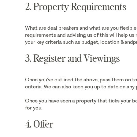
2. Property Requirements
What are deal breakers and what are you flexible
requirements and advising us of this will help us
your key criteria such as budget, location &andp
3. Register and Viewings
Once you’ve outlined the above, pass them on t
criteria. We can also keep you up to date on any
Once you have seen a property that ticks your b
for you.
4. Offer