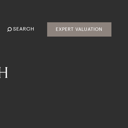
SEARCH
EXPERT VALUATION
H