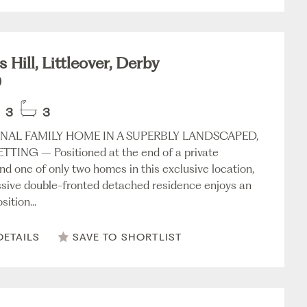
 Hill, Littleover, Derby
0
3
3
NAL FAMILY HOME IN A SUPERBLY LANDSCAPED,
TTING – Positioned at the end of a private
nd one of only two homes in this exclusive location,
ssive double-fronted detached residence enjoys an
sition...
DETAILS
SAVE TO SHORTLIST