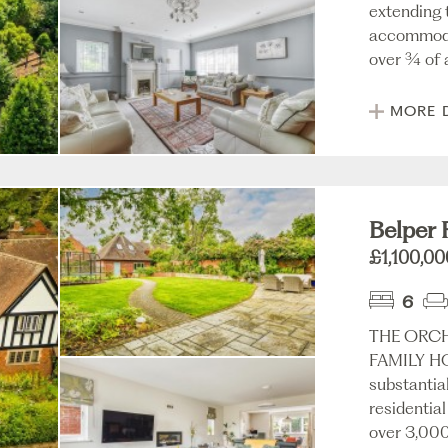
extending t
accommodat
over ¾ of a
MORE 
Belper 
£1,100,00
6
THE ORCH
FAMILY H
substantia
residential
over 3,000 s