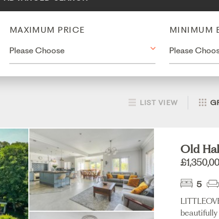
MAXIMUM PRICE
MINIMUM 
LIST VIEW
G
Old Hal
£1,350,0
5
LITTLEOV
beautifull