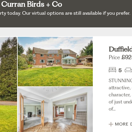
 Curran Birds + Co
 today. Our virtual options are still available if you prefer.
Duffiel
Price
£92
5
STUNNING
attractive
character,
of just und
of...
MORE 