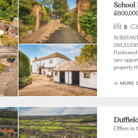
School 
£800,00
5
SUBSTANT
(INCLUDI
Positioned
rare oppor
property th
MORE 
Duffiel
Offers in 