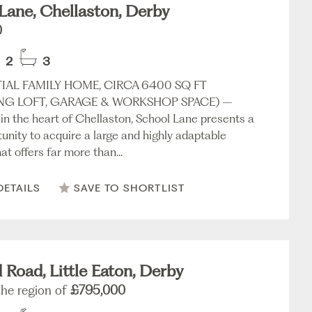
Lane, Chellaston, Derby
0
2
3
IAL FAMILY HOME, CIRCA 6400 SQ FT
NG LOFT, GARAGE & WORKSHOP SPACE) –
 in the heart of Chellaston, School Lane presents a
tunity to acquire a large and highly adaptable
at offers far more than...
DETAILS
SAVE TO SHORTLIST
d Road, Little Eaton, Derby
the region of
£795,000