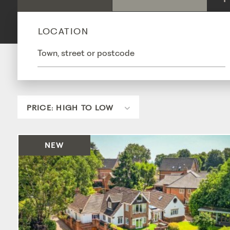
LOCATION
NEW