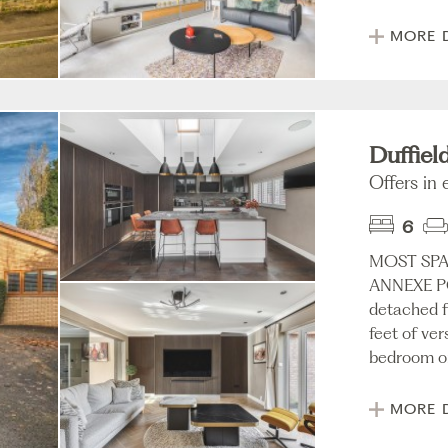
MORE 
Duffiel
Offers in
6
MOST SP
ANNEXE PO
detached f
feet of ver
bedroom or
MORE 