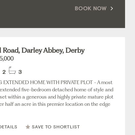
BOOK NOW
d Road, Darley Abbey, Derby
5,000
2
3
 EXTENDED HOME WITH PRIVATE PLOT - A most
, extended five-bedroom detached home of style and
 set within a generous and highly private mature plot
er half an acre in this premier location on the edge
DETAILS
SAVE TO SHORTLIST