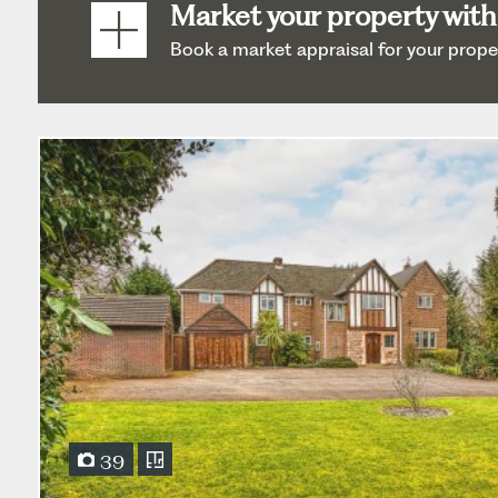
Market your property with
Book a market appraisal for your property
39