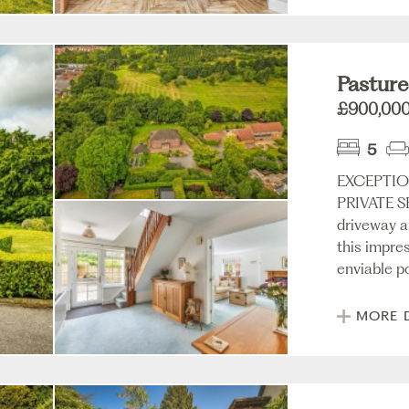
Pastures
£900,00
5
EXCEPTIO
PRIVATE SE
driveway a
this impre
enviable po
MORE 