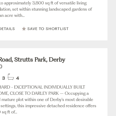
o approximately 3,800 sq ft of versatile living
ion, set within stunning landscaped gardens of
n acre with...
DETAILS
SAVE TO SHORTLIST
Road, Strutts Park, Derby
0
3
4
ARD - EXCEPTIONAL INDIVIDUALLY BUILT
OME, CLOSE TO DARLEY PARK – Occupying a
l mature plot within one of Derby's most desirable
 settings, this impressive detached residence offers
q ft of...