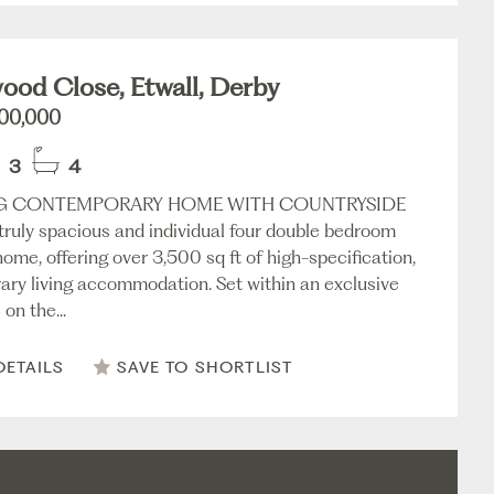
od Close, Etwall, Derby
000,000
3
4
G CONTEMPORARY HOME WITH COUNTRYSIDE
truly spacious and individual four double bedroom
ome, offering over 3,500 sq ft of high-specification,
ry living accommodation. Set within an exclusive
on the...
DETAILS
SAVE TO SHORTLIST