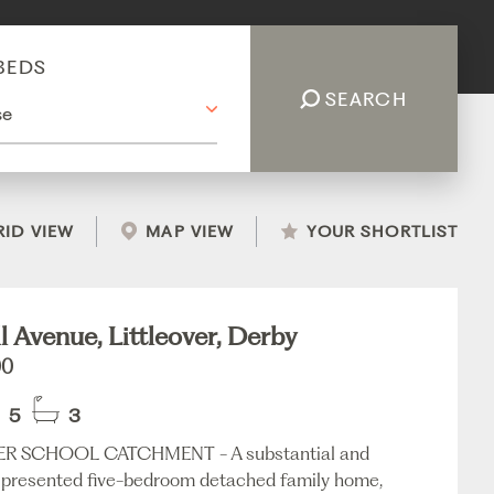
BEDS
SEARCH
RID VIEW
MAP VIEW
YOUR SHORTLIST
l Avenue, Littleover, Derby
00
5
3
ER SCHOOL CATCHMENT - A substantial and
y presented five-bedroom detached family home,