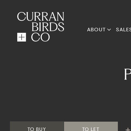
ABOUT
SALE
TO
BUY
TO
LET