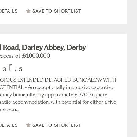
DETAILS
SAVE TO SHORTLIST
d Road, Darley Abbey, Derby
 excess of
£1,000,000
3
5
ACIOUS EXTENDED DETACHED BUNGALOW WITH
TENTIAL - An exceptionally impressive executive
amily home offering approximately 3700 square
satile accommodation, with potential for either a five
 seven...
DETAILS
SAVE TO SHORTLIST