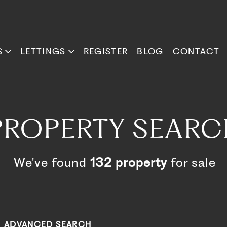
S
LETTINGS
REGISTER
BLOG
CONTACT
PROPERTY SEARC
We've found
132 property
for sale
ADVANCED SEARCH