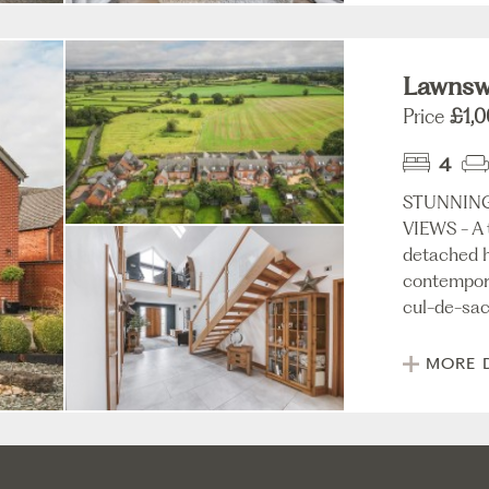
Lawnswo
Price
£1,
4
STUNNIN
VIEWS - A 
detached h
contempora
cul-de-sac 
MORE 