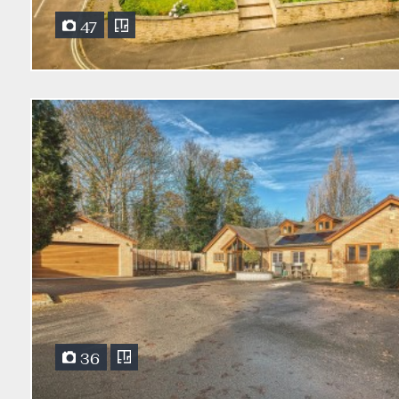
47
36