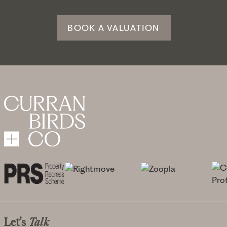
BOOK A VALUATION
Let's
Talk