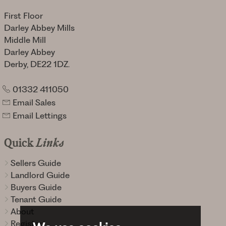
First Floor
Darley Abbey Mills
Middle Mill
Darley Abbey
Derby, DE22 1DZ.
01332 411050
Email Sales
Email Lettings
Quick
Links
Sellers Guide
Landlord Guide
Buyers Guide
Tenant Guide
About
Register