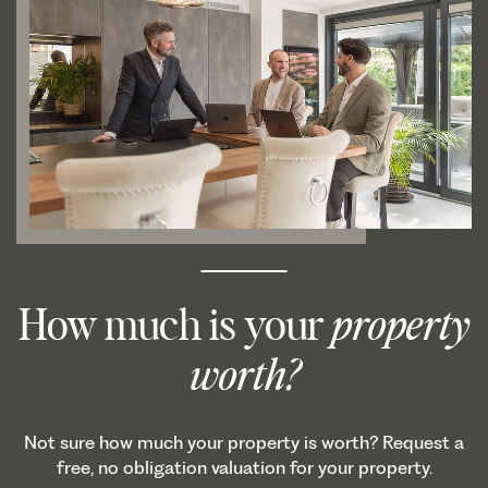
How much is your
property
worth?
Not sure how much your property is worth? Request a
free, no obligation valuation for your property.