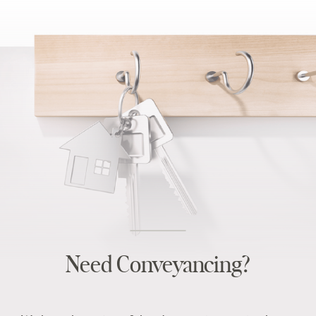
Need Conveyancing?