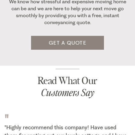
We know how stressful and expensive moving home
can be and we are here to help your next move go
smoothly by providing you with a free, instant
conveyancing quote.
GET A QUOTE
Read What Our
Customers Say
"
"Highly recommend this company! Have used