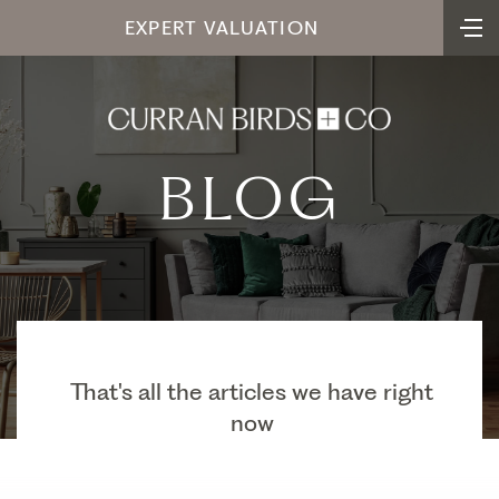
EXPERT VALUATION
BLOG
That's all the articles we have right
now