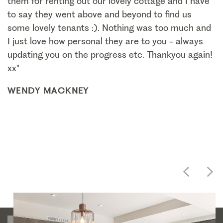
them for renting out our lovely cottage and I have
to say they went above and beyond to find us
some lovely tenants :). Nothing was too much and
I just love how personal they are to you - always
updating you on the progress etc. Thankyou again!
xx"
WENDY MACKNEY