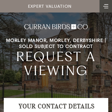
EXPERT VALUATION
MORLEY MANOR, MORLEY, DERBYSHIRE |
SOLD SUBJECT TO CONTRACT
REQUEST A
VIEWING
YOUR CONTACT DETAILS