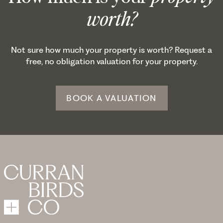
worth?
Not sure how much your property is worth? Request a
free, no obligation valuation for your property.
BOOK A VALUATION