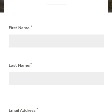
*
First Name:
*
Last Name:
*
Email Address: