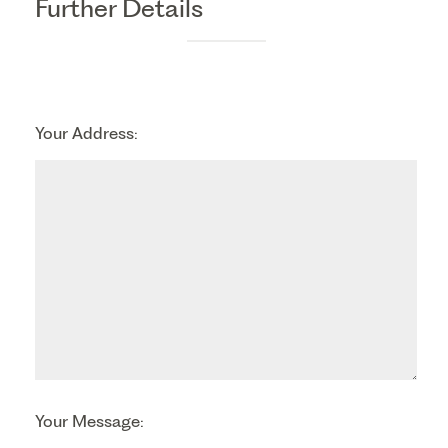
Further Details
Your Address:
Your Message: