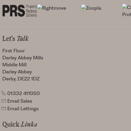
Let's
Talk
First Floor
Darley Abbey Mills
Middle Mill
Darley Abbey
Derby, DE22 1DZ.
01332 411050
Email Sales
Email Lettings
Quick
Links