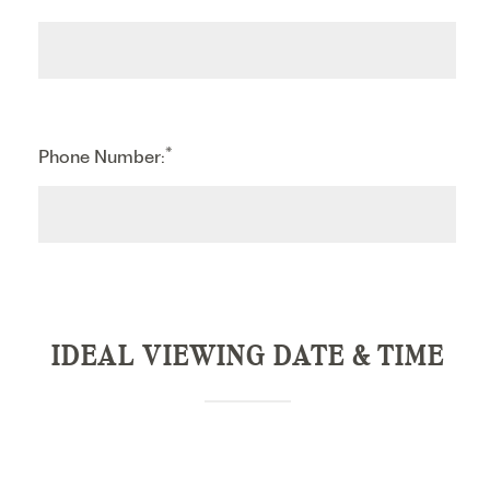
*
Phone Number:
IDEAL VIEWING DATE & TIME