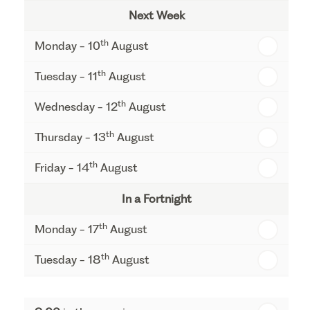
Next Week
th
Monday - 10
August
th
Tuesday - 11
August
th
Wednesday - 12
August
th
Thursday - 13
August
th
Friday - 14
August
In a Fortnight
th
Monday - 17
August
th
Tuesday - 18
August
th
Wednesday - 19
August