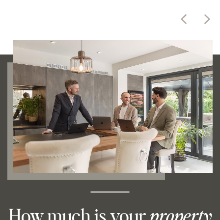
How much is your
property