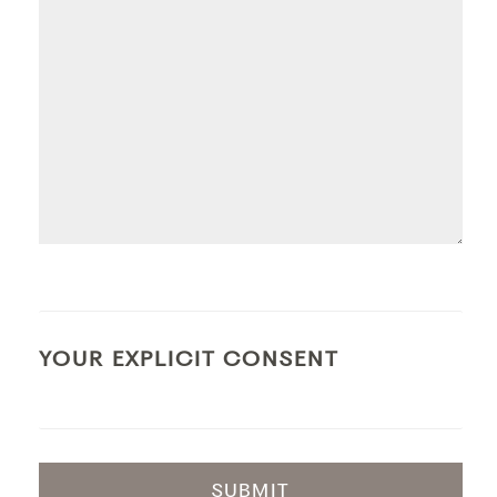
YOUR EXPLICIT CONSENT
SUBMIT