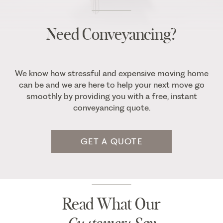
Need Conveyancing?
We know how stressful and expensive moving home
can be and we are here to help your next move go
smoothly by providing you with a free, instant
conveyancing quote.
GET A QUOTE
Read What Our