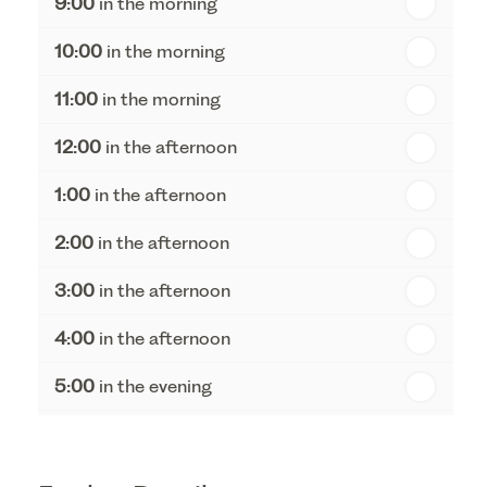
9:00
in the morning
th
Thursday - 20
August
10:00
in the morning
st
Friday - 21
August
11:00
in the morning
12:00
in the afternoon
1:00
in the afternoon
2:00
in the afternoon
3:00
in the afternoon
4:00
in the afternoon
5:00
in the evening
6:00
in the evening