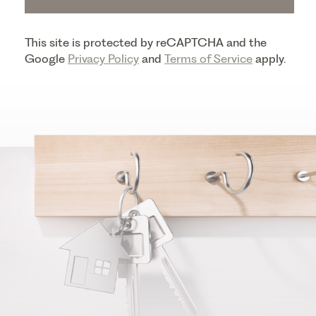
This site is protected by reCAPTCHA and the
Google
Privacy Policy
and
Terms of Service
apply.