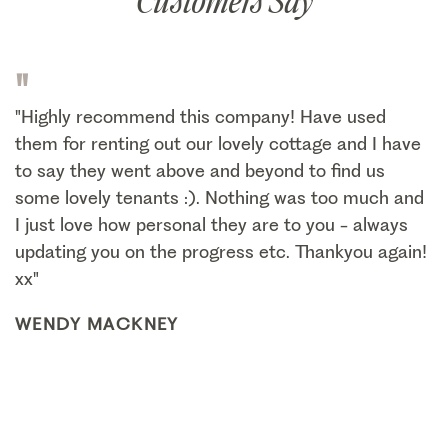
Customers Say
"
"Highly recommend this company! Have used
them for renting out our lovely cottage and I have
to say they went above and beyond to find us
some lovely tenants :). Nothing was too much and
I just love how personal they are to you - always
updating you on the progress etc. Thankyou again!
xx"
WENDY MACKNEY