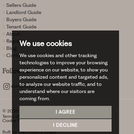
Sellers Guide
Landlord Guide
Buyers Guide
Tenant Guide
About
Register
We use cookies
Blog
We use cookies and other tracking
Contact
technologies to improve your browsing
experience on our website, to show you
Follow
Us
personalized content and targeted ads,
to analyze our website traffic, and to
curranbirdsco
understand where our visitors are
coming from.
© 2026 Curran Birds + Co.
I AGREE
Terms of use
Privacy Policy & Notice
Cookies Policy
Cookie Preferences
I DECLINE
Built by The Property Jungle