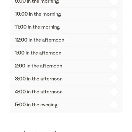
9:00
in the morning
th
Thursday - 20
August
10:00
in the morning
st
Friday - 21
August
11:00
in the morning
12:00
in the afternoon
1:00
in the afternoon
2:00
in the afternoon
3:00
in the afternoon
4:00
in the afternoon
5:00
in the evening
6:00
in the evening