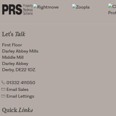
Let's
Talk
First Floor
Darley Abbey Mills
Middle Mill
Darley Abbey
Derby, DE22 1DZ.
01332 411050
Email Sales
Email Lettings
Quick
Links