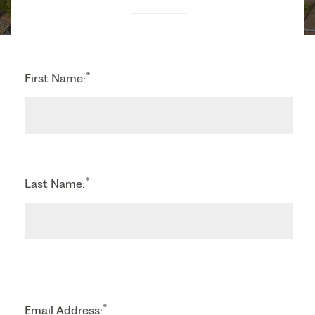
*
First Name:
*
Last Name:
*
Email Address: