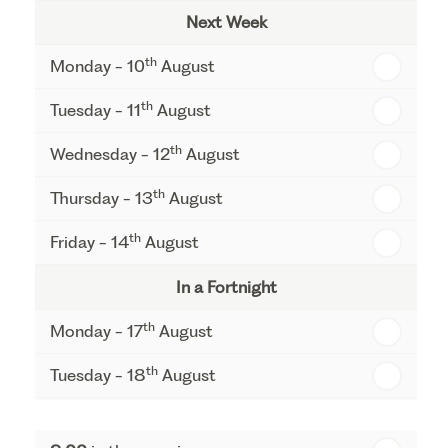
Next Week
th
Monday - 10
August
th
Tuesday - 11
August
th
Wednesday - 12
August
th
Thursday - 13
August
th
Friday - 14
August
In a Fortnight
th
Monday - 17
August
th
Tuesday - 18
August
th
Wednesday - 19
August