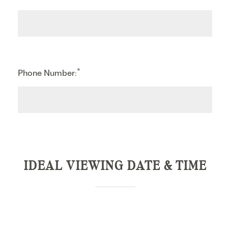
*
Phone Number:
IDEAL VIEWING DATE & TIME