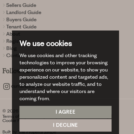
Sellers Guide
Landlord Guide
Buyers Guide
Tenant Guide
About
Register
We use cookies
Blog
We use cookies and other tracking
Contact
technologies to improve your browsing
experience on our website, to show you
Follow
Us
personalized content and targeted ads,
to analyze our website traffic, and to
curranbirdsco
understand where our visitors are
coming from.
© 2026 Curran Birds + Co.
I AGREE
Terms of use
Privacy Policy & Notice
Cookies Policy
Cookie Preferences
I DECLINE
Built by The Property Jungle