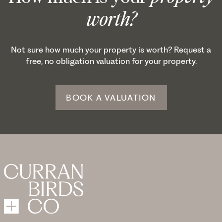
worth?
Not sure how much your property is worth? Request a
free, no obligation valuation for your property.
BOOK A VALUATION