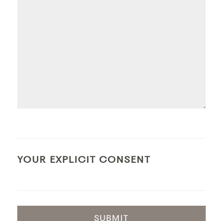
YOUR EXPLICIT CONSENT
SUBMIT