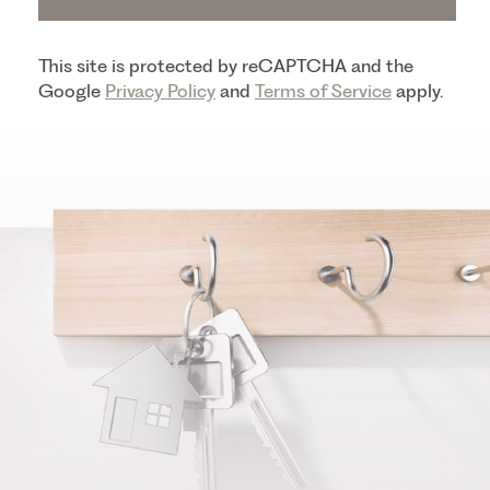
This site is protected by reCAPTCHA and the
Google
Privacy Policy
and
Terms of Service
apply.