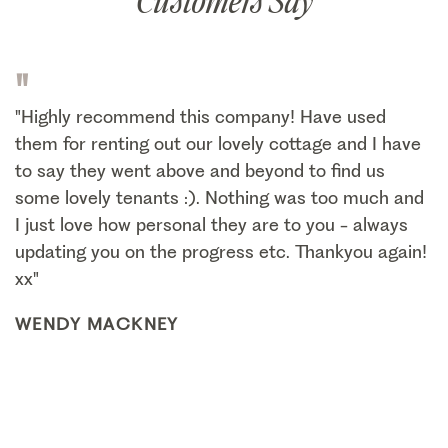
Customers Say
"
"Highly recommend this company! Have used
them for renting out our lovely cottage and I have
to say they went above and beyond to find us
some lovely tenants :). Nothing was too much and
I just love how personal they are to you - always
updating you on the progress etc. Thankyou again!
xx"
WENDY MACKNEY