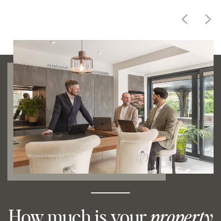
How much is your
property