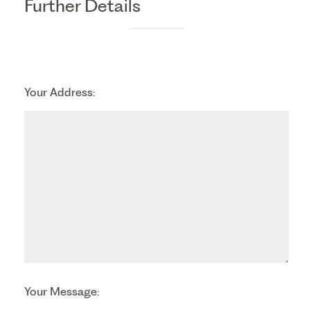
Further Details
Your Address:
Your Message: