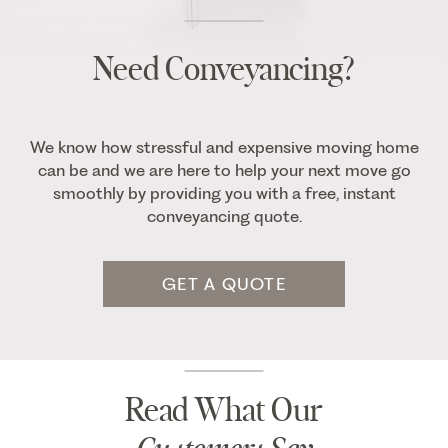
Need Conveyancing?
We know how stressful and expensive moving home
can be and we are here to help your next move go
smoothly by providing you with a free, instant
conveyancing quote.
GET A QUOTE
Read What Our