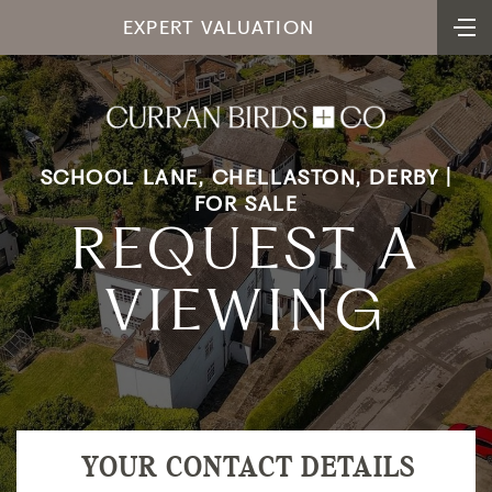
EXPERT VALUATION
SCHOOL LANE, CHELLASTON, DERBY |
FOR SALE
REQUEST A
VIEWING
YOUR CONTACT DETAILS