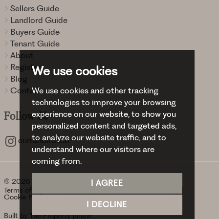
Sellers Guide
Landlord Guide
Buyers Guide
Tenant Guide
About
Register
We use cookies
Blog
We use cookies and other tracking
Contact
technologies to improve your browsing
experience on our website, to show you
Follow
Us
personalized content and targeted ads,
to analyze our website traffic, and to
curranbirdsco
understand where our visitors are
coming from.
© 2026 Curran Birds + Co.
I AGREE
Terms of use
Privacy Policy & Notice
Cookies Policy
Cookie Preferences
I DECLINE
Built by The Property Jungle