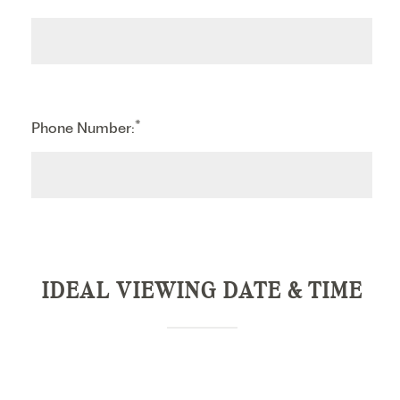
*
Phone Number:
IDEAL VIEWING DATE & TIME