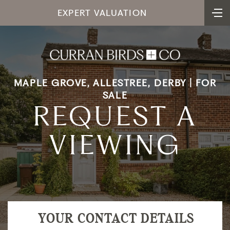
EXPERT VALUATION
MAPLE GROVE, ALLESTREE, DERBY | FOR
SALE
REQUEST A
VIEWING
YOUR CONTACT DETAILS