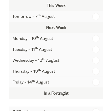
This Week
th
Tomorrow - 7
August
Next Week
th
Monday - 10
August
th
Tuesday - 11
August
th
Wednesday - 12
August
th
Thursday - 13
August
th
Friday - 14
August
In a Fortnight
th
Monday - 17
August