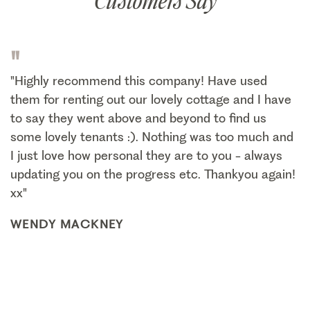
Customers Say
"
"Highly recommend this company! Have used
them for renting out our lovely cottage and I have
to say they went above and beyond to find us
some lovely tenants :). Nothing was too much and
I just love how personal they are to you - always
updating you on the progress etc. Thankyou again!
xx"
WENDY MACKNEY