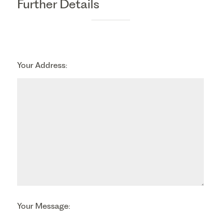
Further Details
Your Address:
Your Message: