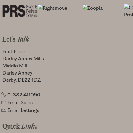
Let's
Talk
First Floor
Darley Abbey Mills
Middle Mill
Darley Abbey
Derby, DE22 1DZ.
01332 411050
Email Sales
Email Lettings
Quick
Links