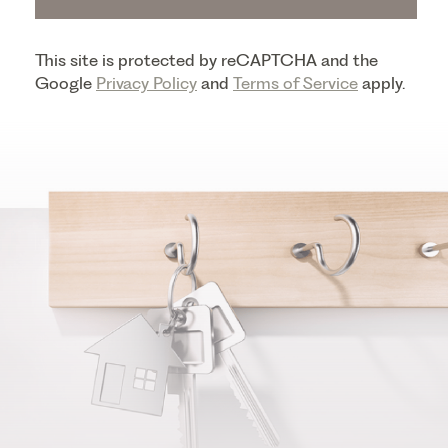
This site is protected by reCAPTCHA and the
Google
Privacy Policy
and
Terms of Service
apply.