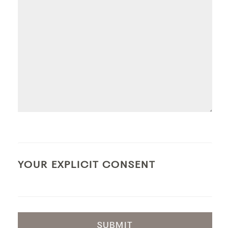
YOUR EXPLICIT CONSENT
SUBMIT