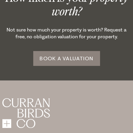
worth?
Not sure how much your property is worth? Request a
free, no obligation valuation for your property.
BOOK A VALUATION