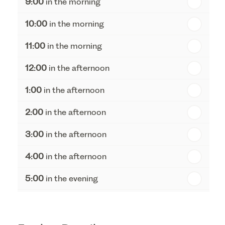
9:00
in the morning
th
Tuesday - 18
August
10:00
in the morning
th
Wednesday - 19
August
11:00
in the morning
th
Thursday - 20
August
12:00
in the afternoon
1:00
in the afternoon
2:00
in the afternoon
3:00
in the afternoon
4:00
in the afternoon
5:00
in the evening
6:00
in the evening