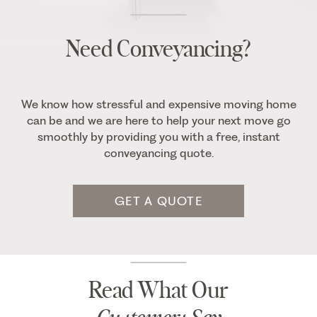
Need Conveyancing?
We know how stressful and expensive moving home
can be and we are here to help your next move go
smoothly by providing you with a free, instant
conveyancing quote.
GET A QUOTE
Read What Our