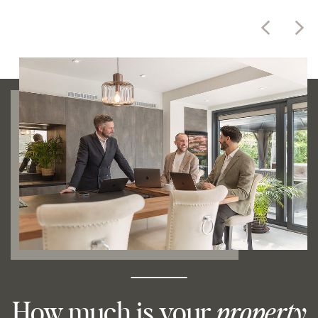
How much is your
property