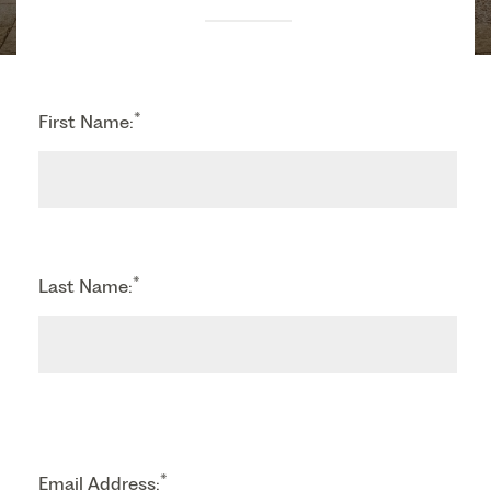
*
First Name:
*
Last Name:
*
Email Address: