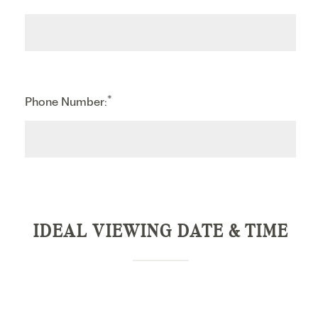
*
Phone Number:
IDEAL VIEWING DATE & TIME