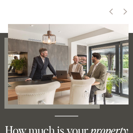
How much is your
property