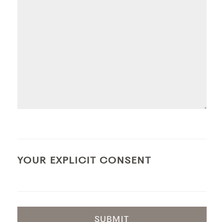
YOUR EXPLICIT CONSENT
SUBMIT