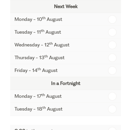
Next Week
th
Monday - 10
August
th
Tuesday - 11
August
th
Wednesday - 12
August
th
Thursday - 13
August
th
Friday - 14
August
In a Fortnight
th
Monday - 17
August
th
Tuesday - 18
August
th
Wednesday - 19
August