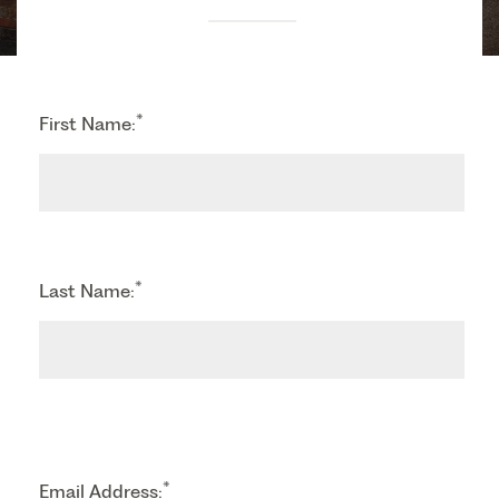
*
First Name:
*
Last Name:
*
Email Address: