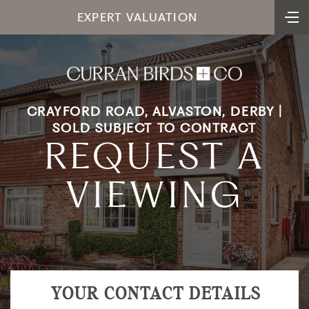
EXPERT VALUATION
CRAYFORD ROAD, ALVASTON, DERBY |
SOLD SUBJECT TO CONTRACT
REQUEST A
VIEWING
YOUR CONTACT DETAILS