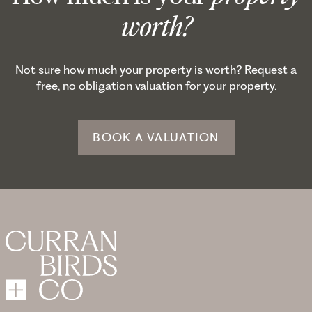
worth?
Not sure how much your property is worth? Request a
free, no obligation valuation for your property.
BOOK A VALUATION