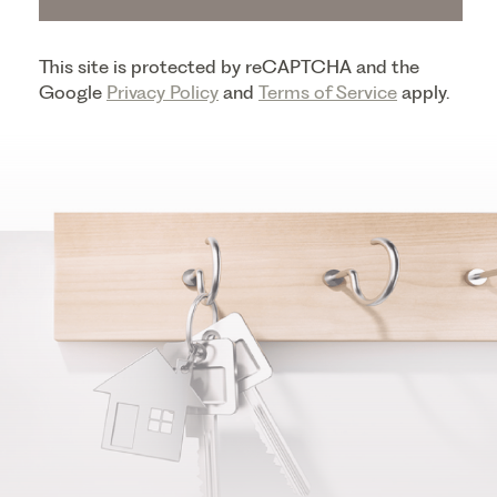
This site is protected by reCAPTCHA and the
Google
Privacy Policy
and
Terms of Service
apply.