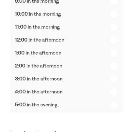
9:00
in the morning
th
Thursday - 20
August
10:00
in the morning
st
Friday - 21
August
11:00
in the morning
12:00
in the afternoon
1:00
in the afternoon
2:00
in the afternoon
3:00
in the afternoon
4:00
in the afternoon
5:00
in the evening
6:00
in the evening