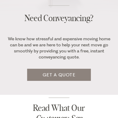
Need Conveyancing?
We know how stressful and expensive moving home
can be and we are here to help your next move go
smoothly by providing you with a free, instant
conveyancing quote.
GET A QUOTE
Read What Our