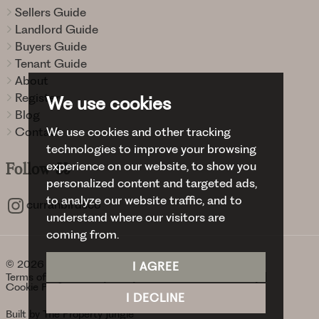
Sellers Guide
Landlord Guide
Buyers Guide
Tenant Guide
About
Register
We use cookies
Blog
We use cookies and other tracking
Contact
technologies to improve your browsing
experience on our website, to show you
Follow
Us
personalized content and targeted ads,
to analyze our website traffic, and to
curranbirdsco
understand where our visitors are
coming from.
© 2026 Curran Birds + Co.
I AGREE
Terms of use
Privacy Policy & Notice
Cookies Policy
Cookie Preferences
I DECLINE
Built by The Property Jungle