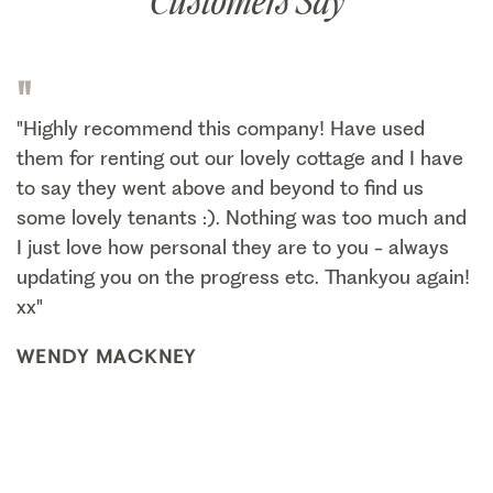
Customers Say
"
"Highly recommend this company! Have used
them for renting out our lovely cottage and I have
to say they went above and beyond to find us
some lovely tenants :). Nothing was too much and
I just love how personal they are to you - always
updating you on the progress etc. Thankyou again!
xx"
WENDY MACKNEY