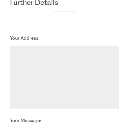
Further Details
Your Address:
Your Message: