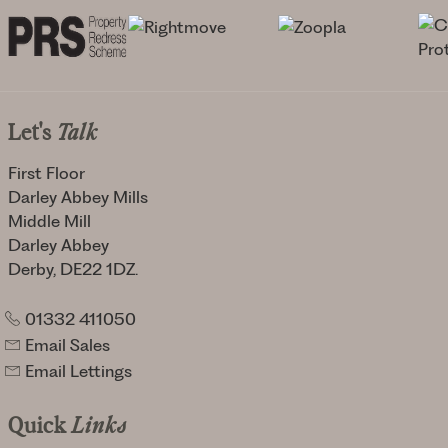
Let's
Talk
First Floor
Darley Abbey Mills
Middle Mill
Darley Abbey
Derby, DE22 1DZ.
01332 411050
Email Sales
Email Lettings
Quick
Links