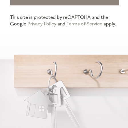
This site is protected by reCAPTCHA and the
Google
Privacy Policy
and
Terms of Service
apply.