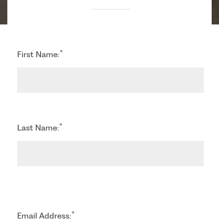
*
First Name:
*
Last Name:
*
Email Address: