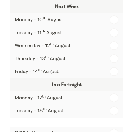
Next Week
th
Monday - 10
August
th
Tuesday - 11
August
th
Wednesday - 12
August
th
Thursday - 13
August
th
Friday - 14
August
In a Fortnight
th
Monday - 17
August
th
Tuesday - 18
August
th
Wednesday - 19
August