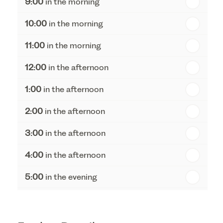
9:00
in the morning
th
Thursday - 20
August
10:00
in the morning
st
Friday - 21
August
11:00
in the morning
12:00
in the afternoon
1:00
in the afternoon
2:00
in the afternoon
3:00
in the afternoon
4:00
in the afternoon
5:00
in the evening
6:00
in the evening