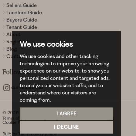
Sellers Guide
Landlord Guide
Buyers Guide
Tenant Guide
About
Register
We use cookies
Blog
We use cookies and other tracking
Contact
technologies to improve your browsing
experience on our website, to show you
Follow
Us
personalized content and targeted ads,
to analyze our website traffic, and to
curranbirdsco
understand where our visitors are
coming from.
© 2026 Curran Birds + Co.
I AGREE
Terms of use
Privacy Policy & Notice
Cookies Policy
Cookie Preferences
I DECLINE
Built by The Property Jungle