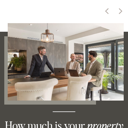
How much is your
property