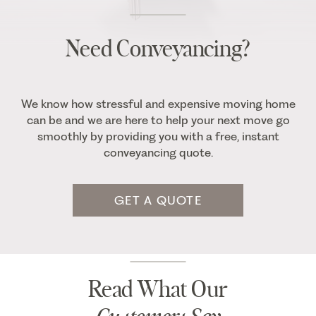
Need Conveyancing?
We know how stressful and expensive moving home
can be and we are here to help your next move go
smoothly by providing you with a free, instant
conveyancing quote.
GET A QUOTE
Read What Our