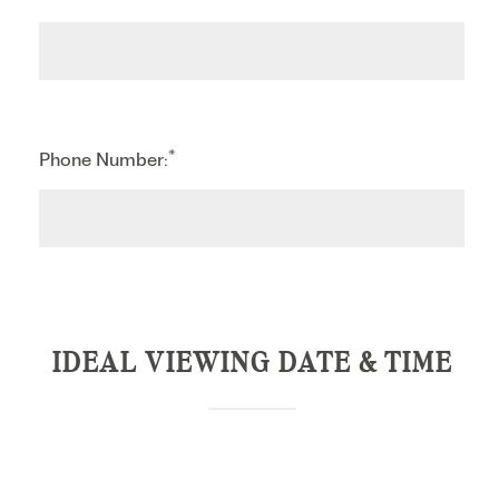
*
Phone Number:
IDEAL VIEWING DATE & TIME