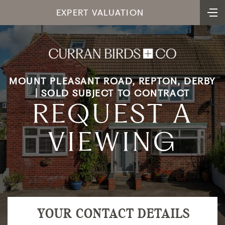
EXPERT VALUATION
MOUNT PLEASANT ROAD, REPTON, DERBY
| SOLD SUBJECT TO CONTRACT
REQUEST A
VIEWING
YOUR CONTACT DETAILS