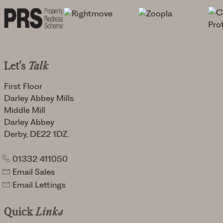
Let's
Talk
First Floor
Darley Abbey Mills
Middle Mill
Darley Abbey
Derby, DE22 1DZ.
01332 411050
Email Sales
Email Lettings
Quick
Links