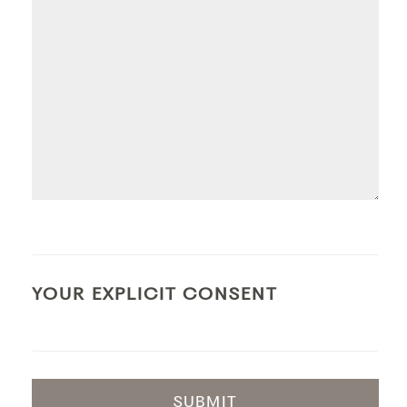
YOUR EXPLICIT CONSENT
SUBMIT