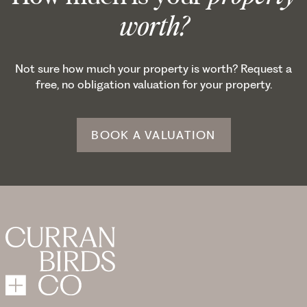
worth?
Not sure how much your property is worth? Request a
free, no obligation valuation for your property.
BOOK A VALUATION