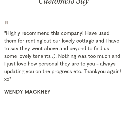
Customers Say
"
"Highly recommend this company! Have used
them for renting out our lovely cottage and I have
to say they went above and beyond to find us
some lovely tenants :). Nothing was too much and
I just love how personal they are to you - always
updating you on the progress etc. Thankyou again!
xx"
WENDY MACKNEY