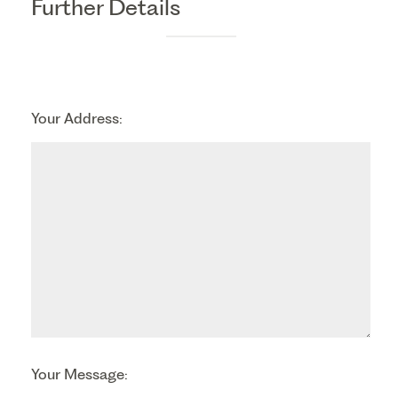
Further Details
Your Address:
Your Message: