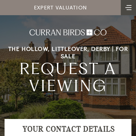
EXPERT VALUATION
THE HOLLOW, LITTLEOVER, DERBY | FOR
SALE
REQUEST A
VIEWING
YOUR CONTACT DETAILS