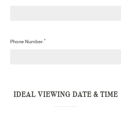
*
Phone Number:
IDEAL VIEWING DATE & TIME