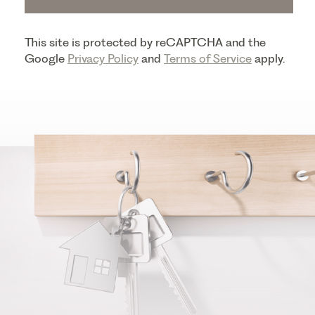
This site is protected by reCAPTCHA and the
Google
Privacy Policy
and
Terms of Service
apply.