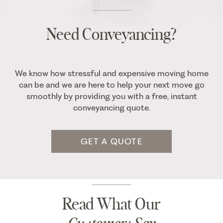
Need Conveyancing?
We know how stressful and expensive moving home
can be and we are here to help your next move go
smoothly by providing you with a free, instant
conveyancing quote.
GET A QUOTE
Read What Our