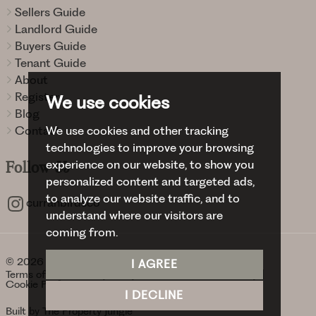
Sellers Guide
Landlord Guide
Buyers Guide
Tenant Guide
About
Register
We use cookies
Blog
We use cookies and other tracking
Contact
technologies to improve your browsing
experience on our website, to show you
Follow
Us
personalized content and targeted ads,
to analyze our website traffic, and to
curranbirdsco
understand where our visitors are
coming from.
© 2026 Curran Birds + Co.
I AGREE
Terms of use
Privacy Policy & Notice
Cookies Policy
Cookie Preferences
I DECLINE
Built by The Property Jungle