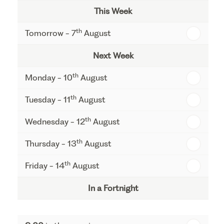
This Week
th
Tomorrow - 7
August
Next Week
th
Monday - 10
August
th
Tuesday - 11
August
th
Wednesday - 12
August
th
Thursday - 13
August
th
Friday - 14
August
In a Fortnight
th
Monday - 17
August