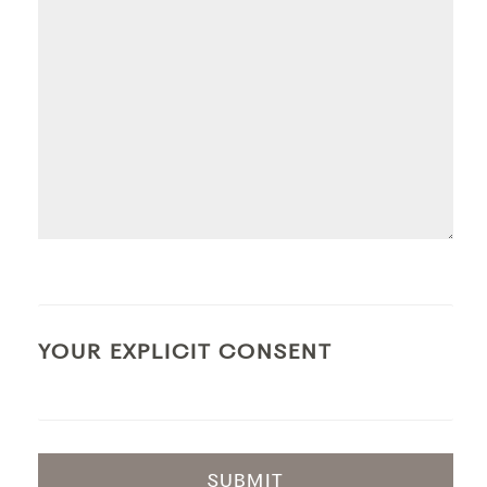
YOUR EXPLICIT CONSENT
SUBMIT