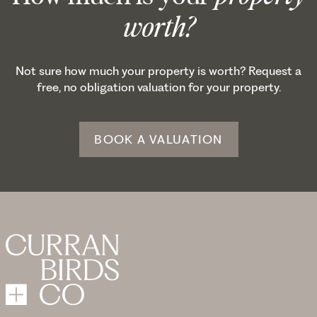
worth?
Not sure how much your property is worth? Request a
free, no obligation valuation for your property.
BOOK A VALUATION