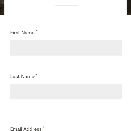
*
First Name:
*
Last Name:
*
Email Address: