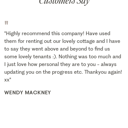
Customers Say
"
"Highly recommend this company! Have used
them for renting out our lovely cottage and I have
to say they went above and beyond to find us
some lovely tenants :). Nothing was too much and
I just love how personal they are to you - always
updating you on the progress etc. Thankyou again!
xx"
WENDY MACKNEY