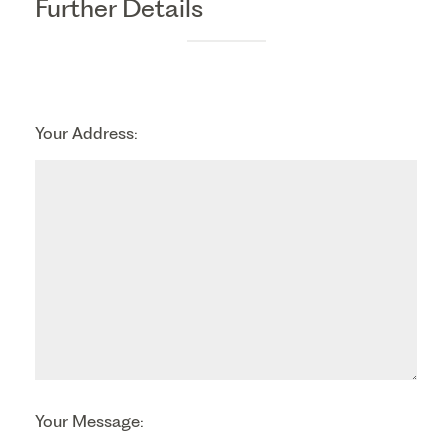
Further Details
Your Address:
Your Message: