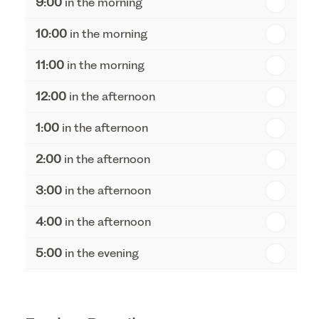
9:00
in the morning
th
Tuesday - 18
August
10:00
in the morning
th
Wednesday - 19
August
11:00
in the morning
th
Thursday - 20
August
12:00
in the afternoon
1:00
in the afternoon
2:00
in the afternoon
3:00
in the afternoon
4:00
in the afternoon
5:00
in the evening
6:00
in the evening