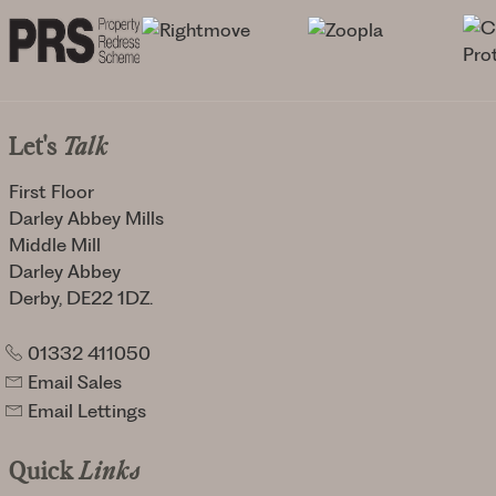
Let's
Talk
First Floor
Darley Abbey Mills
Middle Mill
Darley Abbey
Derby, DE22 1DZ.
01332 411050
Email Sales
Email Lettings
Quick
Links