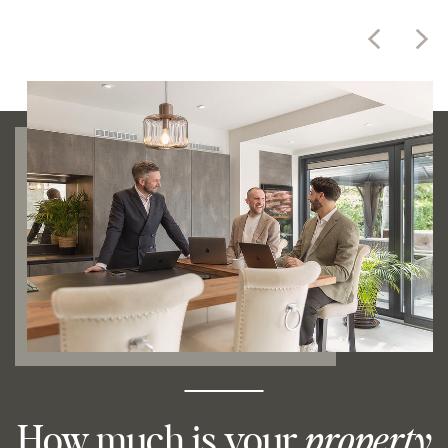
How much is your
property