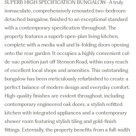
SUPERB HIGH SPECIFICATION BUNGALOW -A truly
immaculate, comprehensively renovated two-bedroom
detached bungalow, finished to an exceptional standard
with a contemporary specification throughout. The
property features a superb open-plan living kitchen,
complete with a media wall and bi-folding doors opening
onto the rear garden. It occupies a highly convenient cul-
de-sac position just off Stenson Road, within easy reach
of excellent local shops and amenities. This outstanding
bungalow has been meticulously refurbished to create a
perfect balance of modern design and everyday comfort.
High-quality finishes are evident throughout, including
contemporary engineered oak doors, a stylish refitted
kitchen with integrated appliances and a contemporary
shower room featuring stylish tiling and gold-finish
fittings. Externally, the property benefits from a full-width