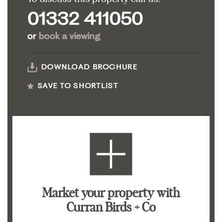
01332 411050
or
book a viewing
DOWNLOAD BROCHURE
SAVE TO SHORTLIST
Market your property
with
Curran Birds + Co