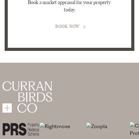
Book a market appraisal for your property
today.
BOOK NOW