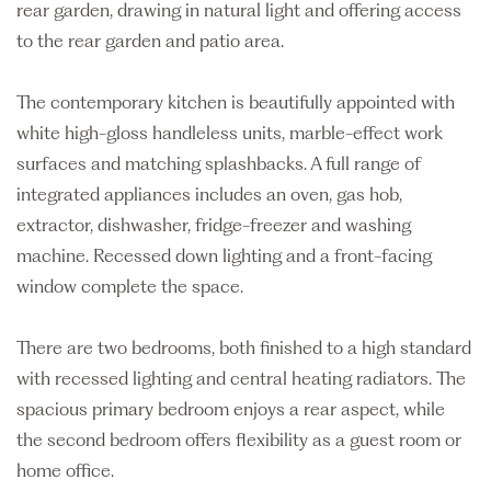
rear garden, drawing in natural light and offering access
to the rear garden and patio area.
The contemporary kitchen is beautifully appointed with
white high-gloss handleless units, marble-effect work
surfaces and matching splashbacks. A full range of
integrated appliances includes an oven, gas hob,
extractor, dishwasher, fridge-freezer and washing
machine. Recessed down lighting and a front-facing
window complete the space.
There are two bedrooms, both finished to a high standard
with recessed lighting and central heating radiators. The
spacious primary bedroom enjoys a rear aspect, while
the second bedroom offers flexibility as a guest room or
home office.