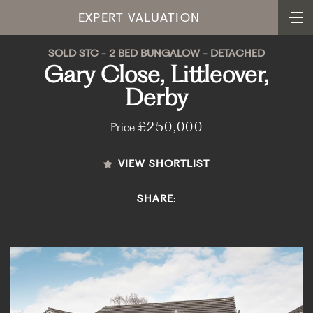
EXPERT VALUATION
SOLD STC - 2 BED BUNGALOW - DETACHED
Gary Close, Littleover,
Derby
£250,000
Price
VIEW SHORTLIST
SHARE: