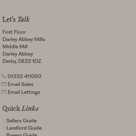
Let's
Talk
First Floor
Darley Abbey Mills
Middle Mill
Darley Abbey
Derby, DE22 1DZ.
01332 411050
Email Sales
Email Lettings
Quick
Links
Sellers Guide
Landlord Guide
Buyers Guide