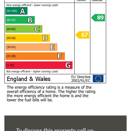
To discuss this property call us: