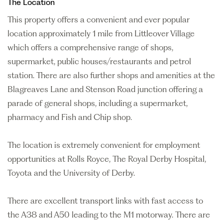
The Location
This property offers a convenient and ever popular
location approximately 1 mile from Littleover Village
which offers a comprehensive range of shops,
supermarket, public houses/restaurants and petrol
station. There are also further shops and amenities at the
Blagreaves Lane and Stenson Road junction offering a
parade of general shops, including a supermarket,
pharmacy and Fish and Chip shop.
The location is extremely convenient for employment
opportunities at Rolls Royce, The Royal Derby Hospital,
Toyota and the University of Derby.
There are excellent transport links with fast access to
the A38 and A50 leading to the M1 motorway. There are