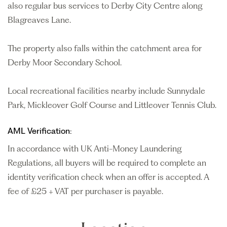
also regular bus services to Derby City Centre along
Blagreaves Lane.
The property also falls within the catchment area for
Derby Moor Secondary School.
Local recreational facilities nearby include Sunnydale
Park, Mickleover Golf Course and Littleover Tennis Club.
AML Verification:
In accordance with UK Anti-Money Laundering
Regulations, all buyers will be required to complete an
identity verification check when an offer is accepted. A
fee of £25 + VAT per purchaser is payable.