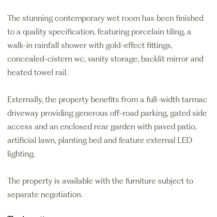
The stunning contemporary wet room has been finished
to a quality specification, featuring porcelain tiling, a
walk-in rainfall shower with gold-effect fittings,
concealed-cistern wc, vanity storage, backlit mirror and
heated towel rail.
Externally, the property benefits from a full-width tarmac
driveway providing generous off-road parking, gated side
access and an enclosed rear garden with paved patio,
artificial lawn, planting bed and feature external LED
lighting.
The property is available with the furniture subject to
separate negotiation.