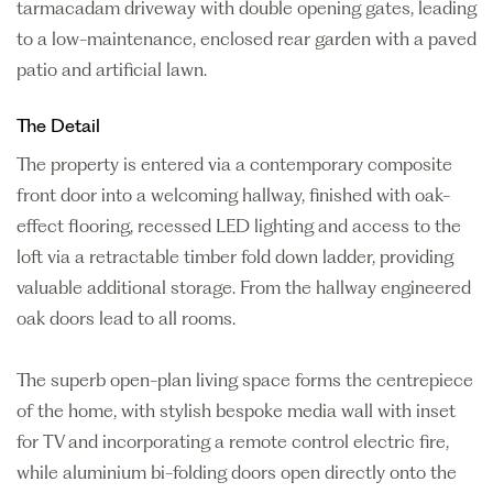
tarmacadam driveway with double opening gates, leading
to a low-maintenance, enclosed rear garden with a paved
patio and artificial lawn.
The Detail
The property is entered via a contemporary composite
front door into a welcoming hallway, finished with oak-
effect flooring, recessed LED lighting and access to the
loft via a retractable timber fold down ladder, providing
valuable additional storage. From the hallway engineered
oak doors lead to all rooms.
The superb open-plan living space forms the centrepiece
of the home, with stylish bespoke media wall with inset
for TV and incorporating a remote control electric fire,
while aluminium bi-folding doors open directly onto the