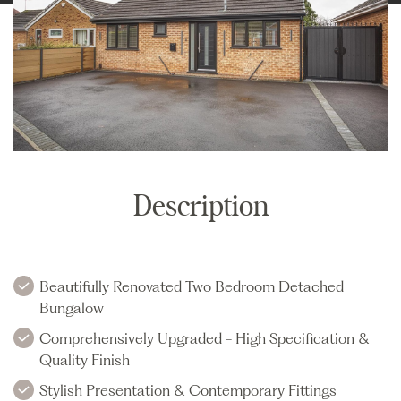
Description
Beautifully Renovated Two Bedroom Detached
Bungalow
Comprehensively Upgraded - High Specification &
Quality Finish
Stylish Presentation & Contemporary Fittings