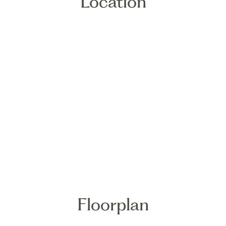
Location
Floorplan