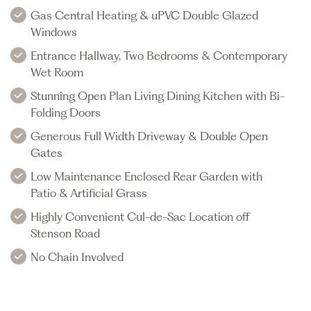
Gas Central Heating & uPVC Double Glazed
Windows
Entrance Hallway, Two Bedrooms & Contemporary
Wet Room
Stunning Open Plan Living Dining Kitchen with Bi-
Folding Doors
Generous Full Width Driveway & Double Open
Gates
Low Maintenance Enclosed Rear Garden with
Patio & Artificial Grass
Highly Convenient Cul-de-Sac Location off
Stenson Road
No Chain Involved