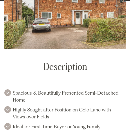
Description
Spacious & Beautifully Presented Semi-Detached
Home
Highly Sought after Position on Cole Lane with
Views over Fields
Ideal for First Time Buyer or Young Family