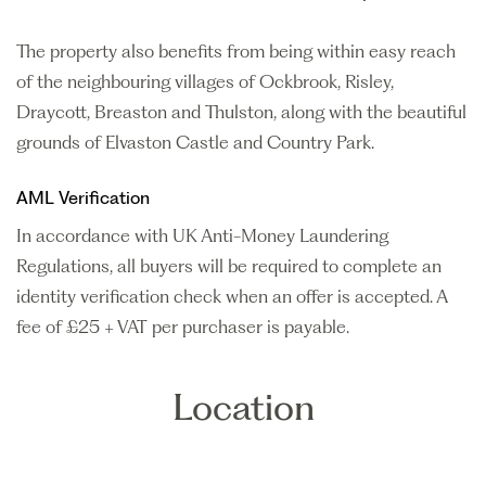
The property also benefits from being within easy reach
of the neighbouring villages of Ockbrook, Risley,
Draycott, Breaston and Thulston, along with the beautiful
grounds of Elvaston Castle and Country Park.
AML Verification
In accordance with UK Anti-Money Laundering
Regulations, all buyers will be required to complete an
identity verification check when an offer is accepted. A
fee of £25 + VAT per purchaser is payable.
Location