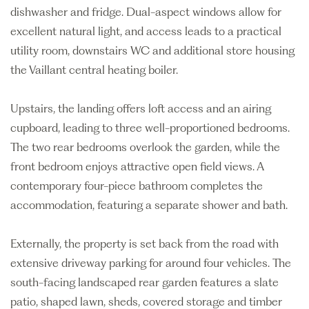
dishwasher and fridge. Dual-aspect windows allow for
excellent natural light, and access leads to a practical
utility room, downstairs WC and additional store housing
the Vaillant central heating boiler.
Upstairs, the landing offers loft access and an airing
cupboard, leading to three well-proportioned bedrooms.
The two rear bedrooms overlook the garden, while the
front bedroom enjoys attractive open field views. A
contemporary four-piece bathroom completes the
accommodation, featuring a separate shower and bath.
Externally, the property is set back from the road with
extensive driveway parking for around four vehicles. The
south-facing landscaped rear garden features a slate
patio, shaped lawn, sheds, covered storage and timber