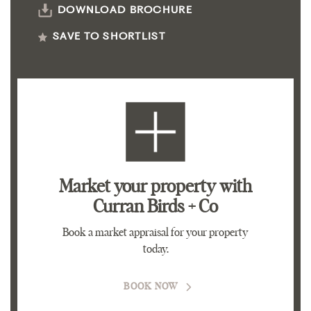
DOWNLOAD BROCHURE
SAVE TO SHORTLIST
Market your property
with
Curran Birds + Co
Book a market appraisal for your property
today.
BOOK NOW