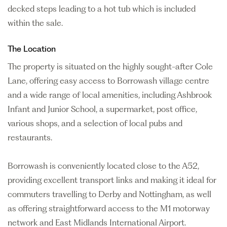
decked steps leading to a hot tub which is included
within the sale.
The Location
The property is situated on the highly sought-after Cole
Lane, offering easy access to Borrowash village centre
and a wide range of local amenities, including Ashbrook
Infant and Junior School, a supermarket, post office,
various shops, and a selection of local pubs and
restaurants.
Borrowash is conveniently located close to the A52,
providing excellent transport links and making it ideal for
commuters travelling to Derby and Nottingham, as well
as offering straightforward access to the M1 motorway
network and East Midlands International Airport.