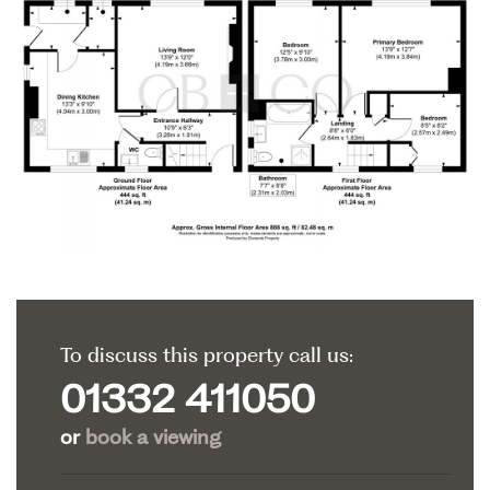
To discuss this property call us:
01332 411050
or
book a viewing