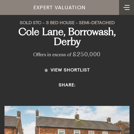
EXPERT VALUATION
SOLD STC - 3 BED HOUSE - SEMI-DETACHED
Cole Lane, Borrowash,
Derby
£250,000
Offers in excess of
VIEW SHORTLIST
SHARE: