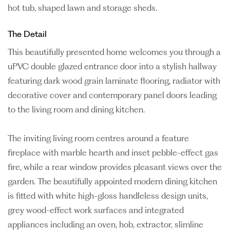
hot tub, shaped lawn and storage sheds.
The Detail
This beautifully presented home welcomes you through a
uPVC double glazed entrance door into a stylish hallway
featuring dark wood grain laminate flooring, radiator with
decorative cover and contemporary panel doors leading
to the living room and dining kitchen.
The inviting living room centres around a feature
fireplace with marble hearth and inset pebble-effect gas
fire, while a rear window provides pleasant views over the
garden. The beautifully appointed modern dining kitchen
is fitted with white high-gloss handleless design units,
grey wood-effect work surfaces and integrated
appliances including an oven, hob, extractor, slimline