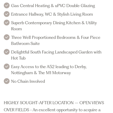
Gas Central Heating & uPVC Double Glazing
Entrance Hallway, WC & Stylish Living Room
Superb Contemporary Dining Kitchen & Utility
Room
Three Well Proportioned Bedrooms & Four Piece
Bathroom Suite
Delightful South Facing Landscaped Garden with
Hot Tub
Easy Access to the A52 leading to Derby,
Nottingham & The M1 Motorway
No Chain Involved
HIGHLY SOUGHT-AFTER LOCATION – OPEN VIEWS
OVER FIELDS - An excellent opportunity to acquire a