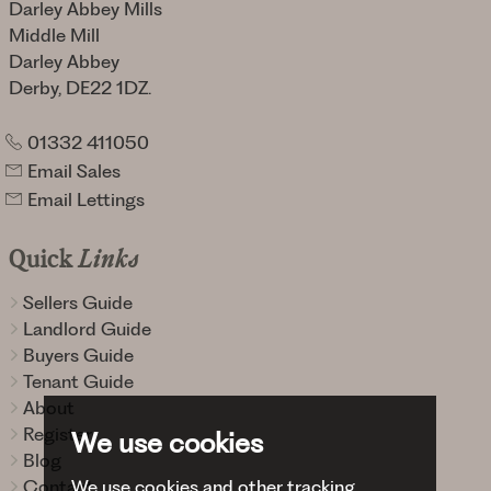
Darley Abbey Mills
Middle Mill
Darley Abbey
Derby, DE22 1DZ.
01332 411050
Email Sales
Email Lettings
Quick
Links
Sellers Guide
Landlord Guide
Buyers Guide
Tenant Guide
About
Register
We use cookies
Blog
We use cookies and other tracking
Contact