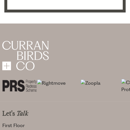
Let's
Talk
First Floor