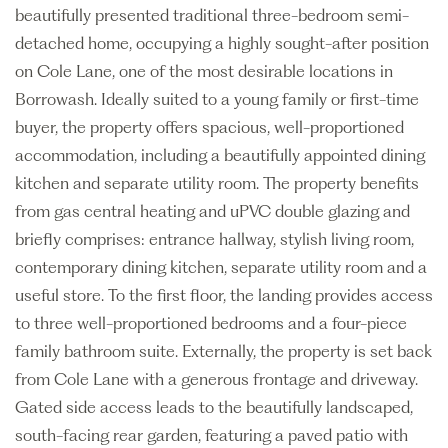
beautifully presented traditional three-bedroom semi-
detached home, occupying a highly sought-after position
on Cole Lane, one of the most desirable locations in
Borrowash. Ideally suited to a young family or first-time
buyer, the property offers spacious, well-proportioned
accommodation, including a beautifully appointed dining
kitchen and separate utility room. The property benefits
from gas central heating and uPVC double glazing and
briefly comprises: entrance hallway, stylish living room,
contemporary dining kitchen, separate utility room and a
useful store. To the first floor, the landing provides access
to three well-proportioned bedrooms and a four-piece
family bathroom suite. Externally, the property is set back
from Cole Lane with a generous frontage and driveway.
Gated side access leads to the beautifully landscaped,
south-facing rear garden, featuring a paved patio with