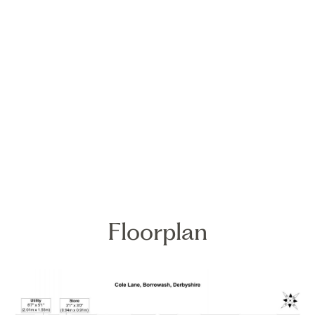
Floorplan