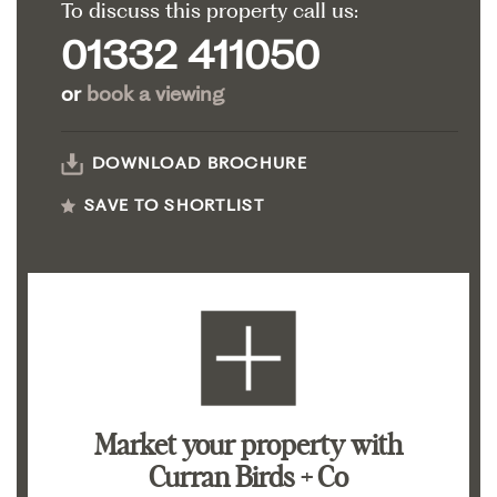
To discuss this property call us:
01332 411050
or
book a viewing
DOWNLOAD BROCHURE
SAVE TO SHORTLIST
Market your property
with
Curran Birds + Co