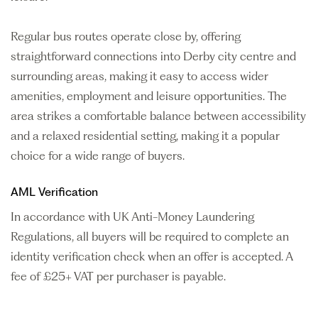
Regular bus routes operate close by, offering
straightforward connections into Derby city centre and
surrounding areas, making it easy to access wider
amenities, employment and leisure opportunities. The
area strikes a comfortable balance between accessibility
and a relaxed residential setting, making it a popular
choice for a wide range of buyers.
AML Verification
In accordance with UK Anti-Money Laundering
Regulations, all buyers will be required to complete an
identity verification check when an offer is accepted. A
fee of £25+ VAT per purchaser is payable.