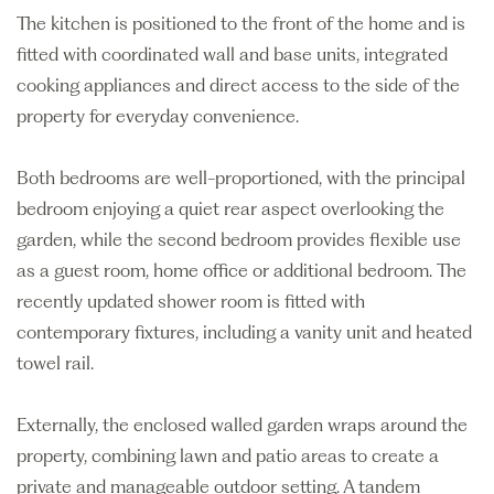
The kitchen is positioned to the front of the home and is
fitted with coordinated wall and base units, integrated
cooking appliances and direct access to the side of the
property for everyday convenience.
Both bedrooms are well-proportioned, with the principal
bedroom enjoying a quiet rear aspect overlooking the
garden, while the second bedroom provides flexible use
as a guest room, home office or additional bedroom. The
recently updated shower room is fitted with
contemporary fixtures, including a vanity unit and heated
towel rail.
Externally, the enclosed walled garden wraps around the
property, combining lawn and patio areas to create a
private and manageable outdoor setting. A tandem