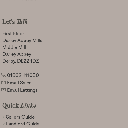
Let's
Talk
First Floor
Darley Abbey Mills
Middle Mill
Darley Abbey
Derby, DE22 1DZ.
01332 411050
Email Sales
Email Lettings
Quick
Links
Sellers Guide
Landlord Guide