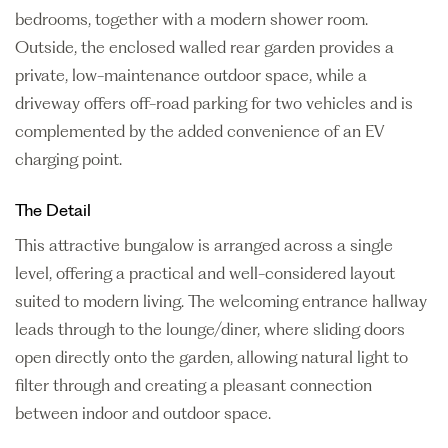
bedrooms, together with a modern shower room.
Outside, the enclosed walled rear garden provides a
private, low-maintenance outdoor space, while a
driveway offers off-road parking for two vehicles and is
complemented by the added convenience of an EV
charging point.
The Detail
This attractive bungalow is arranged across a single
level, offering a practical and well-considered layout
suited to modern living. The welcoming entrance hallway
leads through to the lounge/diner, where sliding doors
open directly onto the garden, allowing natural light to
filter through and creating a pleasant connection
between indoor and outdoor space.