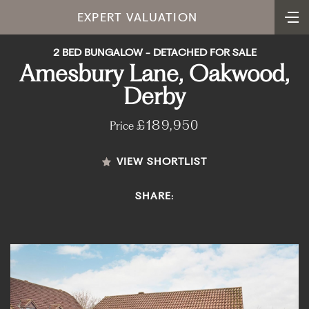
EXPERT VALUATION
2 BED BUNGALOW - DETACHED FOR SALE
Amesbury Lane, Oakwood,
Derby
£189,950
Price
VIEW SHORTLIST
SHARE: