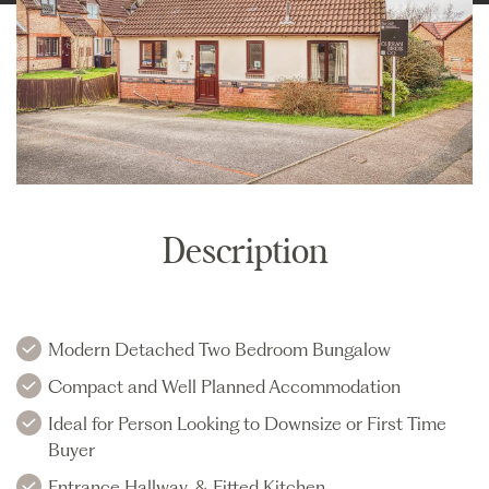
Description
Modern Detached Two Bedroom Bungalow
Compact and Well Planned Accommodation
Ideal for Person Looking to Downsize or First Time
Buyer
Entrance Hallway, & Fitted Kitchen