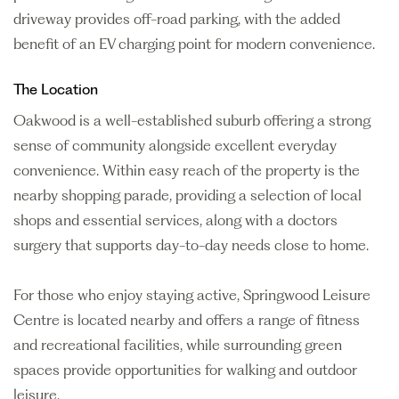
driveway provides off-road parking, with the added
benefit of an EV charging point for modern convenience.
The Location
Oakwood is a well-established suburb offering a strong
sense of community alongside excellent everyday
convenience. Within easy reach of the property is the
nearby shopping parade, providing a selection of local
shops and essential services, along with a doctors
surgery that supports day-to-day needs close to home.
For those who enjoy staying active, Springwood Leisure
Centre is located nearby and offers a range of fitness
and recreational facilities, while surrounding green
spaces provide opportunities for walking and outdoor
leisure.