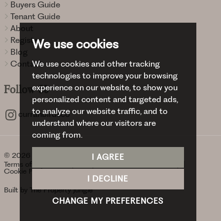
Buyers Guide
Tenant Guide
About
Register
We use cookies
Blog
We use cookies and other tracking
Contact
technologies to improve your browsing
experience on our website, to show you
Follow
Us
personalized content and targeted ads,
to analyze our website traffic, and to
curranbirdsco
understand where our visitors are
coming from.
© 2026 Curran Birds + Co.
I AGREE
Terms of use
Privacy Policy & Notice
Cookies Policy
Cookie Preferences
I DECLINE
Built by The Property Jungle
CHANGE MY PREFERENCES