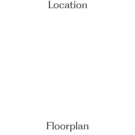
Location
Floorplan