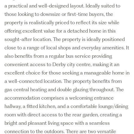
a practical and well-designed layout. Ideally suited to
those looking to downsize or first-time buyers, the
property is realistically priced to reflect its size while
offering excellent value for a detached home in this
sought-after location. The property is ideally positioned
close to a range of local shops and everyday amenities. It
also benefits from a regular bus service providing
convenient access to Derby city centre, making it an
excellent choice for those seeking a manageable home in
a well-connected location. The property benefits from
gas central heating and double glazing throughout. The
accommodation comprises a welcoming entrance
hallway, a fitted kitchen, and a comfortable lounge/dining
room with direct access to the rear garden, creating a
bright and pleasant living space with a seamless
connection to the outdoors. There are two versatile