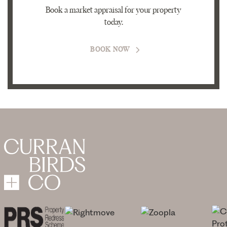
Book a market appraisal for your property
today.
BOOK NOW