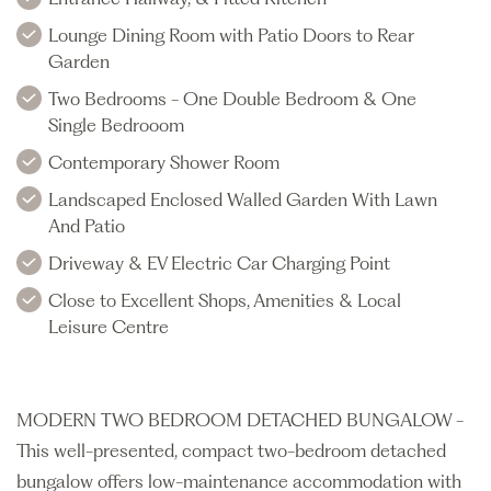
Lounge Dining Room with Patio Doors to Rear
Garden
Two Bedrooms - One Double Bedroom & One
Single Bedrooom
Contemporary Shower Room
Landscaped Enclosed Walled Garden With Lawn
And Patio
Driveway & EV Electric Car Charging Point
Close to Excellent Shops, Amenities & Local
Leisure Centre
MODERN TWO BEDROOM DETACHED BUNGALOW -
This well-presented, compact two-bedroom detached
bungalow offers low-maintenance accommodation with