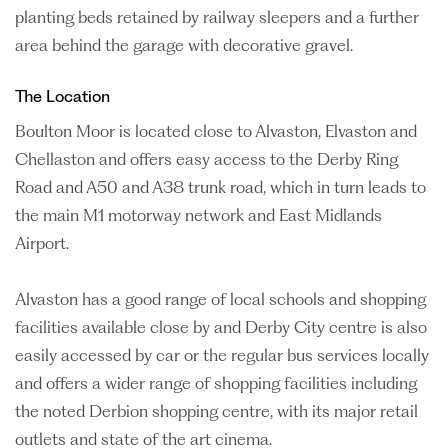
planting beds retained by railway sleepers and a further
area behind the garage with decorative gravel.
The Location
Boulton Moor is located close to Alvaston, Elvaston and
Chellaston and offers easy access to the Derby Ring
Road and A50 and A38 trunk road, which in turn leads to
the main M1 motorway network and East Midlands
Airport.
Alvaston has a good range of local schools and shopping
facilities available close by and Derby City centre is also
easily accessed by car or the regular bus services locally
and offers a wider range of shopping facilities including
the noted Derbion shopping centre, with its major retail
outlets and state of the art cinema.