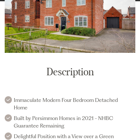
Description
Immaculate Modern Four Bedroom Detached
Home
Built by Persimmon Homes in 2021 - NHBC
Guarantee Remaining
Delightful Position with a View over a Green