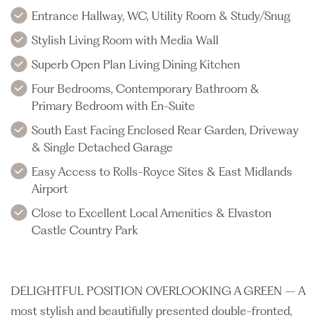
Entrance Hallway, WC, Utility Room & Study/Snug
Stylish Living Room with Media Wall
Superb Open Plan Living Dining Kitchen
Four Bedrooms, Contemporary Bathroom &
Primary Bedroom with En-Suite
South East Facing Enclosed Rear Garden, Driveway
& Single Detached Garage
Easy Access to Rolls-Royce Sites & East Midlands
Airport
Close to Excellent Local Amenities & Elvaston
Castle Country Park
DELIGHTFUL POSITION OVERLOOKING A GREEN – A
most stylish and beautifully presented double-fronted,