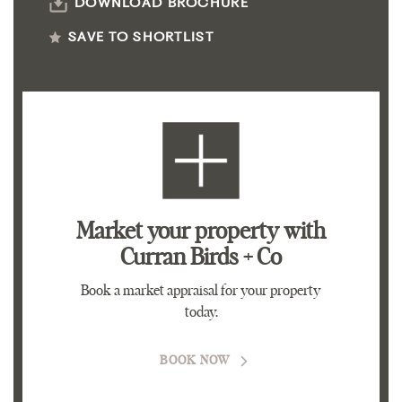
DOWNLOAD BROCHURE
SAVE TO SHORTLIST
Market your property
with
Curran Birds + Co
Book a market appraisal for your property
today.
BOOK NOW