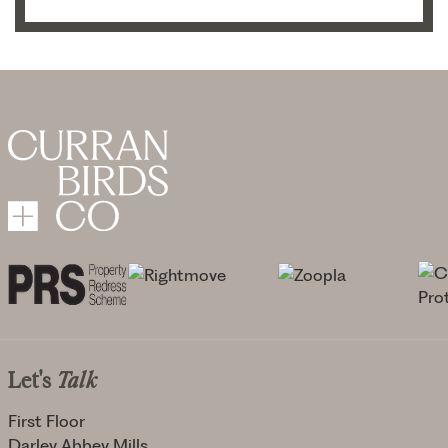
Let's
Talk
First Floor
Darley Abbey Mills