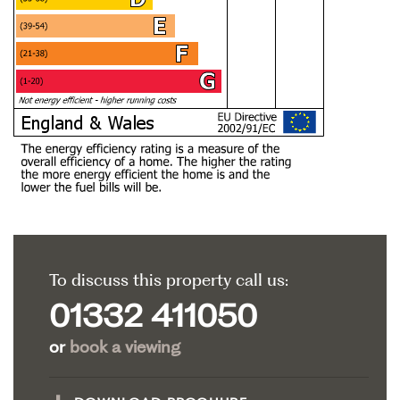
To discuss this property call us:
01332 411050
or
book a viewing