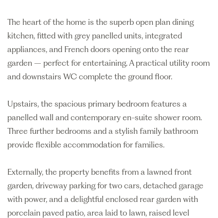
The heart of the home is the superb open plan dining
kitchen, fitted with grey panelled units, integrated
appliances, and French doors opening onto the rear
garden – perfect for entertaining. A practical utility room
and downstairs WC complete the ground floor.
Upstairs, the spacious primary bedroom features a
panelled wall and contemporary en-suite shower room.
Three further bedrooms and a stylish family bathroom
provide flexible accommodation for families.
Externally, the property benefits from a lawned front
garden, driveway parking for two cars, detached garage
with power, and a delightful enclosed rear garden with
porcelain paved patio, area laid to lawn, raised level