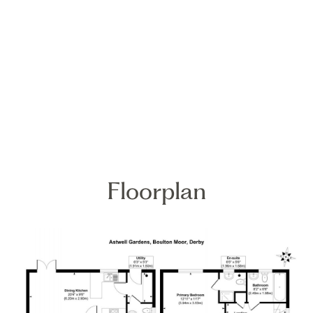
Floorplan