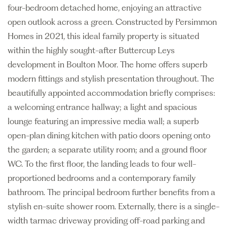
four-bedroom detached home, enjoying an attractive
open outlook across a green. Constructed by Persimmon
Homes in 2021, this ideal family property is situated
within the highly sought-after Buttercup Leys
development in Boulton Moor. The home offers superb
modern fittings and stylish presentation throughout. The
beautifully appointed accommodation briefly comprises:
a welcoming entrance hallway; a light and spacious
lounge featuring an impressive media wall; a superb
open-plan dining kitchen with patio doors opening onto
the garden; a separate utility room; and a ground floor
WC. To the first floor, the landing leads to four well-
proportioned bedrooms and a contemporary family
bathroom. The principal bedroom further benefits from a
stylish en-suite shower room. Externally, there is a single-
width tarmac driveway providing off-road parking and