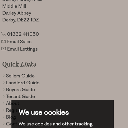
Middle Mill
Darley Abbey
Derby, DE22 1DZ.
01332 411050
Email Sales
Email Lettings
Quick
Links
Sellers Guide
Landlord Guide
Buyers Guide
Tenant Guide
About
Register
We use cookies
Blog
We use cookies and other tracking
Contact