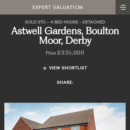
EXPERT VALUATION
SOLD STC - 4 BED HOUSE - DETACHED
Astwell Gardens, Boulton
Moor, Derby
£335,000
Price
VIEW SHORTLIST
SHARE: