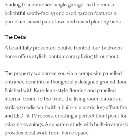
leading to a detached single garage. To the rear, a
delightful south-facing enclosed garden features a
porcelain-paved patio, lawn and raised planting beds.
The Detail
A beautifully presented, double fronted four-bedroom
home offers stylish, contemporary living throughout.
The property welcomes you via a composite panelled
entrance door into a thoughtfully designed ground floor,
finished with Karndean-style flooring and panelled
internal doors. To the front, the living room features a
striking media wall with a built-in electric log-effect fire
and LED-lit TV recess, creating a perfect focal point for
relaxing evenings. A separate study with built-in storage
provides ideal work-from-home space.