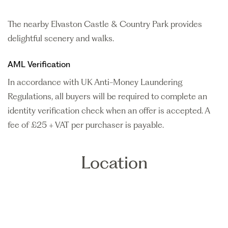
The nearby Elvaston Castle & Country Park provides
delightful scenery and walks.
AML Verification
In accordance with UK Anti-Money Laundering
Regulations, all buyers will be required to complete an
identity verification check when an offer is accepted. A
fee of £25 + VAT per purchaser is payable.
Location