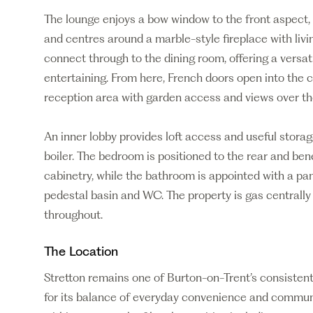
The lounge enjoys a bow window to the front aspect, a
and centres around a marble-style fireplace with livi
connect through to the dining room, offering a versat
entertaining. From here, French doors open into the c
reception area with garden access and views over the
An inner lobby provides loft access and useful stora
boiler. The bedroom is positioned to the rear and ben
cabinetry, while the bathroom is appointed with a pa
pedestal basin and WC. The property is gas centrall
throughout.
The Location
Stretton remains one of Burton-on-Trent’s consistentl
for its balance of everyday convenience and communi