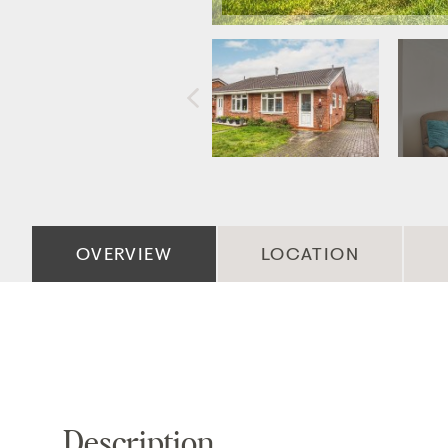
OVERVIEW
LOCATION
Description