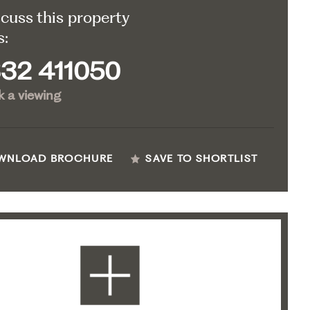
scuss this property
s:
32 411050
 a viewing
WNLOAD BROCHURE
SAVE TO SHORTLIST