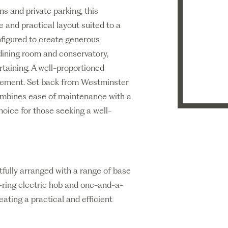
ens and private parking, this
 and practical layout suited to a
figured to create generous
 dining room and conservatory,
ertaining. A well-proportioned
gement. Set back from Westminster
combines ease of maintenance with a
hoice for those seeking a well-
tfully arranged with a range of base
-ring electric hob and one-and-a-
eating a practical and efficient