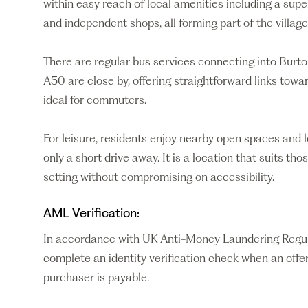
within easy reach of local amenities including a supe
and independent shops, all forming part of the village
There are regular bus services connecting into Burt
A50 are close by, offering straightforward links tow
ideal for commuters.
For leisure, residents enjoy nearby open spaces and 
only a short drive away. It is a location that suits tho
setting without compromising on accessibility.
AML Verification:
In accordance with UK Anti-Money Laundering Regulati
complete an identity verification check when an offer
purchaser is payable.