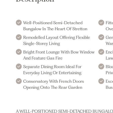
Well-Positioned Semi-Detached
Fit
Bungalow In The Heart Of Stretton
Ove
Remodelled Layout Offering Flexible
Gen
Single-Storey Living
War
Bright Front Lounge With Bow Window
Enc
And Feature Gas Fire
La
Separate Dining Room Ideal For
Blo
Everyday Living Or Entertaining
Pri
Conservatory With French Doors
Exc
Opening Onto The Rear Garden
Bus
A WELL-POSITIONED SEMI-DETACHED BUNGALO