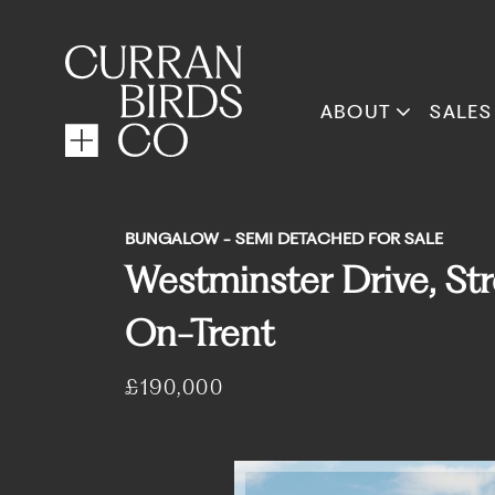
ABOUT
SALES
BUNGALOW - SEMI DETACHED FOR SALE
Westminster Drive, Str
On-Trent
£190,000