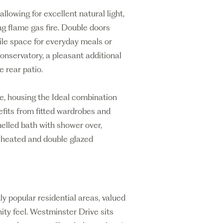
llowing for excellent natural light,
ng flame gas fire. Double doors
ile space for everyday meals or
onservatory, a pleasant additional
 rear patio.
ge, housing the Ideal combination
efits from fitted wardrobes and
nelled bath with shower over,
y heated and double glazed
y popular residential areas, valued
ty feel. Westminster Drive sits