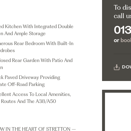
To di
call u
ted Kitchen With Integrated Double
013
n And Ample Storage
or
book
erous Rear Bedroom With Built-In
drobes
losed Rear Garden With Patio And
wn
DO
ck Paved Driveway Providing
vate Off-Road Parking
ellent Access To Local Amenities,
 Routes And The A38/A50
W IN THE HEART OF STRETTON –