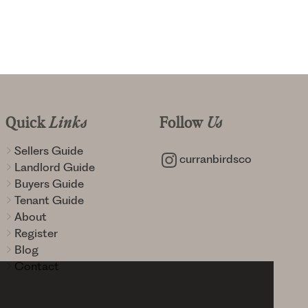
Quick
Links
Follow
Us
Sellers Guide
curranbirdsco
Landlord Guide
Buyers Guide
Tenant Guide
About
Register
Blog
Contact