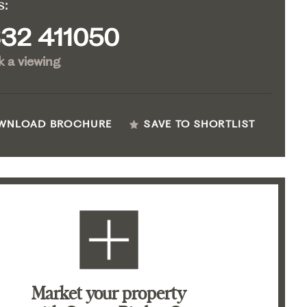
s:
32 411050
 a viewing
WNLOAD BROCHURE
SAVE TO SHORTLIST
Market your property