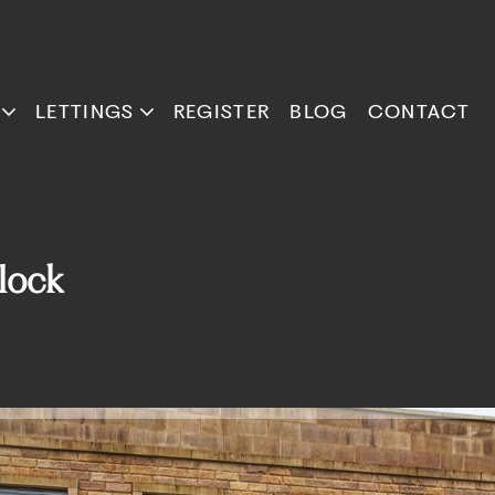
LETTINGS
REGISTER
BLOG
CONTACT
lock