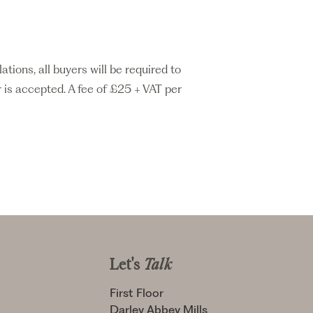
ons, all buyers will be required to
 is accepted. A fee of £25 + VAT per
Let's
Talk
First Floor
Darley Abbey Mills