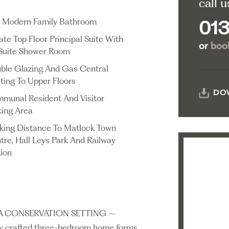
call u
 Modern Family Bathroom
013
ate Top Floor Principal Suite With
or
book
Suite Shower Room
ble Glazing And Gas Central
ting To Upper Floors
DO
munal Resident And Visitor
king Area
king Distance To Matlock Town
tre, Hall Leys Park And Railway
tion
 CONSERVATION SETTING –
lly crafted three-bedroom home forms