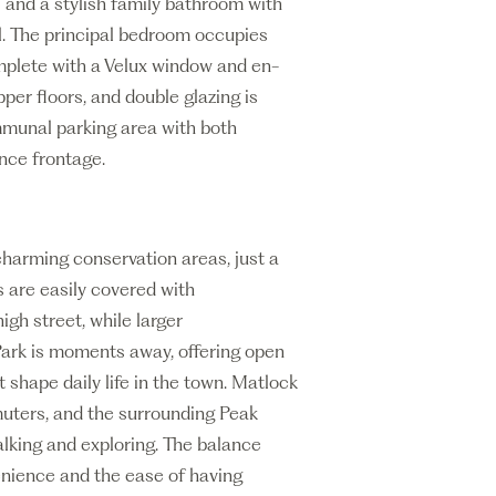
s and a stylish family bathroom with
l. The principal bedroom occupies
omplete with a Velux window and en-
per floors, and double glazing is
ommunal parking area with both
nce frontage.
charming conservation areas, just a
s are easily covered with
igh street, while larger
Park is moments away, offering open
t shape daily life in the town. Matlock
muters, and the surrounding Peak
alking and exploring. The balance
enience and the ease of having