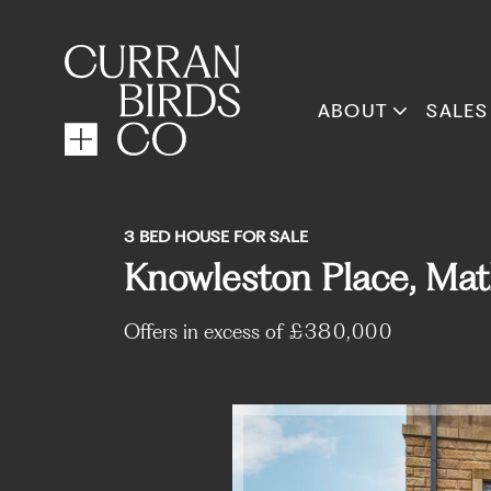
ABOUT
SALES
3 BED HOUSE FOR SALE
Knowleston Place, Mat
Offers in excess of
£380,000