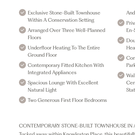
Exclusive Stone-Built Townhouse
And
Within A Conservation Setting
Priv
Arranged Over Three Well-Planned
En-
Floors
Dou
Underfloor Heating To The Entire
Hea
Ground Floor
Com
Contemporary Fitted Kitchen With
Par
Integrated Appliances
Wal
Spacious Lounge With Excellent
Cen
Natural Light
Sta
Two Generous First Floor Bedrooms
CONTEMPORARY STONE-BUILT TOWNHOUSE IN A
Tucked away within Knowleston Place, this beautifu