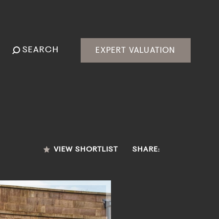
SEARCH
EXPERT VALUATION
VIEW SHORTLIST
SHARE: