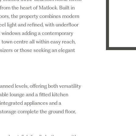
rom the heart of Matlock. Built in
floors, the property combines modern
eel light and refined, with underfloor
ed windows adding a contemporary
 town centre all within easy reach,
nsizers or those seeking an elegant
ned levels, offering both versatility
ble lounge and a fitted kitchen
 integrated appliances and a
storage complete the ground floor,