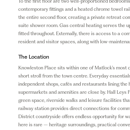
To the first floor are two well-proportioned bedroom
contemporary fittings and a heated chrome towel rai
the entire second floor, creating a private retreat c
suite shower room. Gas central heating serves the up
fitted throughout. Externally, there is access to a c
resident and visitor spaces, along with low-maintena
The Location
Knowleston Place sits within one of Matlock’s most 
short stroll from the town centre. Everyday essential
independent shops, cafés and restaurants lining the h
supermarkets and amenities are close by. Hall Leys 
green space, riverside walks and leisure facilities tha
railway station provides direct connections for com
District countryside offers endless opportunity for w
here is rare – heritage surroundings, practical conv