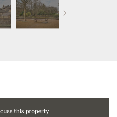
scuss this property