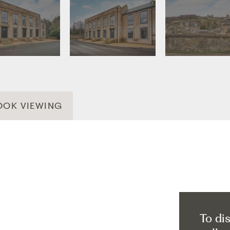
OOK VIEWING
To di