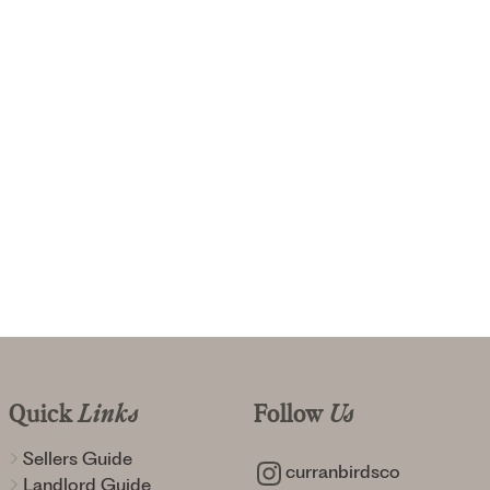
Quick
Links
Follow
Us
Sellers Guide
curranbirdsco
Landlord Guide