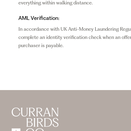
everything within walking distance.
AML Verification:
In accordance with UK Anti-Money Laundering Regulati
complete an identity verification check when an offer
purchaser is payable.