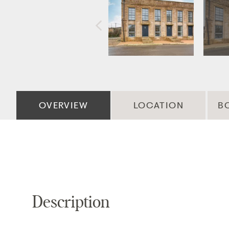
OVERVIEW
LOCATION
B
Description