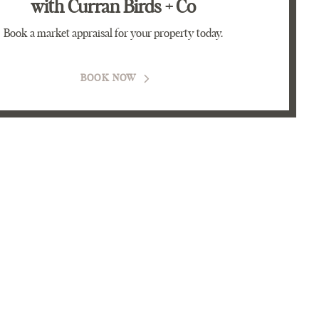
with Curran Birds + Co
Book a market appraisal for your property today.
BOOK NOW