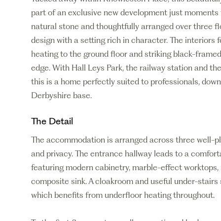
part of an exclusive new development just moments f
natural stone and thoughtfully arranged over three 
design with a setting rich in character. The interiors f
heating to the ground floor and striking black-fram
edge. With Hall Leys Park, the railway station and the
this is a home perfectly suited to professionals, dow
Derbyshire base.
The Detail
The accommodation is arranged across three well-plan
and privacy. The entrance hallway leads to a comforta
featuring modern cabinetry, marble-effect worktops,
composite sink. A cloakroom and useful under-stairs 
which benefits from underfloor heating throughout.