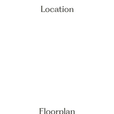
Location
Floorplan