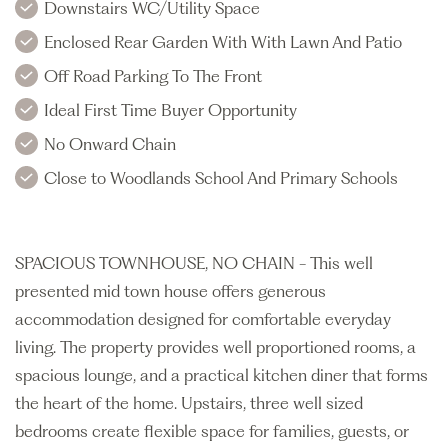
Downstairs WC/Utility Space
Enclosed Rear Garden With With Lawn And Patio
Off Road Parking To The Front
Ideal First Time Buyer Opportunity
No Onward Chain
Close to Woodlands School And Primary Schools
SPACIOUS TOWNHOUSE, NO CHAIN - This well
presented mid town house offers generous
accommodation designed for comfortable everyday
living. The property provides well proportioned rooms, a
spacious lounge, and a practical kitchen diner that forms
the heart of the home. Upstairs, three well sized
bedrooms create flexible space for families, guests, or