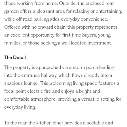
those working from home. Outside, the enclosed rear
garden offers a pleasant area for relaxing or entertaining,
while off road parking adds everyday convenience.
Offered with no onward chain, this property represents
an excellent opportunity for first time buyers, young
families, or those seeking a well located investment.
The Detail
The property is approached via a storm porch leading
into the entrance hallway, which flows directly into a
spacious lounge. This welcoming living space features a
focal point electric fire and enjoys a bright and
comfortable atmosphere, providing a versatile setting for
everyday living.
To the rear, the kitchen diner provides a sociable and