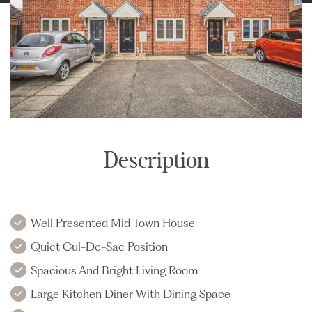
Description
Well Presented Mid Town House
Quiet Cul-De-Sac Position
Spacious And Bright Living Room
Large Kitchen Diner With Dining Space