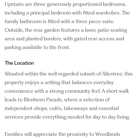
Upstairs are three generously proportioned bedrooms,
including a principal bedroom with fitted wardrobes. The
family bathroom is fitted with a three piece suite.
Outside, the rear garden features a lawn, patio seating
area and planted borders, with gated rear access and
parking available to the front.
The Location
Situated within the well regarded suburb of Allestree, this
property enjoys a setting that balances everyday
convenience with a strong community feel. A short walk
leads to Blenheim Parade, where a selection of
independent shops, cafés, takeaways and essential
services provide everything needed for day to day living.
Families will appreciate the proximity to Woodlands