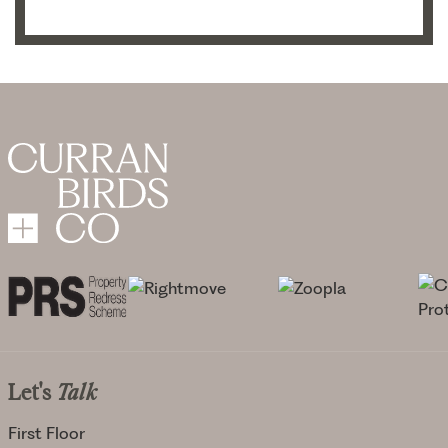
Let's
Talk
First Floor