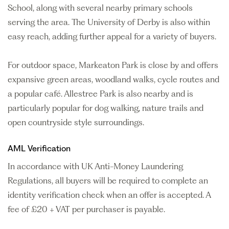
School, along with several nearby primary schools
serving the area. The University of Derby is also within
easy reach, adding further appeal for a variety of buyers.
For outdoor space, Markeaton Park is close by and offers
expansive green areas, woodland walks, cycle routes and
a popular café. Allestree Park is also nearby and is
particularly popular for dog walking, nature trails and
open countryside style surroundings.
AML Verification
In accordance with UK Anti-Money Laundering
Regulations, all buyers will be required to complete an
identity verification check when an offer is accepted. A
fee of £20 + VAT per purchaser is payable.