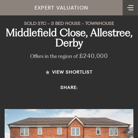
EXPERT VALUATION
SOLD STC - 3 BED HOUSE - TOWNHOUSE
Middlefield Close, Allestree,
Derby
£240,000
Offers in the region of
VIEW SHORTLIST
SHARE: