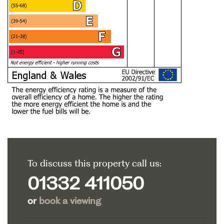
To discuss this property call us:
01332 411050
or
book a viewing