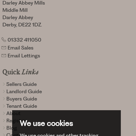
Darley Abbey Mills
Middle Mill
Darley Abbey
Derby, DE22 1DZ.
01332 411050
Email Sales
Email Lettings
Quick
Links
Sellers Guide
Landlord Guide
Buyers Guide
Tenant Guide
About
Register
We use cookies
Blog
Contact
We use cookies and other tracking