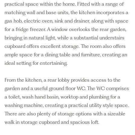
practical space within the home. Fitted with a range of
matching wall and base units, the kitchen incorporates a
gas hob, electric oven, sink and drainer, along with space
for a fridge freezer. A window overlooks the rear garden,
bringing in natural light, while a substantial understairs
cupboard offers excellent storage. The room also offers
ample space for a dining table and furniture, creating an
ideal setting for entertaining.
From the kitchen, a rear lobby provides access to the
garden and a useful ground floor WC. The WC comprises
a toilet, wash hand basin, worktop and plumbing for a
washing machine, creating a practical utility style space.
There are also plenty of storage options with a sizeable
walk in storage cupboard and spacious loft.