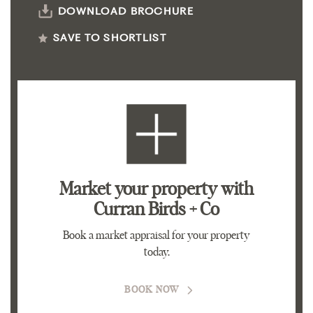
DOWNLOAD BROCHURE
SAVE TO SHORTLIST
Market your property
with
Curran Birds + Co
Book a market appraisal for your property
today.
BOOK NOW