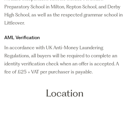
Preparatory School in Milton, Repton School, and Derby
High School, as well as the respected grammar school in
Littleover.
AML Verification
In accordance with UK Anti-Money Laundering
Regulations, all buyers will be required to complete an
identity verification check when an offer is accepted. A
fee of £25 + VAT per purchaser is payable.
Location