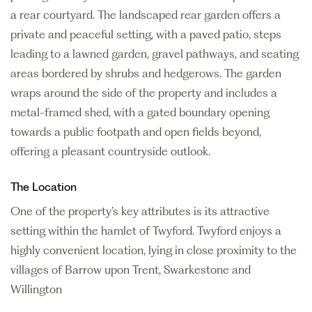
a rear courtyard. The landscaped rear garden offers a
private and peaceful setting, with a paved patio, steps
leading to a lawned garden, gravel pathways, and seating
areas bordered by shrubs and hedgerows. The garden
wraps around the side of the property and includes a
metal-framed shed, with a gated boundary opening
towards a public footpath and open fields beyond,
offering a pleasant countryside outlook.
The Location
One of the property’s key attributes is its attractive
setting within the hamlet of Twyford. Twyford enjoys a
highly convenient location, lying in close proximity to the
villages of Barrow upon Trent, Swarkestone and
Willington