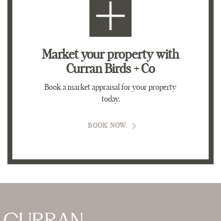
Market your property
with
Curran Birds + Co
Book a market appraisal for your property
today.
BOOK NOW