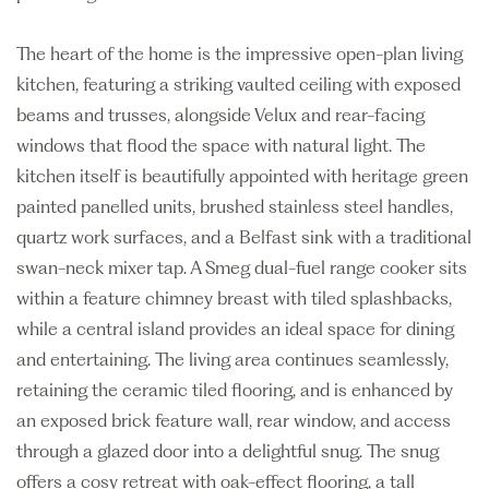
The heart of the home is the impressive open-plan living
kitchen, featuring a striking vaulted ceiling with exposed
beams and trusses, alongside Velux and rear-facing
windows that flood the space with natural light. The
kitchen itself is beautifully appointed with heritage green
painted panelled units, brushed stainless steel handles,
quartz work surfaces, and a Belfast sink with a traditional
swan-neck mixer tap. A Smeg dual-fuel range cooker sits
within a feature chimney breast with tiled splashbacks,
while a central island provides an ideal space for dining
and entertaining. The living area continues seamlessly,
retaining the ceramic tiled flooring, and is enhanced by
an exposed brick feature wall, rear window, and access
through a glazed door into a delightful snug. The snug
offers a cosy retreat with oak-effect flooring, a tall