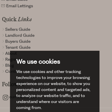
Email Lettings
Quick
Links
Sellers Guide
Landlord Guide
Buyers Guide
Tenant Guide
About
Register
We use cookies
Blog
Contact
We use cookies and other tracking
technologies to improve your browsing
experience on our website, to show you
Follow
Us
personalized content and targeted ads,
to analyze our website traffic, and to
curranbirdsco
understand where our visitors are
coming from.