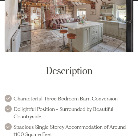
Description
Characterful Three Bedroom Barn Conversion
Delightful Position - Surrounded by Beautiful
Countryside
Spacious Single Storey Accommodation of Around
1100 Square Feet