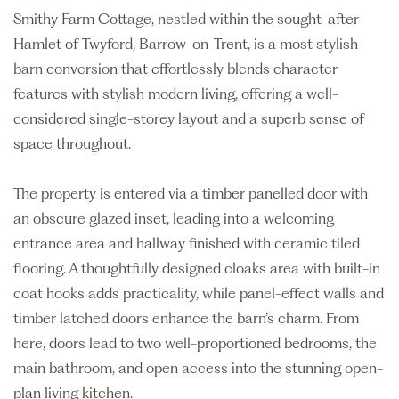
Smithy Farm Cottage, nestled within the sought-after
Hamlet of Twyford, Barrow-on-Trent, is a most stylish
barn conversion that effortlessly blends character
features with stylish modern living, offering a well-
considered single-storey layout and a superb sense of
space throughout.
The property is entered via a timber panelled door with
an obscure glazed inset, leading into a welcoming
entrance area and hallway finished with ceramic tiled
flooring. A thoughtfully designed cloaks area with built-in
coat hooks adds practicality, while panel-effect walls and
timber latched doors enhance the barn’s charm. From
here, doors lead to two well-proportioned bedrooms, the
main bathroom, and open access into the stunning open-
plan living kitchen.