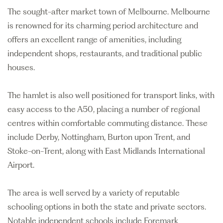
The sought-after market town of Melbourne. Melbourne
is renowned for its charming period architecture and
offers an excellent range of amenities, including
independent shops, restaurants, and traditional public
houses.
The hamlet is also well positioned for transport links, with
easy access to the A50, placing a number of regional
centres within comfortable commuting distance. These
include Derby, Nottingham, Burton upon Trent, and
Stoke-on-Trent, along with East Midlands International
Airport.
The area is well served by a variety of reputable
schooling options in both the state and private sectors.
Notable independent schools include Foremark