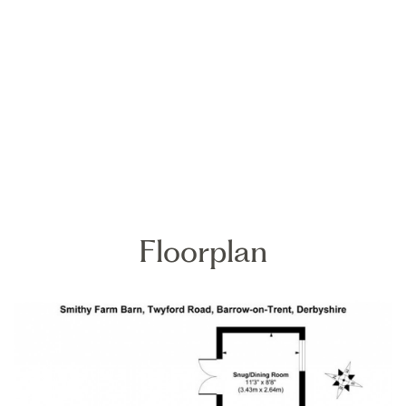
Floorplan