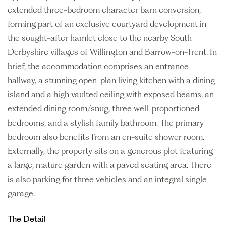
extended three-bedroom character barn conversion,
forming part of an exclusive courtyard development in
the sought-after hamlet close to the nearby South
Derbyshire villages of Willington and Barrow-on-Trent. In
brief, the accommodation comprises an entrance
hallway, a stunning open-plan living kitchen with a dining
island and a high vaulted ceiling with exposed beams, an
extended dining room/snug, three well-proportioned
bedrooms, and a stylish family bathroom. The primary
bedroom also benefits from an en-suite shower room.
Externally, the property sits on a generous plot featuring
a large, mature garden with a paved seating area. There
is also parking for three vehicles and an integral single
garage.
The Detail