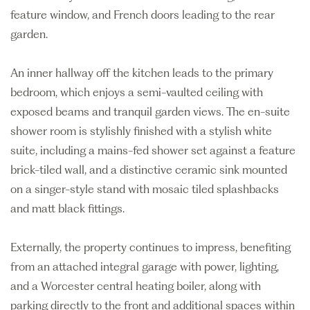
feature window, and French doors leading to the rear
garden.
An inner hallway off the kitchen leads to the primary
bedroom, which enjoys a semi-vaulted ceiling with
exposed beams and tranquil garden views. The en-suite
shower room is stylishly finished with a stylish white
suite, including a mains-fed shower set against a feature
brick-tiled wall, and a distinctive ceramic sink mounted
on a singer-style stand with mosaic tiled splashbacks
and matt black fittings.
Externally, the property continues to impress, benefiting
from an attached integral garage with power, lighting,
and a Worcester central heating boiler, along with
parking directly to the front and additional spaces within