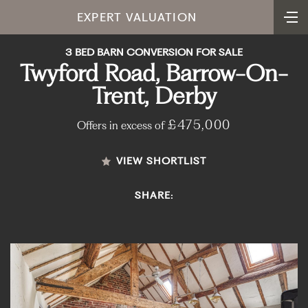
EXPERT VALUATION
3 BED BARN CONVERSION FOR SALE
Twyford Road, Barrow-On-
Trent, Derby
£475,000
Offers in excess of
VIEW SHORTLIST
SHARE: