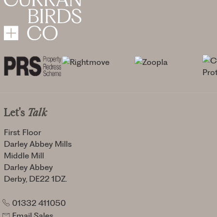
Let's
Talk
First Floor
Darley Abbey Mills
Middle Mill
Darley Abbey
Derby, DE22 1DZ.
01332 411050
Email Sales