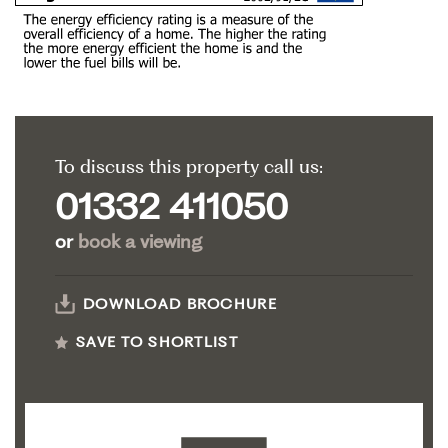
To discuss this property call us:
01332 411050
or
book a viewing
DOWNLOAD BROCHURE
SAVE TO SHORTLIST