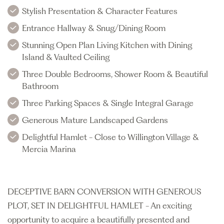
Stylish Presentation & Character Features
Entrance Hallway & Snug/Dining Room
Stunning Open Plan Living Kitchen with Dining
Island & Vaulted Ceiling
Three Double Bedrooms, Shower Room & Beautiful
Bathroom
Three Parking Spaces & Single Integral Garage
Generous Mature Landscaped Gardens
Delightful Hamlet - Close to Willington Village &
Mercia Marina
DECEPTIVE BARN CONVERSION WITH GENEROUS
PLOT, SET IN DELIGHTFUL HAMLET - An exciting
opportunity to acquire a beautifully presented and