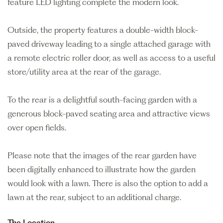
feature LED lighting complete the modern look.
Outside, the property features a double-width block-
paved driveway leading to a single attached garage with
a remote electric roller door, as well as access to a useful
store/utility area at the rear of the garage.
To the rear is a delightful south-facing garden with a
generous block-paved seating area and attractive views
over open fields.
Please note that the images of the rear garden have
been digitally enhanced to illustrate how the garden
would look with a lawn. There is also the option to add a
lawn at the rear, subject to an additional charge.
The Location