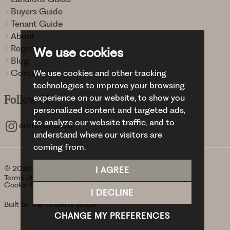
Buyers Guide
Tenant Guide
About
Register
We use cookies
Blog
Contact
We use cookies and other tracking
technologies to improve your browsing
experience on our website, to show you
Follow
Us
personalized content and targeted ads,
to analyze our website traffic, and to
curranbirdsco
understand where our visitors are
coming from.
© 2026 Curran Birds + Co.
I AGREE
Terms of use
Privacy Policy & Notice
Cookies Policy
Cookie Preferences
I DECLINE
Built by The Property Jungle
CHANGE MY PREFERENCES