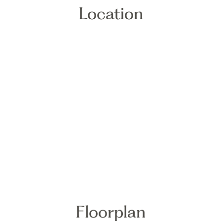
Location
Floorplan