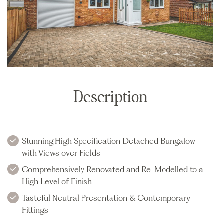
Description
Stunning High Specification Detached Bungalow
with Views over Fields
Comprehensively Renovated and Re-Modelled to a
High Level of Finish
Tasteful Neutral Presentation & Contemporary
Fittings