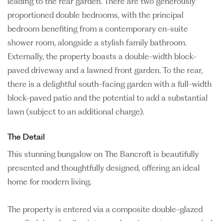
leading to the rear garden. There are two generously
proportioned double bedrooms, with the principal
bedroom benefiting from a contemporary en-suite
shower room, alongside a stylish family bathroom.
Externally, the property boasts a double-width block-
paved driveway and a lawned front garden. To the rear,
there is a delightful south-facing garden with a full-width
block-paved patio and the potential to add a substantial
lawn (subject to an additional charge).
The Detail
This stunning bungalow on The Bancroft is beautifully
presented and thoughtfully designed, offering an ideal
home for modern living.
The property is entered via a composite double-glazed