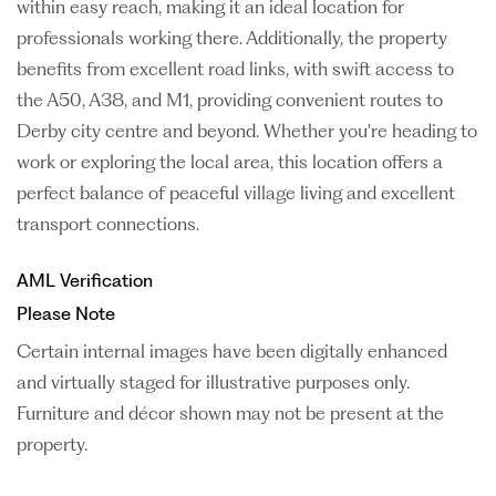
within easy reach, making it an ideal location for
professionals working there. Additionally, the property
benefits from excellent road links, with swift access to
the A50, A38, and M1, providing convenient routes to
Derby city centre and beyond. Whether you're heading to
work or exploring the local area, this location offers a
perfect balance of peaceful village living and excellent
transport connections.
AML Verification
Please Note
Certain internal images have been digitally enhanced
and virtually staged for illustrative purposes only.
Furniture and décor shown may not be present at the
property.