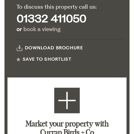
To discuss this property call us:
01332 411050
or
book a viewing
DOWNLOAD BROCHURE
SAVE TO SHORTLIST
Market your property
with
Curran Birds + Co