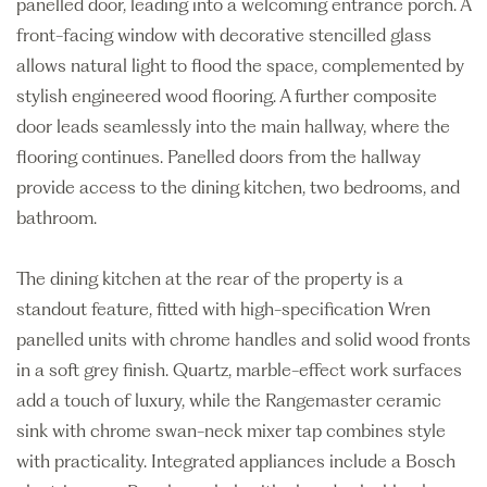
panelled door, leading into a welcoming entrance porch. A
front-facing window with decorative stencilled glass
allows natural light to flood the space, complemented by
stylish engineered wood flooring. A further composite
door leads seamlessly into the main hallway, where the
flooring continues. Panelled doors from the hallway
provide access to the dining kitchen, two bedrooms, and
bathroom.
The dining kitchen at the rear of the property is a
standout feature, fitted with high-specification Wren
panelled units with chrome handles and solid wood fronts
in a soft grey finish. Quartz, marble-effect work surfaces
add a touch of luxury, while the Rangemaster ceramic
sink with chrome swan-neck mixer tap combines style
with practicality. Integrated appliances include a Bosch