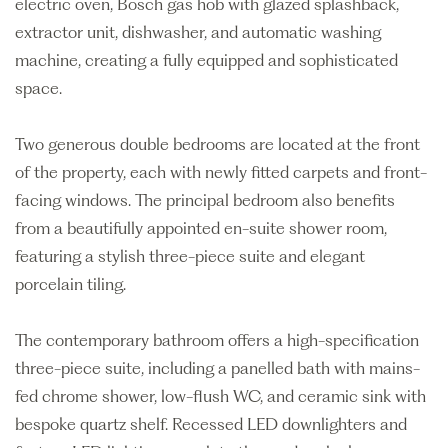
electric oven, Bosch gas hob with glazed splashback,
extractor unit, dishwasher, and automatic washing
machine, creating a fully equipped and sophisticated
space.
Two generous double bedrooms are located at the front
of the property, each with newly fitted carpets and front-
facing windows. The principal bedroom also benefits
from a beautifully appointed en-suite shower room,
featuring a stylish three-piece suite and elegant
porcelain tiling.
The contemporary bathroom offers a high-specification
three-piece suite, including a panelled bath with mains-
fed chrome shower, low-flush WC, and ceramic sink with
bespoke quartz shelf. Recessed LED downlighters and