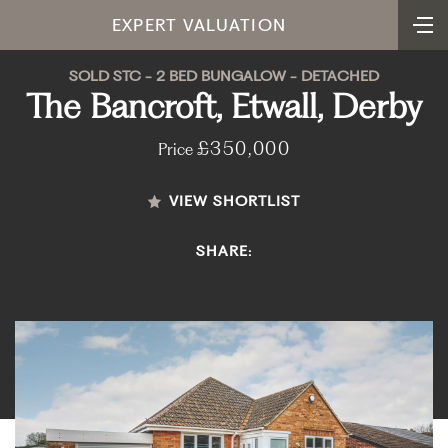
EXPERT VALUATION
SOLD STC - 2 BED BUNGALOW - DETACHED
The Bancroft, Etwall, Derby
£350,000
Price
VIEW SHORTLIST
SHARE: