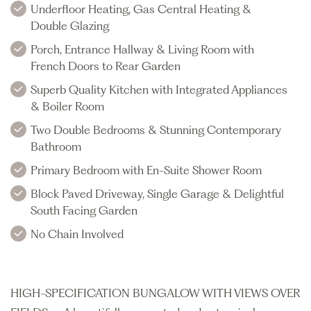
Underfloor Heating, Gas Central Heating &
Double Glazing
Porch, Entrance Hallway & Living Room with
French Doors to Rear Garden
Superb Quality Kitchen with Integrated Appliances
& Boiler Room
Two Double Bedrooms & Stunning Contemporary
Bathroom
Primary Bedroom with En-Suite Shower Room
Block Paved Driveway, Single Garage & Delightful
South Facing Garden
No Chain Involved
HIGH-SPECIFICATION BUNGALOW WITH VIEWS OVER