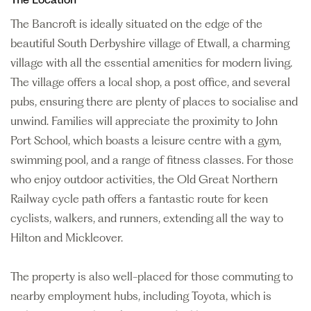
The Bancroft is ideally situated on the edge of the
beautiful South Derbyshire village of Etwall, a charming
village with all the essential amenities for modern living.
The village offers a local shop, a post office, and several
pubs, ensuring there are plenty of places to socialise and
unwind. Families will appreciate the proximity to John
Port School, which boasts a leisure centre with a gym,
swimming pool, and a range of fitness classes. For those
who enjoy outdoor activities, the Old Great Northern
Railway cycle path offers a fantastic route for keen
cyclists, walkers, and runners, extending all the way to
Hilton and Mickleover.
The property is also well-placed for those commuting to
nearby employment hubs, including Toyota, which is