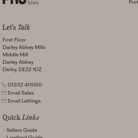
Let's
Talk
First Floor
Darley Abbey Mills
Middle Mill
Darley Abbey
Derby, DE22 1DZ.
01332 411050
Email Sales
Email Lettings
Quick
Links
Sellers Guide
Landlord Guide