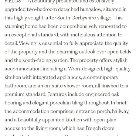
FIELDS – A beautifully presented and extensively
upgraded two-bedroom detached bungalow, situated in
this highly sought-after South Derbyshire village. This
stunning home has been comprehensively renovated to
an exceptional standard, with meticulous attention to
detail. Viewing is essential to fully appreciate the quality
of the property and the charming outlook over open fields
and the south-facing garden. The property offers stylish
accommodation, including a Wren-designed, high-quality
kitchen with integrated appliances, a contemporary
bathroom, and an en-suite shower room, all finished to a
premium standard. Features include engineered oak
flooring and elegant porcelain tiling throughout. In brief,
the accommodation comprises: entrance porch, hallway,
and a beautifully appointed kitchen with open-plan
access to the living room, which has French doors