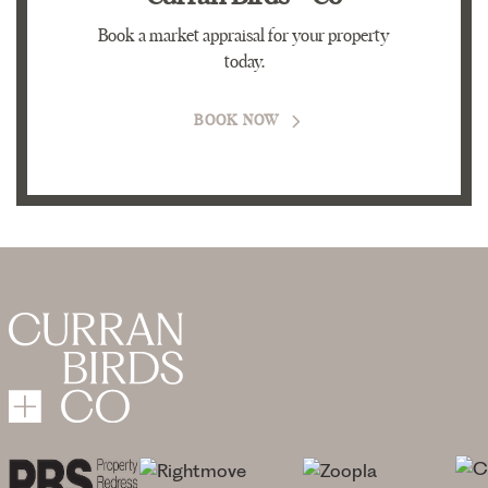
Book a market appraisal for your property
today.
BOOK NOW