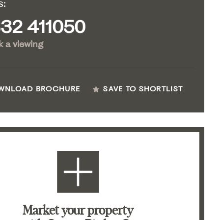
s:
32 411050
 a viewing
WNLOAD BROCHURE
SAVE TO SHORTLIST
Market your property