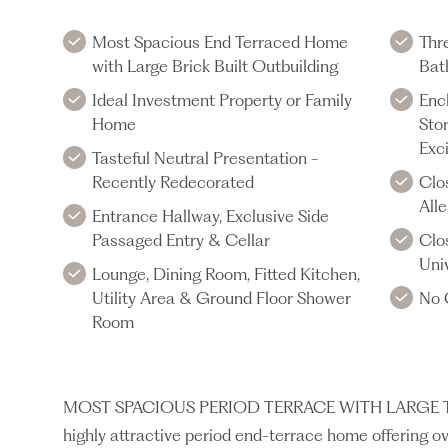
Most Spacious End Terraced Home
Thr
with Large Brick Built Outbuilding
Bat
Ideal Investment Property or Family
Enc
Home
Stor
Exci
Tasteful Neutral Presentation -
Recently Redecorated
Clo
All
Entrance Hallway, Exclusive Side
Passaged Entry & Cellar
Clo
Univ
Lounge, Dining Room, Fitted Kitchen,
Utility Area & Ground Floor Shower
No 
Room
MOST SPACIOUS PERIOD TERRACE WITH LARGE 
highly attractive period end-terrace home offering ov