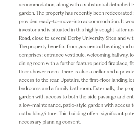
accommodation, along with a substantial detached tw
garden. The property has recently been redecorated in
provides ready-to-move-into accommodation. It would 
investor and is situated in this highly sought-after 
Road, close to several Derby University Sites and wit
The property benefits from gas central heating and u
comprises: entrance vestibule, welcoming hallway, lou
dining room with a further feature period fireplace, fit
floor shower room. There is also a cellar and a priva
access to the rear. Upstairs, the first-floor landing l
bedrooms and a family bathroom. Externally, the prop
garden with access to both the side passage and entra
a low-maintenance, patio-style garden with access to
outbuilding/store. This building offers significant pot
necessary planning consent.