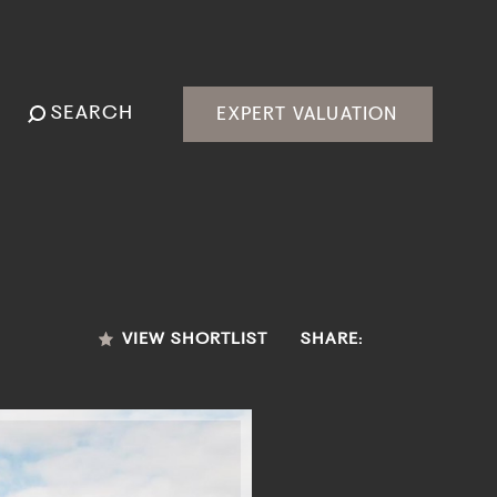
SEARCH
EXPERT VALUATION
VIEW SHORTLIST
SHARE: