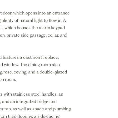
nt door, which opens into an entrance
lenty of natural light to flow in. A
all, which houses the alarm keypad
n, private side passage, cellar, and
 features a cast iron fireplace,
ed window. The dining room also
ing rose, coving, and a double-glazed
on room.
ts with stainless steel handles, an
, and an integrated fridge and
ixer tap, as well as space and plumbing
rom tiled flooring, a side-facing