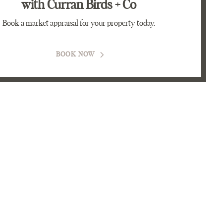
with Curran Birds + Co
Book a market appraisal for your property today.
BOOK NOW