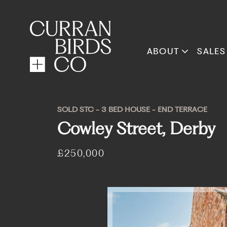
ABOUT
SALES
SOLD STC - 3 BED HOUSE - END TERRACE
Cowley Street, Derby
£250,000