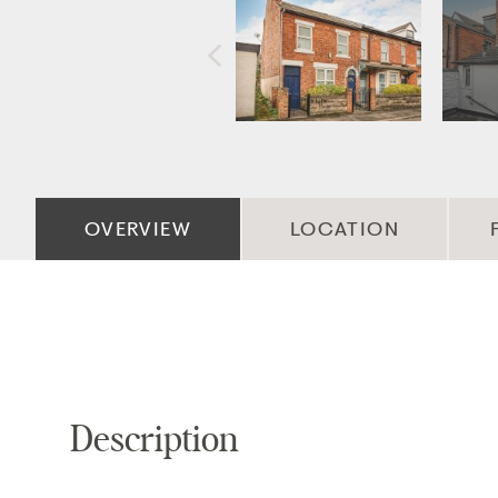
OVERVIEW
LOCATION
Description