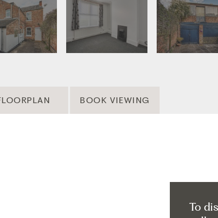
FLOORPLAN
BOOK VIEWING
To di