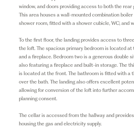
window, and doors providing access to both the rear g
This area houses a wall-mounted combination boiler 
shower room, fitted with a shower cubicle, WC, and 
To the first floor, the landing provides access to th
the loft. The spacious primary bedroom is located at 
and a fireplace. Bedroom two is a generous double sit
also featuring a fireplace and built-in storage. The t
is located at the front. The bathroom is fitted with a
over the bath. The landing also offers excellent potent
allowing for conversion of the loft into further acco
planning consent.
The cellar is accessed from the hallway and provides 
housing the gas and electricity supply.