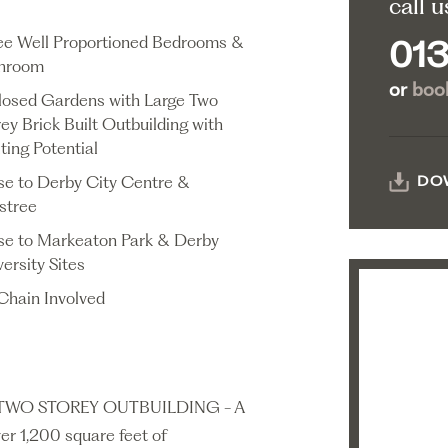
call u
ee Well Proportioned Bedrooms &
013
hroom
or
book
losed Gardens with Large Two
ey Brick Built Outbuilding with
ting Potential
se to Derby City Centre &
DO
estree
se to Markeaton Park & Derby
ersity Sites
Chain Involved
TWO STOREY OUTBUILDING - A
er 1,200 square feet of