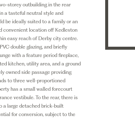
o-storey outbuilding in the rear
 a tasteful neutral style and
be ideally suited to a family or an
and convenient location off Kedleston
hin easy reach of Derby city centre.
PVC double glazing, and briefly
nge with a feature period fireplace,
ted kitchen, utility area, and a ground
tely owned side passage providing
eads to three well-proportioned
erty has a small walled forecourt
nce vestibule. To the rear, there is
 a large detached brick-built
ential for conversion, subject to the