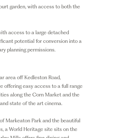
court garden, with access to both the
 with access to a large detached
ificant potential for conversion into a
ary planning permissions.
lar area off Kedleston Road,
e offering easy access to a full range
ities along the Corn Market and the
 and state of the art cinema.
 of Markeaton Park and the beautiful
s, a World Heritage site sits on the
ley Mills offers fine dining and