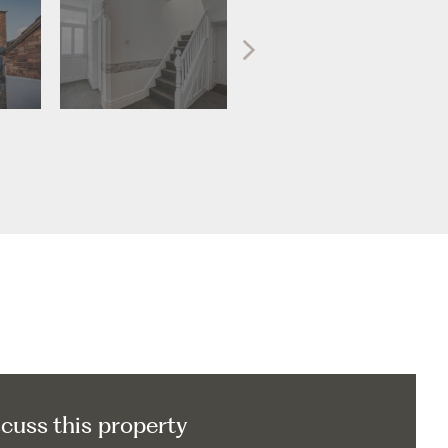
scuss this property