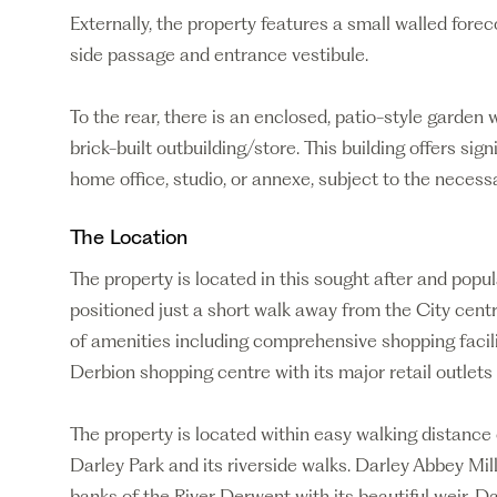
Externally, the property features a small walled fore
side passage and entrance vestibule.
To the rear, there is an enclosed, patio-style garden
brick-built outbuilding/store. This building offers sign
home office, studio, or annexe, subject to the necess
The Location
The property is located in this sought after and popu
positioned just a short walk away from the City centr
of amenities including comprehensive shopping facil
Derbion shopping centre with its major retail outlets
The property is located within easy walking distance
Darley Park and its riverside walks. Darley Abbey Mill
banks of the River Derwent with its beautiful weir. Dar