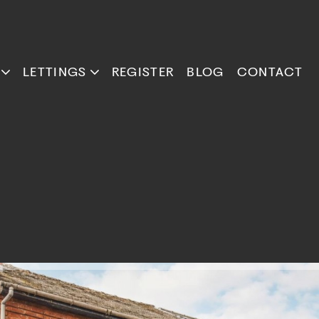
LETTINGS
REGISTER
BLOG
CONTACT