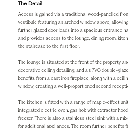
The Detail
Access is gained via a traditional wood-panelled fro
vestibule featuring an arched window above, allowing p
further glazed door leads into a spacious entrance h
and provides access to the lounge, dining room, kitche
the staircase to the first floor.
The lounge is situated at the front of the property and
decorative ceiling detailing, and a uPVC double-glaz
benefits from a cast iron fireplace, along with a ceil
window, creating a well-proportioned second recepti
The kitchen is fitted with a range of maple-effect uni
integrated electric oven, gas hob with extractor hood
freezer. There is also a stainless steel sink with a m
for additional appliances. The room further benefits f