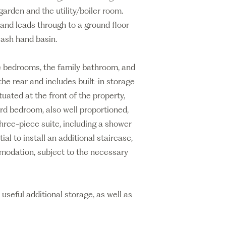
arden and the utility/boiler room.
and leads through to a ground floor
wash hand basin.
ree bedrooms, the family bathroom, and
the rear and includes built-in storage
uated at the front of the property,
hird bedroom, also well proportioned,
 three-piece suite, including a shower
ial to install an additional staircase,
mmodation, subject to the necessary
useful additional storage, as well as