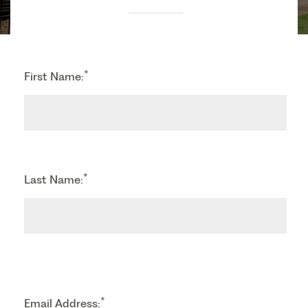
*
First Name:
*
Last Name:
*
Email Address: