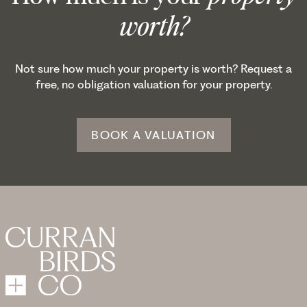
worth?
Not sure how much your property is worth? Request a
free, no obligation valuation for your property.
BOOK A VALUATION