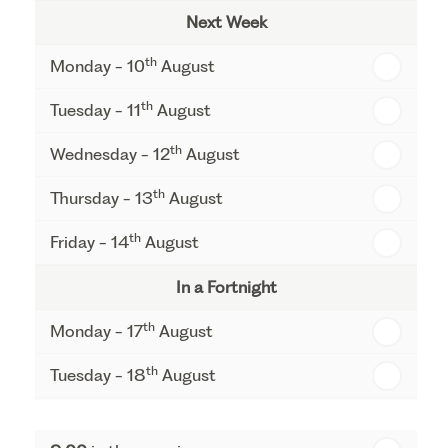
Next Week
th
Monday - 10
August
th
Tuesday - 11
August
th
Wednesday - 12
August
th
Thursday - 13
August
th
Friday - 14
August
In a Fortnight
th
Monday - 17
August
th
Tuesday - 18
August
th
Wednesday - 19
August