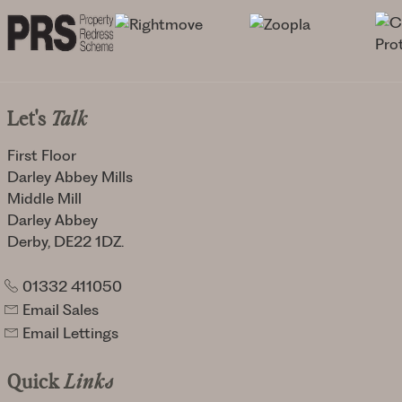
Let's
Talk
First Floor
Darley Abbey Mills
Middle Mill
Darley Abbey
Derby, DE22 1DZ.
01332 411050
Email Sales
Email Lettings
Quick
Links