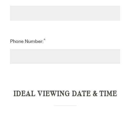
*
Phone Number:
IDEAL VIEWING DATE & TIME