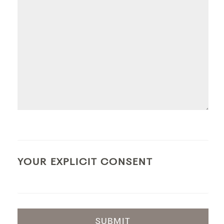
YOUR EXPLICIT CONSENT
SUBMIT