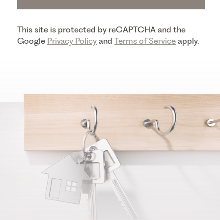
This site is protected by reCAPTCHA and the
Google
Privacy Policy
and
Terms of Service
apply.