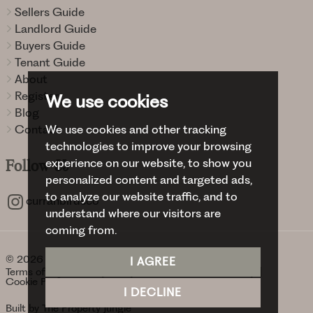
Sellers Guide
Landlord Guide
Buyers Guide
Tenant Guide
About
Register
We use cookies
Blog
We use cookies and other tracking
Contact
technologies to improve your browsing
experience on our website, to show you
Follow
Us
personalized content and targeted ads,
to analyze our website traffic, and to
curranbirdsco
understand where our visitors are
coming from.
© 2026 Curran Birds + Co.
I AGREE
Terms of use
Privacy Policy & Notice
Cookies Policy
Cookie Preferences
I DECLINE
Built by The Property Jungle