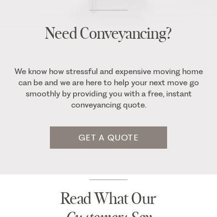
Need Conveyancing?
We know how stressful and expensive moving home
can be and we are here to help your next move go
smoothly by providing you with a free, instant
conveyancing quote.
GET A QUOTE
Read What Our