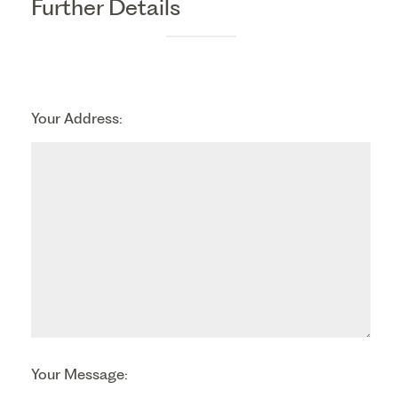
Further Details
Your Address:
Your Message: