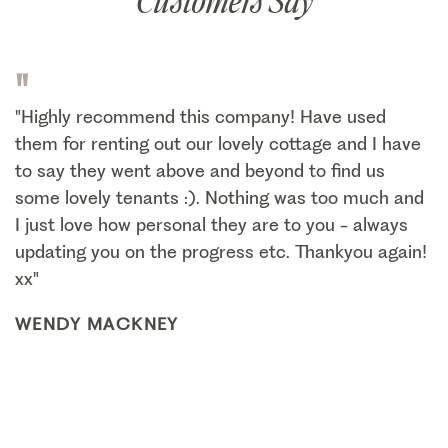
Customers Say
"
"Highly recommend this company! Have used
them for renting out our lovely cottage and I have
to say they went above and beyond to find us
some lovely tenants :). Nothing was too much and
I just love how personal they are to you - always
updating you on the progress etc. Thankyou again!
xx"
WENDY MACKNEY