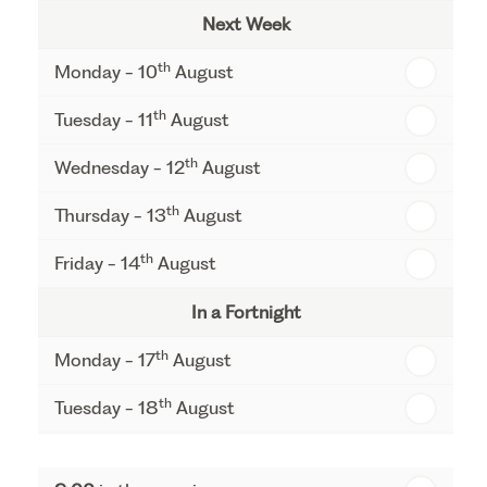
Next Week
th
Monday - 10
August
th
Tuesday - 11
August
th
Wednesday - 12
August
th
Thursday - 13
August
th
Friday - 14
August
In a Fortnight
th
Monday - 17
August
th
Tuesday - 18
August
th
Wednesday - 19
August