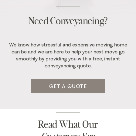
Need Conveyancing?
We know how stressful and expensive moving home
can be and we are here to help your next move go
smoothly by providing you with a free, instant
conveyancing quote.
GET A QUOTE
Read What Our