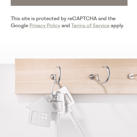
This site is protected by reCAPTCHA and the
Google
Privacy Policy
and
Terms of Service
apply.