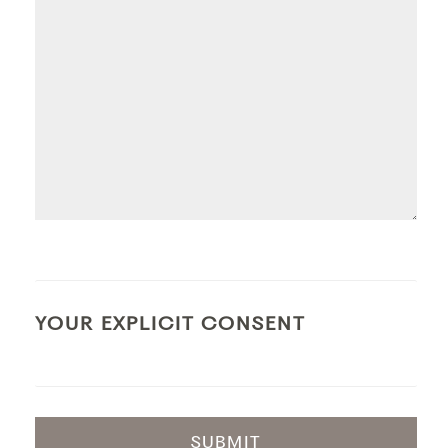
YOUR EXPLICIT CONSENT
SUBMIT