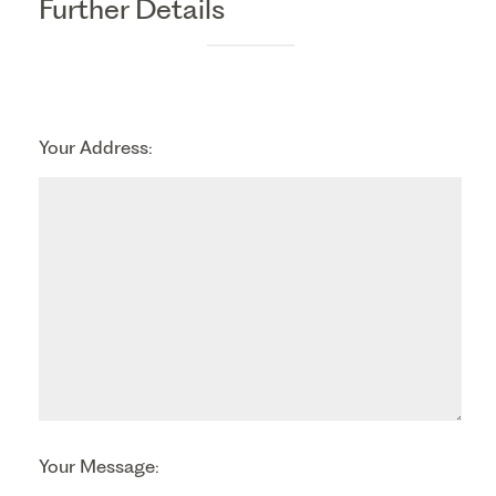
Further Details
Your Address:
Your Message: