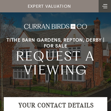
EXPERT VALUATION
TITHE BARN GARDENS, REPTON, DERBY |
FOR SALE
REQUEST A
VIEWING
YOUR CONTACT DETAILS