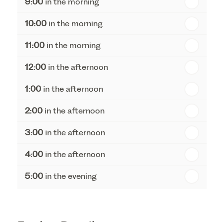
9:00
in the morning
th
Thursday - 20
August
10:00
in the morning
st
Friday - 21
August
11:00
in the morning
12:00
in the afternoon
1:00
in the afternoon
2:00
in the afternoon
3:00
in the afternoon
4:00
in the afternoon
5:00
in the evening
6:00
in the evening