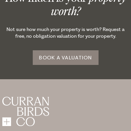
worth?
Not sure how much your property is worth? Request a
free, no obligation valuation for your property.
BOOK A VALUATION