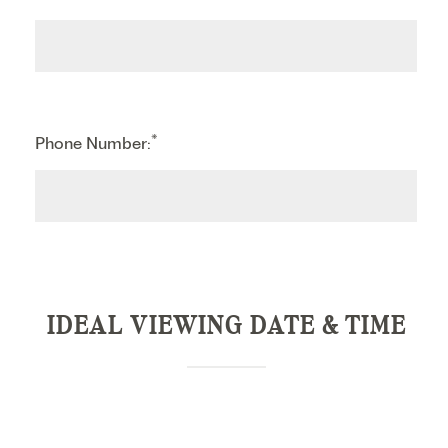
*
Phone Number:
IDEAL VIEWING DATE & TIME