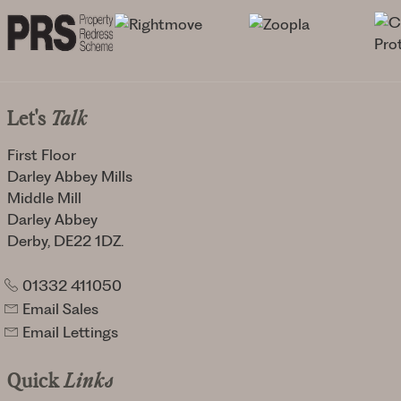
Let's
Talk
First Floor
Darley Abbey Mills
Middle Mill
Darley Abbey
Derby, DE22 1DZ.
01332 411050
Email Sales
Email Lettings
Quick
Links