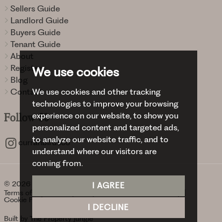
Sellers Guide
Landlord Guide
Buyers Guide
Tenant Guide
About
Register
We use cookies
Blog
We use cookies and other tracking
Contact
technologies to improve your browsing
experience on our website, to show you
Follow
Us
personalized content and targeted ads,
to analyze our website traffic, and to
curranbirdsco
understand where our visitors are
coming from.
© 2026 Curran Birds + Co.
I AGREE
Terms of use
Privacy Policy & Notice
Cookies Policy
Cookie Preferences
I DECLINE
Built by The Property Jungle