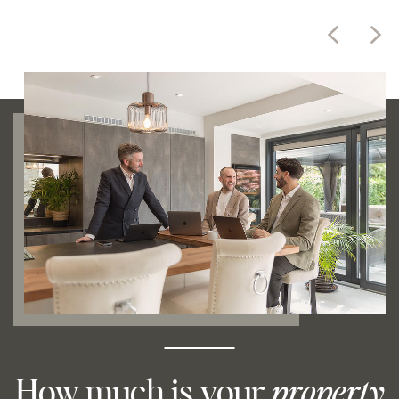
How much is your
property