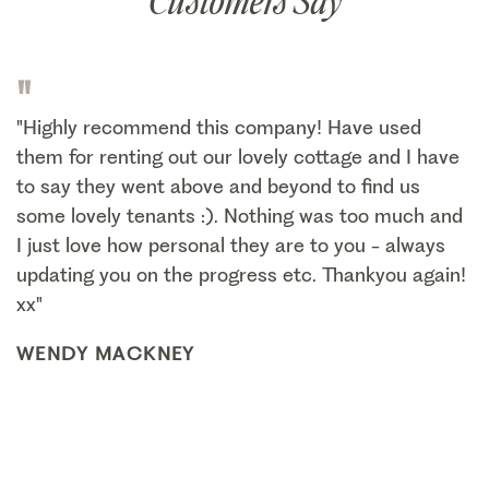
Customers Say
"
"Highly recommend this company! Have used
them for renting out our lovely cottage and I have
to say they went above and beyond to find us
some lovely tenants :). Nothing was too much and
I just love how personal they are to you - always
updating you on the progress etc. Thankyou again!
xx"
WENDY MACKNEY