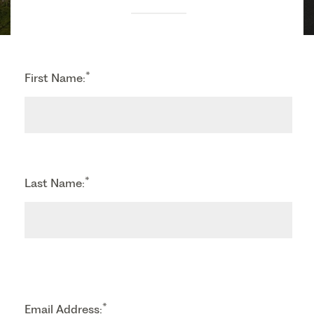
*
First Name:
*
Last Name:
*
Email Address: