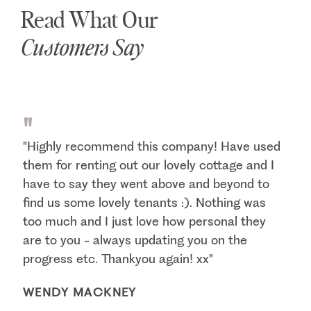
Read What Our
Customers Say
"
"Highly recommend this company! Have used
them for renting out our lovely cottage and I
have to say they went above and beyond to
find us some lovely tenants :). Nothing was
too much and I just love how personal they
are to you - always updating you on the
progress etc. Thankyou again! xx"
WENDY MACKNEY