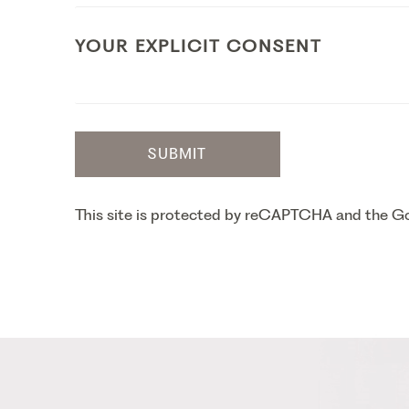
YOUR EXPLICIT CONSENT
SUBMIT
This site is protected by reCAPTCHA and the 