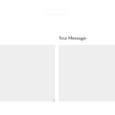
Your Message: