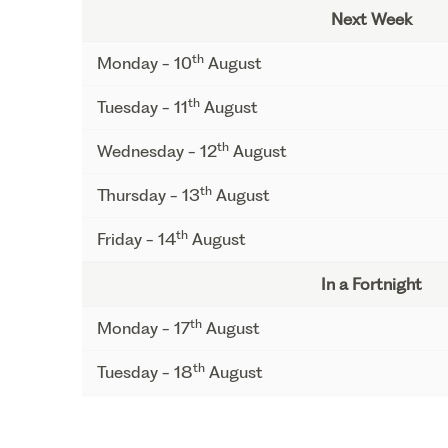
Next Week
th
Monday - 10
August
th
Tuesday - 11
August
th
Wednesday - 12
August
th
Thursday - 13
August
th
Friday - 14
August
In a Fortnight
th
Monday - 17
August
th
Tuesday - 18
August
th
Wednesday - 19
August