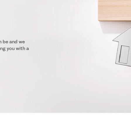
n be and we
ng you with a