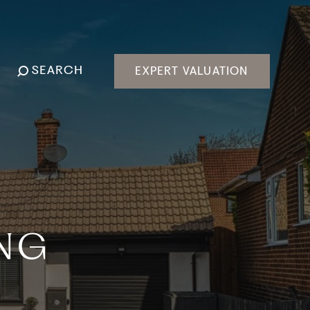
SEARCH
EXPERT VALUATION
ING