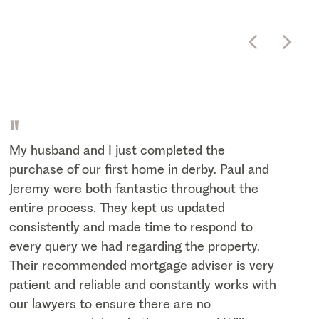
"
My husband and I just completed the
purchase of our first home in derby. Paul and
Jeremy were both fantastic throughout the
entire process. They kept us updated
consistently and made time to respond to
every query we had regarding the property.
Their recommended mortgage adviser is very
patient and reliable and constantly works with
our lawyers to ensure there are no