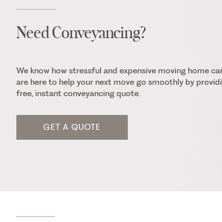
Need Conveyancing?
We know how stressful and expensive moving home ca
are here to help your next move go smoothly by providi
free, instant conveyancing quote.
GET A QUOTE