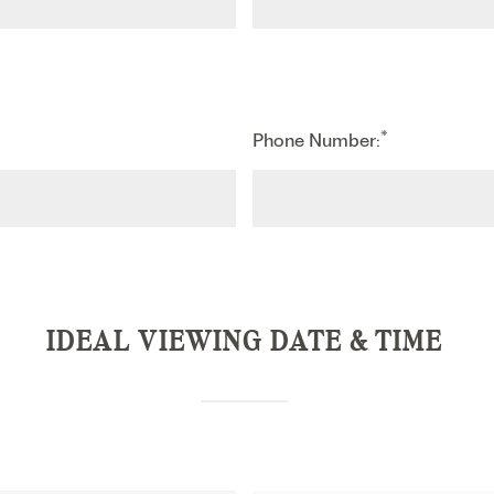
*
Phone Number:
IDEAL VIEWING DATE & TIME