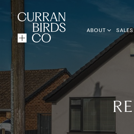
ABOUT
SALES
RE