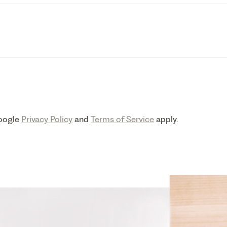
Google
Privacy Policy
and
Terms of Service
apply.