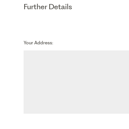
th
Thursday - 20
August
Further Details
st
Friday - 21
August
Your Address: