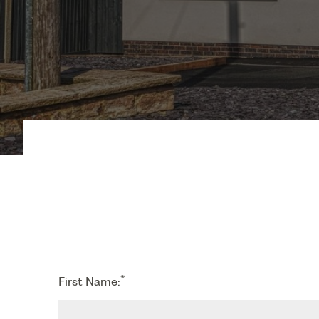
*
First Name: