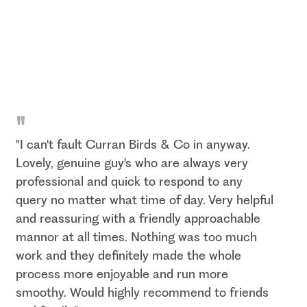
"
"I can't fault Curran Birds & Co in anyway.
Lovely, genuine guy's who are always very
professional and quick to respond to any
query no matter what time of day. Very helpful
and reassuring with a friendly approachable
mannor at all times. Nothing was too much
work and they definitely made the whole
process more enjoyable and run more
smoothy. Would highly recommend to friends