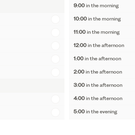
9:00
in the morning
10:00
in the morning
11:00
in the morning
12:00
in the afternoon
1:00
in the afternoon
2:00
in the afternoon
3:00
in the afternoon
4:00
in the afternoon
5:00
in the evening
6:00
in the evening