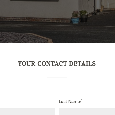
YOUR CONTACT DETAILS
*
Last Name: