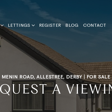
LETTINGS
REGISTER
BLOG
CONTACT
MENIN ROAD, ALLESTREE, DERBY | FOR SALE
QUEST A VIEW