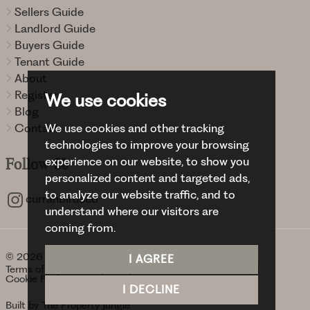
Sellers Guide
Landlord Guide
Buyers Guide
Tenant Guide
About
Register
We use cookies
Blog
We use cookies and other tracking
Contact
technologies to improve your browsing
experience on our website, to show you
Follow
Us
personalized content and targeted ads,
to analyze our website traffic, and to
curranbirdsco
understand where our visitors are
coming from.
© 2026 Curran Birds + Co.
I AGREE
Terms of use
Privacy Policy & Notice
Cookies Policy
Cookie Preferences
I DECLINE
Built by The Property Jungle