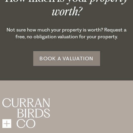
worth?
Not sure how much your property is worth? Request a
free, no obligation valuation for your property.
BOOK A VALUATION