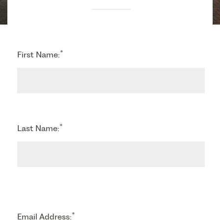
*
First Name:
*
Last Name:
*
Email Address: