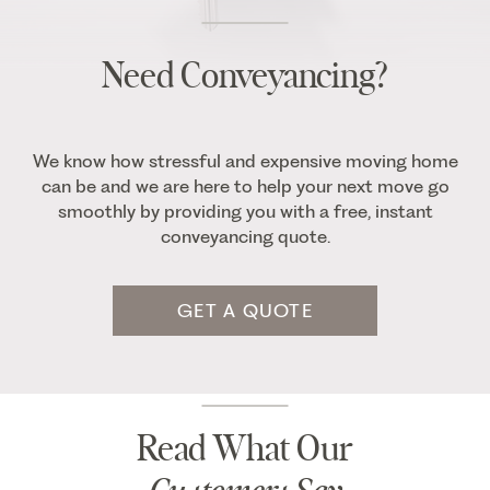
Need Conveyancing?
We know how stressful and expensive moving home
can be and we are here to help your next move go
smoothly by providing you with a free, instant
conveyancing quote.
GET A QUOTE
Read What Our