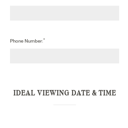
*
Phone Number:
IDEAL VIEWING DATE & TIME