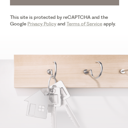
This site is protected by reCAPTCHA and the
Google
Privacy Policy
and
Terms of Service
apply.