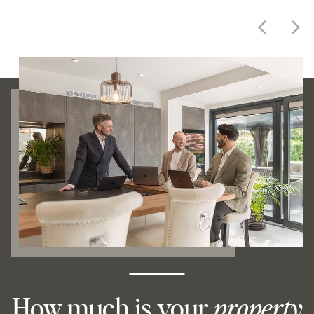
How much is your
property