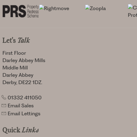
Let's
Talk
First Floor
Darley Abbey Mills
Middle Mill
Darley Abbey
Derby, DE22 1DZ.
01332 411050
Email Sales
Email Lettings
Quick
Links