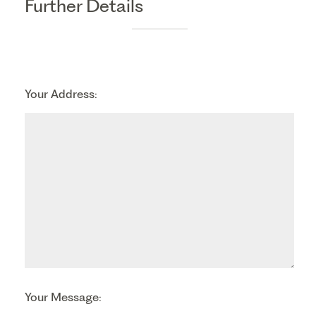
Further Details
Your Address:
Your Message: