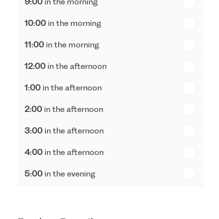
9:00
in the morning
th
Tuesday - 18
August
10:00
in the morning
th
Wednesday - 19
August
11:00
in the morning
th
Thursday - 20
August
12:00
in the afternoon
1:00
in the afternoon
2:00
in the afternoon
3:00
in the afternoon
4:00
in the afternoon
5:00
in the evening
6:00
in the evening