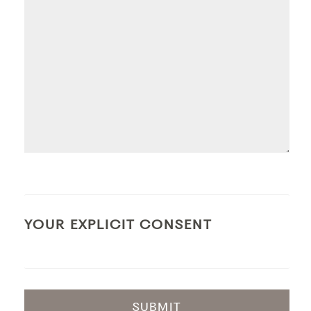
YOUR EXPLICIT CONSENT
SUBMIT