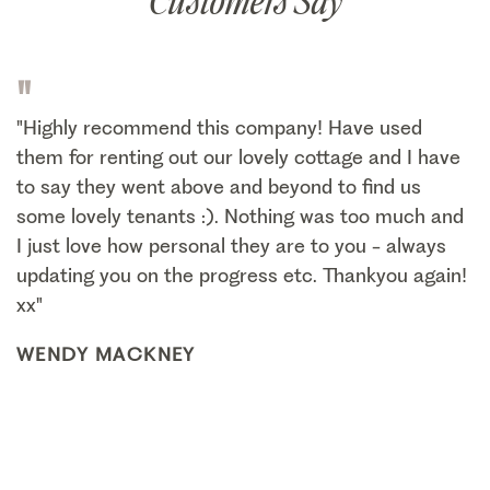
Customers Say
"
"Highly recommend this company! Have used
them for renting out our lovely cottage and I have
to say they went above and beyond to find us
some lovely tenants :). Nothing was too much and
I just love how personal they are to you - always
updating you on the progress etc. Thankyou again!
xx"
WENDY MACKNEY