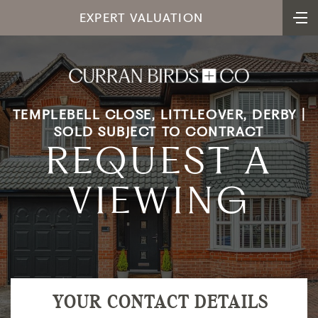
EXPERT VALUATION
TEMPLEBELL CLOSE, LITTLEOVER, DERBY |
SOLD SUBJECT TO CONTRACT
REQUEST A
VIEWING
YOUR CONTACT DETAILS