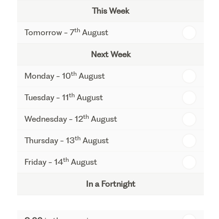
This Week
th
Tomorrow - 7
August
Next Week
th
Monday - 10
August
th
Tuesday - 11
August
th
Wednesday - 12
August
th
Thursday - 13
August
th
Friday - 14
August
In a Fortnight
th
Monday - 17
August