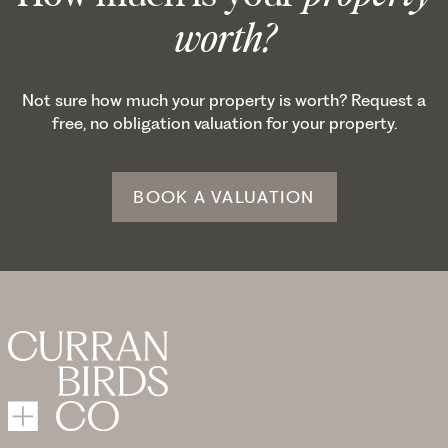
worth?
Not sure how much your property is worth? Request a
free, no obligation valuation for your property.
BOOK A VALUATION