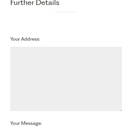
Further Details
Your Address:
Your Message: