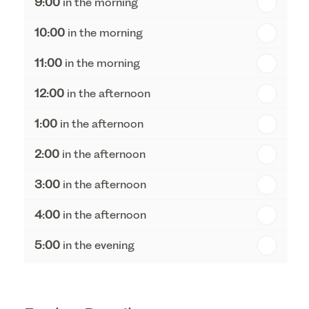
9:00
in the morning
th
Tuesday - 18
August
10:00
in the morning
th
Wednesday - 19
August
11:00
in the morning
th
Thursday - 20
August
12:00
in the afternoon
1:00
in the afternoon
2:00
in the afternoon
3:00
in the afternoon
4:00
in the afternoon
5:00
in the evening
6:00
in the evening