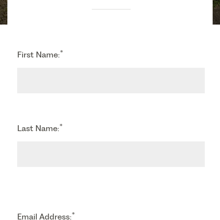
*
First Name:
*
Last Name:
*
Email Address: