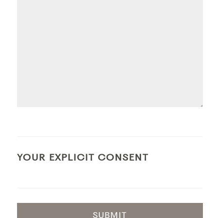
YOUR EXPLICIT CONSENT
SUBMIT