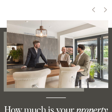
How much is your
property