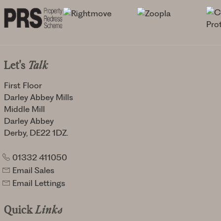
Let's
Talk
First Floor
Darley Abbey Mills
Middle Mill
Darley Abbey
Derby, DE22 1DZ.
01332 411050
Email Sales
Email Lettings
Quick
Links