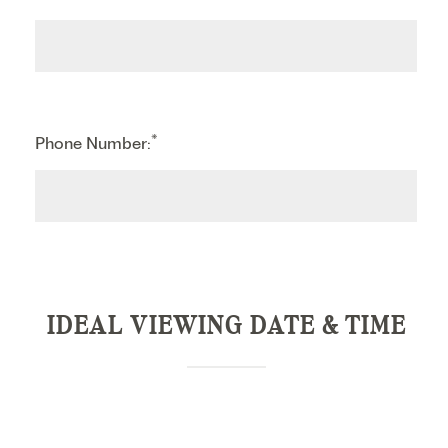
*
Phone Number:
IDEAL VIEWING DATE & TIME