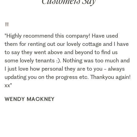
Customers Say
"
"Highly recommend this company! Have used
them for renting out our lovely cottage and I have
to say they went above and beyond to find us
some lovely tenants :). Nothing was too much and
I just love how personal they are to you - always
updating you on the progress etc. Thankyou again!
xx"
WENDY MACKNEY