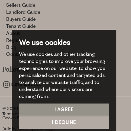
Sellers Guide
Landlord Guide
Buyers Guide
Tenant Guide
About
Register
We use cookies
Blog
We use cookies and other tracking
Contact
technologies to improve your browsing
experience on our website, to show you
Follow
Us
personalized content and targeted ads,
to analyze our website traffic, and to
curranbirdsco
understand where our visitors are
coming from.
© 2026 Curran Birds + Co.
I AGREE
Terms of use
Privacy Policy & Notice
Cookies Policy
Cookie Preferences
I DECLINE
Built by The Property Jungle