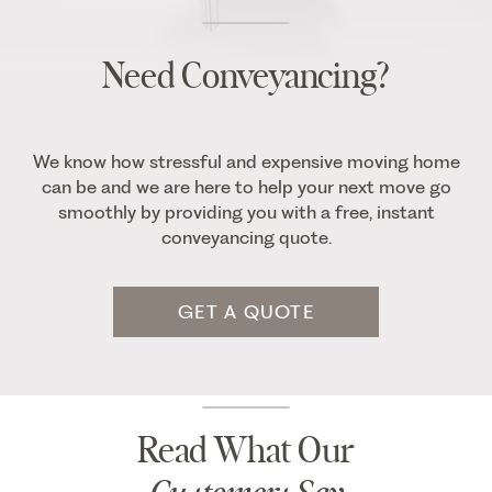
Need Conveyancing?
We know how stressful and expensive moving home
can be and we are here to help your next move go
smoothly by providing you with a free, instant
conveyancing quote.
GET A QUOTE
Read What Our