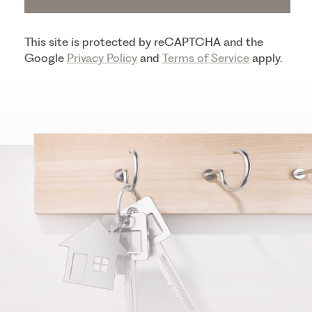
This site is protected by reCAPTCHA and the
Google
Privacy Policy
and
Terms of Service
apply.