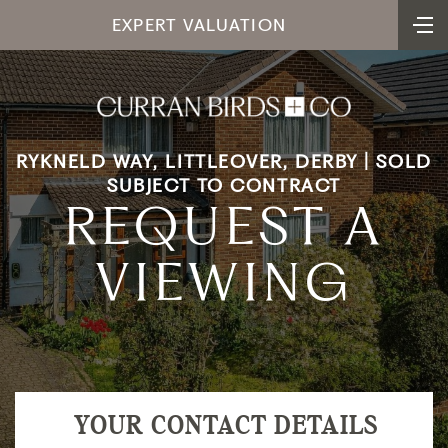
EXPERT VALUATION
RYKNELD WAY, LITTLEOVER, DERBY | SOLD
SUBJECT TO CONTRACT
REQUEST A
VIEWING
YOUR CONTACT DETAILS