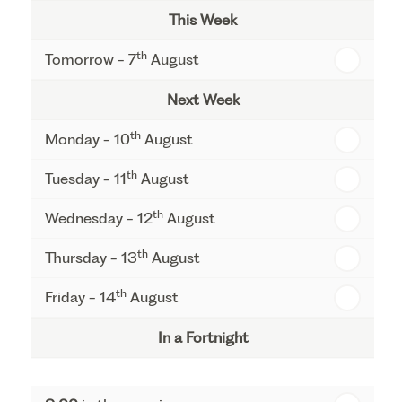
This Week
th
Tomorrow - 7
August
Next Week
th
Monday - 10
August
th
Tuesday - 11
August
th
Wednesday - 12
August
th
Thursday - 13
August
th
Friday - 14
August
In a Fortnight
th
Monday - 17
August