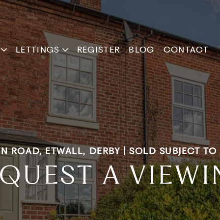
LETTINGS
REGISTER
BLOG
CONTACT
N ROAD, ETWALL, DERBY | SOLD SUBJECT T
QUEST A VIEW