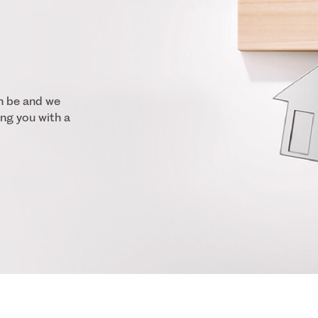
n be and we
ng you with a