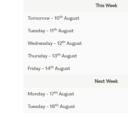
This Week
th
Tomorrow - 10
August
th
Tuesday - 11
August
th
Wednesday - 12
August
th
Thursday - 13
August
th
Friday - 14
August
Next Week
th
Monday - 17
August
th
Tuesday - 18
August
th
Wednesday - 19
August