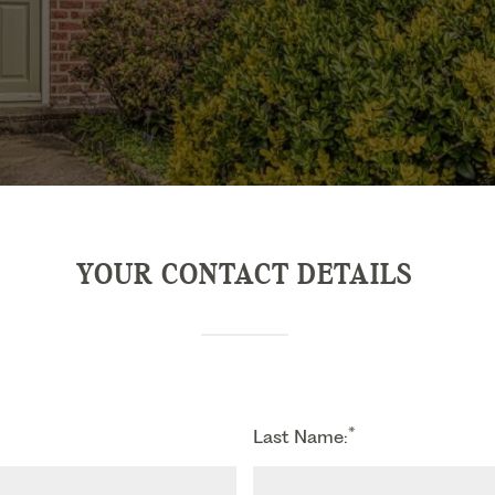
YOUR CONTACT DETAILS
*
Last Name: