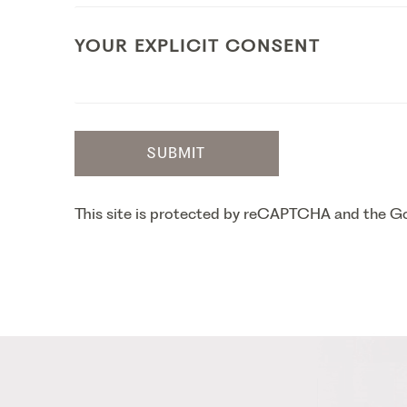
YOUR EXPLICIT CONSENT
SUBMIT
This site is protected by reCAPTCHA and the 