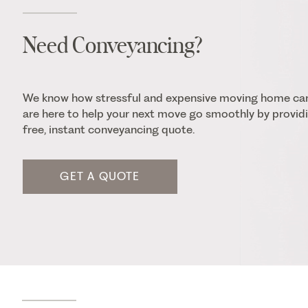
Need Conveyancing?
We know how stressful and expensive moving home ca
are here to help your next move go smoothly by providi
free, instant conveyancing quote.
GET A QUOTE