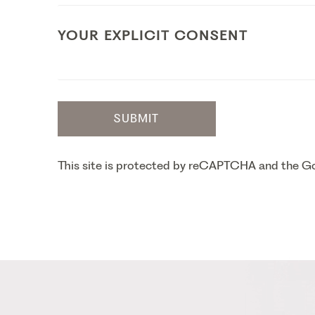
YOUR EXPLICIT CONSENT
SUBMIT
This site is protected by reCAPTCHA and the 