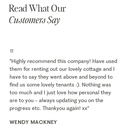
Read What Our
Customers Say
"
"Highly recommend this company! Have used
them for renting out our lovely cottage and I
have to say they went above and beyond to
find us some lovely tenants :). Nothing was
too much and I just love how personal they
are to you - always updating you on the
progress etc. Thankyou again! xx"
WENDY MACKNEY