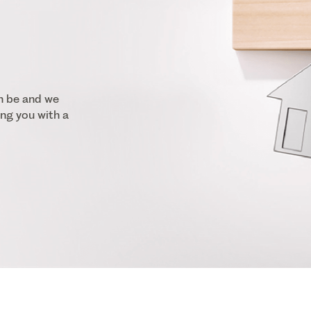
n be and we
ng you with a