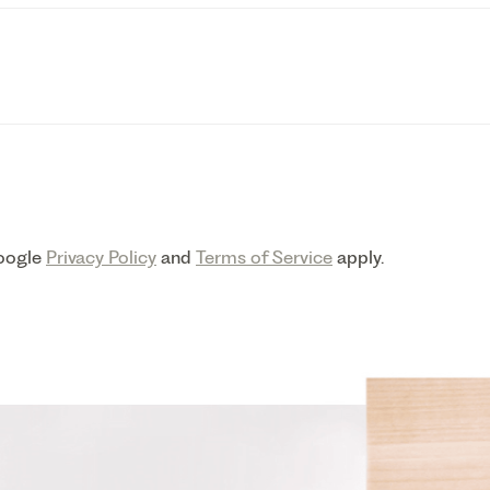
Google
Privacy Policy
and
Terms of Service
apply.