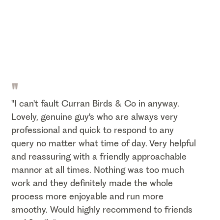
"
"I can't fault Curran Birds & Co in anyway.
Lovely, genuine guy's who are always very
professional and quick to respond to any
query no matter what time of day. Very helpful
and reassuring with a friendly approachable
mannor at all times. Nothing was too much
work and they definitely made the whole
process more enjoyable and run more
smoothy. Would highly recommend to friends