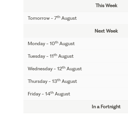
This Week
th
Tomorrow - 7
August
Next Week
th
Monday - 10
August
th
Tuesday - 11
August
th
Wednesday - 12
August
th
Thursday - 13
August
th
Friday - 14
August
In a Fortnight
th
Monday - 17
August