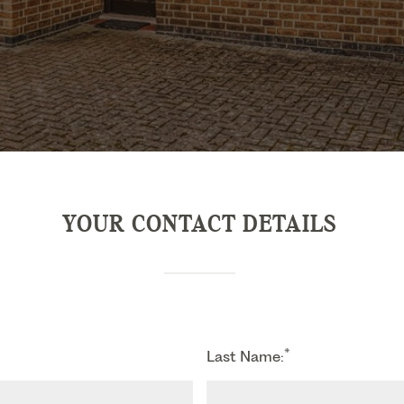
YOUR CONTACT DETAILS
*
Last Name: