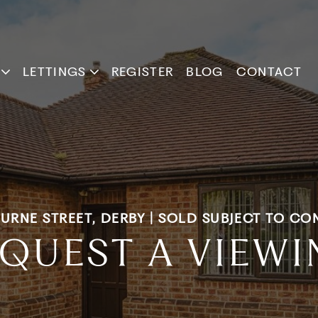
LETTINGS
REGISTER
BLOG
CONTACT
URNE STREET, DERBY | SOLD SUBJECT TO CO
QUEST A VIEW