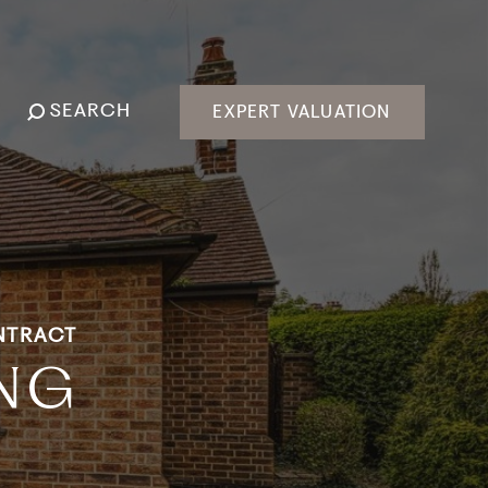
SEARCH
EXPERT VALUATION
NTRACT
ING