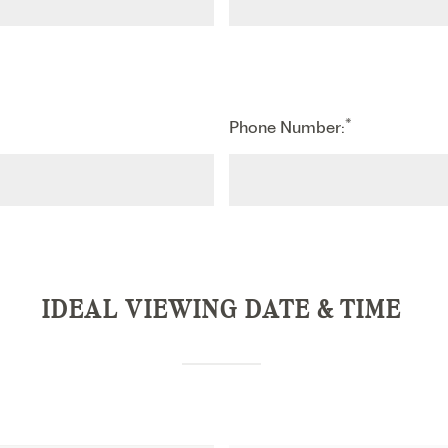
*
Phone Number:
IDEAL VIEWING DATE & TIME