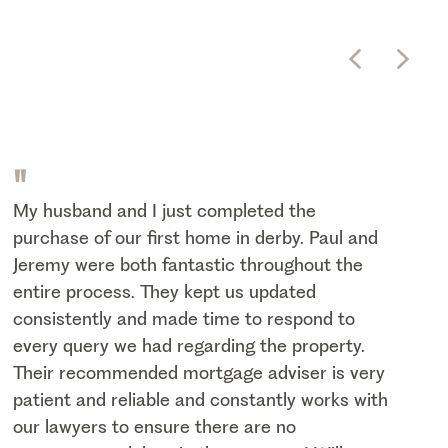
"
My husband and I just completed the
purchase of our first home in derby. Paul and
Jeremy were both fantastic throughout the
entire process. They kept us updated
consistently and made time to respond to
every query we had regarding the property.
Their recommended mortgage adviser is very
patient and reliable and constantly works with
our lawyers to ensure there are no