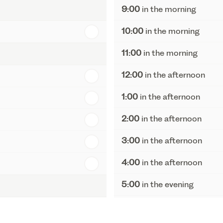
9:00
in the morning
10:00
in the morning
11:00
in the morning
12:00
in the afternoon
1:00
in the afternoon
2:00
in the afternoon
3:00
in the afternoon
4:00
in the afternoon
5:00
in the evening
6:00
in the evening