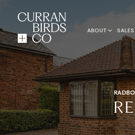
ABOUT
SALES
RADBO
RE