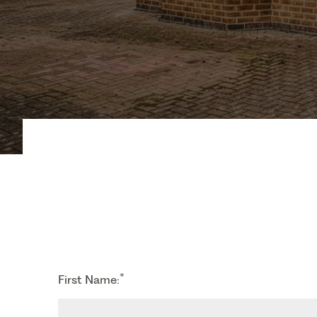
*
First Name: