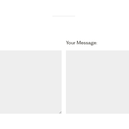
Your Message: