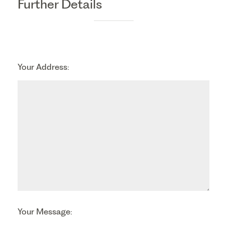
Further Details
Your Address:
Your Message: