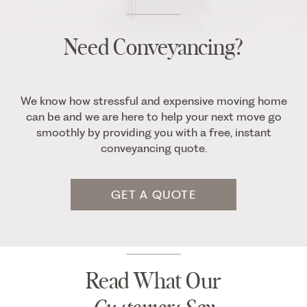
Need Conveyancing?
We know how stressful and expensive moving home
can be and we are here to help your next move go
smoothly by providing you with a free, instant
conveyancing quote.
GET A QUOTE
Read What Our