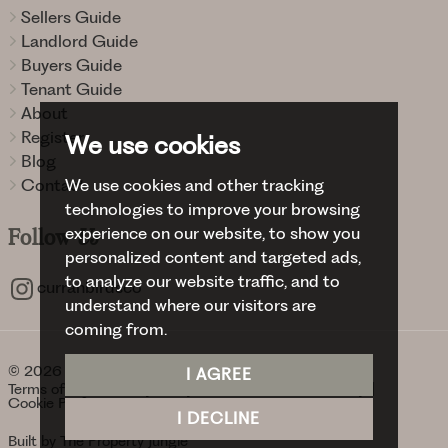
Sellers Guide
Landlord Guide
Buyers Guide
Tenant Guide
About
Register
We use cookies
Blog
We use cookies and other tracking
Contact
technologies to improve your browsing
experience on our website, to show you
Follow
Us
personalized content and targeted ads,
to analyze our website traffic, and to
curranbirdsco
understand where our visitors are
coming from.
© 2026 Curran Birds + Co.
I AGREE
Terms of use
Privacy Policy & Notice
Cookies Policy
Cookie Preferences
I DECLINE
Built by The Property Jungle