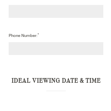
*
Phone Number:
IDEAL VIEWING DATE & TIME