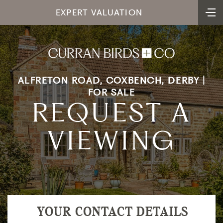
EXPERT VALUATION
ALFRETON ROAD, COXBENCH, DERBY |
FOR SALE
REQUEST A
VIEWING
YOUR CONTACT DETAILS