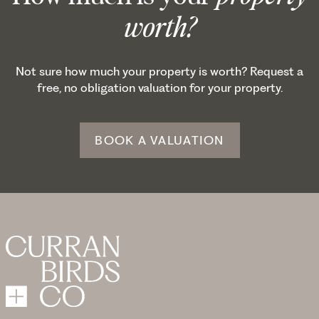
worth?
Not sure how much your property is worth? Request a
free, no obligation valuation for your property.
BOOK A VALUATION