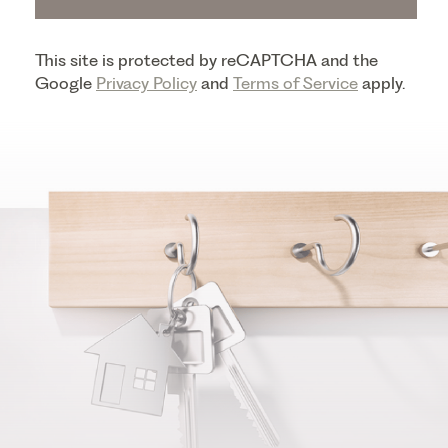
This site is protected by reCAPTCHA and the
Google
Privacy Policy
and
Terms of Service
apply.