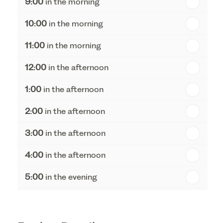
9:00
in the morning
th
Thursday - 20
August
10:00
in the morning
st
Friday - 21
August
11:00
in the morning
12:00
in the afternoon
1:00
in the afternoon
2:00
in the afternoon
3:00
in the afternoon
4:00
in the afternoon
5:00
in the evening
6:00
in the evening