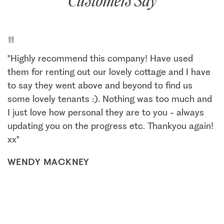
Customers Say
"
"Highly recommend this company! Have used
them for renting out our lovely cottage and I have
to say they went above and beyond to find us
some lovely tenants :). Nothing was too much and
I just love how personal they are to you - always
updating you on the progress etc. Thankyou again!
xx"
WENDY MACKNEY