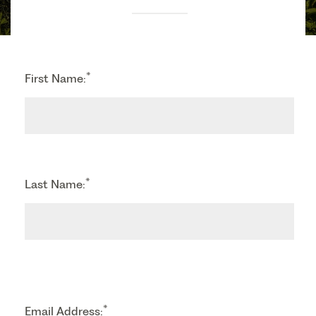
*
First Name:
*
Last Name:
*
Email Address: