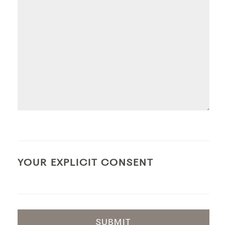
YOUR EXPLICIT CONSENT
SUBMIT