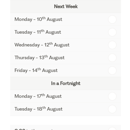
Next Week
th
Monday - 10
August
th
Tuesday - 11
August
th
Wednesday - 12
August
th
Thursday - 13
August
th
Friday - 14
August
In a Fortnight
th
Monday - 17
August
th
Tuesday - 18
August
th
Wednesday - 19
August