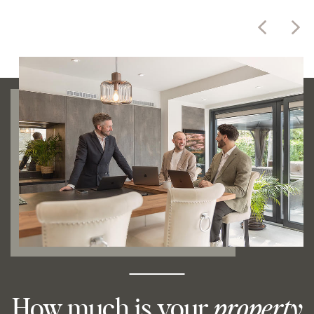
How much is your
property