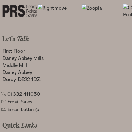
Let's
Talk
First Floor
Darley Abbey Mills
Middle Mill
Darley Abbey
Derby, DE22 1DZ.
01332 411050
Email Sales
Email Lettings
Quick
Links