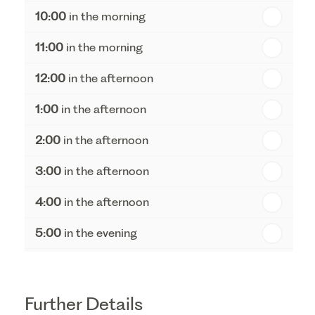
10:00
in the morning
st
Friday - 21
August
11:00
in the morning
12:00
in the afternoon
1:00
in the afternoon
2:00
in the afternoon
3:00
in the afternoon
4:00
in the afternoon
5:00
in the evening
6:00
in the evening
Further Details