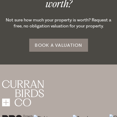
worth?
Not sure how much your property is worth? Request a
free, no obligation valuation for your property.
BOOK A VALUATION