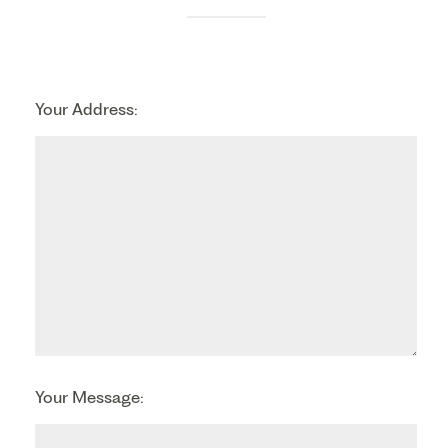
Your Address:
Your Message: