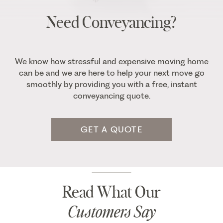
Need Conveyancing?
We know how stressful and expensive moving home
can be and we are here to help your next move go
smoothly by providing you with a free, instant
conveyancing quote.
GET A QUOTE
Read What Our
Customers Say