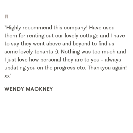
"
"Highly recommend this company! Have used
them for renting out our lovely cottage and I have
to say they went above and beyond to find us
some lovely tenants :). Nothing was too much and
I just love how personal they are to you - always
updating you on the progress etc. Thankyou again!
xx"
WENDY MACKNEY