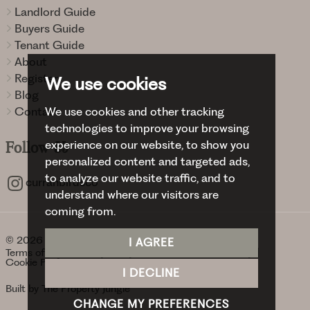
Landlord Guide
Buyers Guide
Tenant Guide
About
Register
We use cookies
Blog
We use cookies and other tracking
Contact
technologies to improve your browsing
experience on our website, to show you
Follow
Us
personalized content and targeted ads,
to analyze our website traffic, and to
curranbirdsco
understand where our visitors are
coming from.
© 2026 Curran Birds + Co.
I AGREE
Terms of use
Privacy Policy & Notice
Cookies Policy
Cookie Preferences
I DECLINE
Built by The Property Jungle
CHANGE MY PREFERENCES