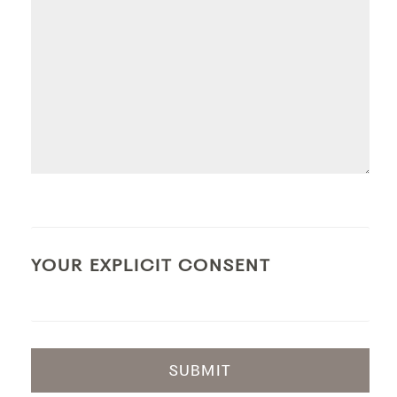
YOUR EXPLICIT CONSENT
SUBMIT