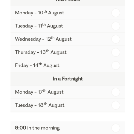
th
Monday - 10
August
th
Tuesday - 11
August
th
Wednesday - 12
August
th
Thursday - 13
August
th
Friday - 14
August
In a Fortnight
th
Monday - 17
August
th
Tuesday - 18
August
th
Wednesday - 19
August
9:00
in the morning
th
Thursday - 20
August