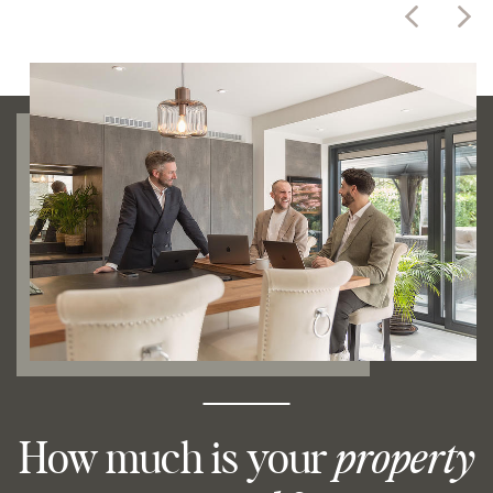
How much is your
property