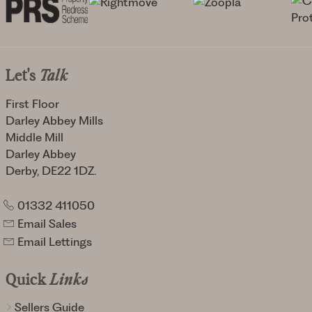
Let's
Talk
First Floor
Darley Abbey Mills
Middle Mill
Darley Abbey
Derby, DE22 1DZ.
01332 411050
Email Sales
Email Lettings
Quick
Links
Sellers Guide