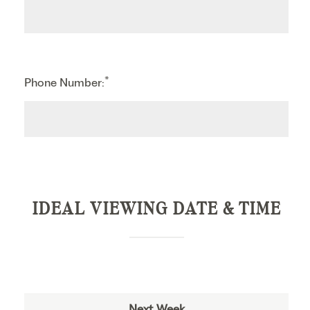
*
Phone Number:
IDEAL VIEWING DATE & TIME
Next Week