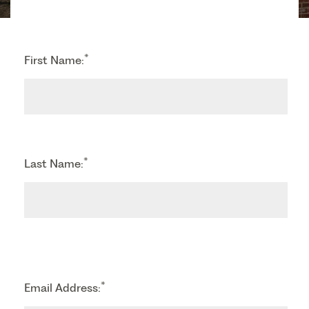
*
First Name:
*
Last Name:
*
Email Address: