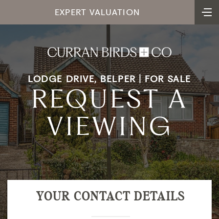
EXPERT VALUATION
LODGE DRIVE, BELPER | FOR SALE
REQUEST A
VIEWING
YOUR CONTACT DETAILS