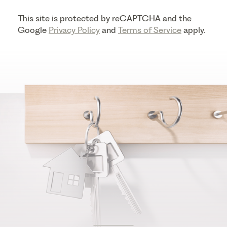
This site is protected by reCAPTCHA and the
Google
Privacy Policy
and
Terms of Service
apply.