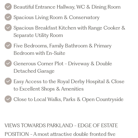
Beautiful Entrance Hallway, WC & Dining Room
Spacious Living Room & Conservatory
Spacious Breakfast Kitchen with Range Cooker &
Separate Utility Room
Five Bedrooms, Family Bathroom & Primary
Bedroom with En-Suite
Generous Corner Plot - Driveway & Double
Detached Garage
Easy Access to the Royal Derby Hospital & Close
to Excellent Shops & Amenities
Close to Local Walks, Parks & Open Countryside
VIEWS TOWARDS PARKLAND - EDGE OF ESTATE
POSITION - A most attractive double fronted five