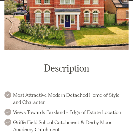
Description
Most Attractive Modern Detached Home of Style
and Character
Views Towards Parkland - Edge of Estate Location
Griffe Field School Catchment & Derby Moor
Academy Catchment