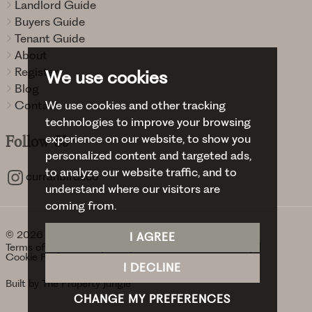
Landlord Guide
Buyers Guide
Tenant Guide
About
Register
We use cookies
Blog
We use cookies and other tracking
Contact
technologies to improve your browsing
experience on our website, to show you
Follow
Us
personalized content and targeted ads,
to analyze our website traffic, and to
curranbirdsco
understand where our visitors are
coming from.
© 2026 Curran Birds + Co.
I AGREE
Terms of use
Privacy Policy & Notice
Cookies Policy
Cookie Preferences
I DECLINE
Built by The Property Jungle
CHANGE MY PREFERENCES