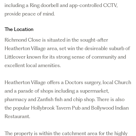
including a Ring doorbell and app-controlled CCTV,
provide peace of mind.
The Location
Richmond Close is situated in the sought-after
Heatherton Village area, set win the desireable suburb of
Littleover known for its strong sense of community and
excellent local amenities.
Heatherton Village offers a Doctors surgery, local Church
and a parade of shops including a supermarket,
pharmacy and Zanfish fish and chip shop. There is also
the popular Hollybrook Tavern Pub and Bollywood Indian
Restaurant.
The property is within the catchment area for the highly