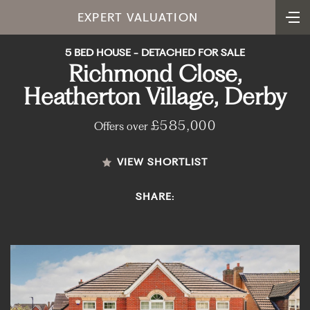
EXPERT VALUATION
5 BED HOUSE - DETACHED FOR SALE
Richmond Close,
Heatherton Village, Derby
£585,000
Offers over
VIEW SHORTLIST
SHARE: