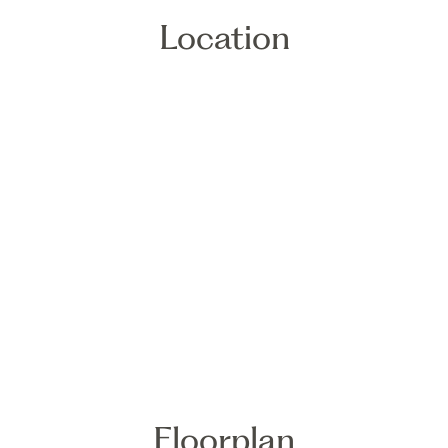
Location
Floorplan