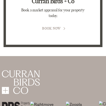
Curran Birds + Co
Book a market appraisal for your property
today.
BOOK NOW