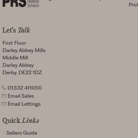
Let's
Talk
First Floor
Darley Abbey Mills
Middle Mill
Darley Abbey
Derby, DE22 1DZ.
01332 411050
Email Sales
Email Lettings
Quick
Links
Sellers Guide