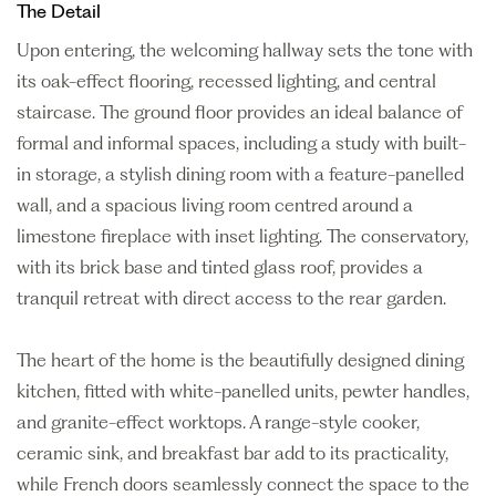
The Detail
Upon entering, the welcoming hallway sets the tone with
its oak-effect flooring, recessed lighting, and central
staircase. The ground floor provides an ideal balance of
formal and informal spaces, including a study with built-
in storage, a stylish dining room with a feature-panelled
wall, and a spacious living room centred around a
limestone fireplace with inset lighting. The conservatory,
with its brick base and tinted glass roof, provides a
tranquil retreat with direct access to the rear garden.
The heart of the home is the beautifully designed dining
kitchen, fitted with white-panelled units, pewter handles,
and granite-effect worktops. A range-style cooker,
ceramic sink, and breakfast bar add to its practicality,
while French doors seamlessly connect the space to the