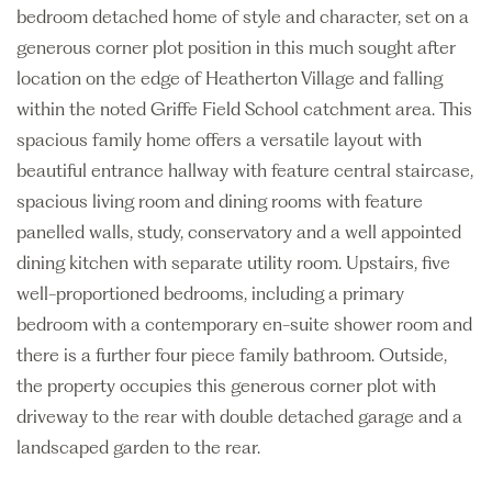
bedroom detached home of style and character, set on a
generous corner plot position in this much sought after
location on the edge of Heatherton Village and falling
within the noted Griffe Field School catchment area. This
spacious family home offers a versatile layout with
beautiful entrance hallway with feature central staircase,
spacious living room and dining rooms with feature
panelled walls, study, conservatory and a well appointed
dining kitchen with separate utility room. Upstairs, five
well-proportioned bedrooms, including a primary
bedroom with a contemporary en-suite shower room and
there is a further four piece family bathroom. Outside,
the property occupies this generous corner plot with
driveway to the rear with double detached garage and a
landscaped garden to the rear.