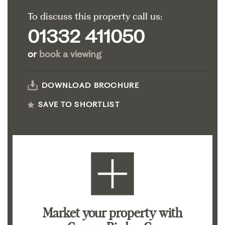
To discuss this property call us:
01332 411050
or
book a viewing
DOWNLOAD BROCHURE
SAVE TO SHORTLIST
Market your property
with