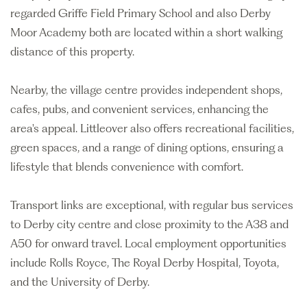
regarded Griffe Field Primary School and also Derby
Moor Academy both are located within a short walking
distance of this property.
Nearby, the village centre provides independent shops,
cafes, pubs, and convenient services, enhancing the
area's appeal. Littleover also offers recreational facilities,
green spaces, and a range of dining options, ensuring a
lifestyle that blends convenience with comfort.
Transport links are exceptional, with regular bus services
to Derby city centre and close proximity to the A38 and
A50 for onward travel. Local employment opportunities
include Rolls Royce, The Royal Derby Hospital, Toyota,
and the University of Derby.