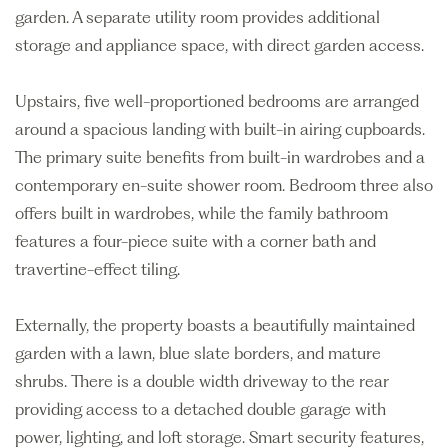
garden. A separate utility room provides additional
storage and appliance space, with direct garden access.
Upstairs, five well-proportioned bedrooms are arranged
around a spacious landing with built-in airing cupboards.
The primary suite benefits from built-in wardrobes and a
contemporary en-suite shower room. Bedroom three also
offers built in wardrobes, while the family bathroom
features a four-piece suite with a corner bath and
travertine-effect tiling.
Externally, the property boasts a beautifully maintained
garden with a lawn, blue slate borders, and mature
shrubs. There is a double width driveway to the rear
providing access to a detached double garage with
power, lighting, and loft storage. Smart security features,