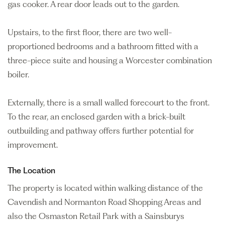
gas cooker. A rear door leads out to the garden.
Upstairs, to the first floor, there are two well-
proportioned bedrooms and a bathroom fitted with a
three-piece suite and housing a Worcester combination
boiler.
Externally, there is a small walled forecourt to the front.
To the rear, an enclosed garden with a brick-built
outbuilding and pathway offers further potential for
improvement.
The Location
The property is located within walking distance of the
Cavendish and Normanton Road Shopping Areas and
also the Osmaston Retail Park with a Sainsburys