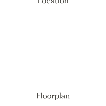
Location
Floorplan