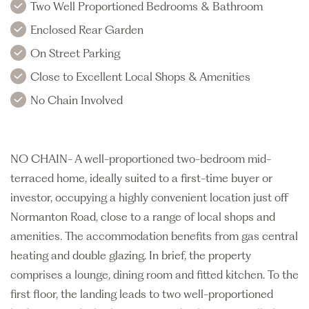
Two Well Proportioned Bedrooms & Bathroom
Enclosed Rear Garden
On Street Parking
Close to Excellent Local Shops & Amenities
No Chain Involved
NO CHAIN- A well-proportioned two-bedroom mid-
terraced home, ideally suited to a first-time buyer or
investor, occupying a highly convenient location just off
Normanton Road, close to a range of local shops and
amenities. The accommodation benefits from gas central
heating and double glazing. In brief, the property
comprises a lounge, dining room and fitted kitchen. To the
first floor, the landing leads to two well-proportioned