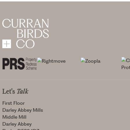
Let's
Talk
First Floor
Darley Abbey Mills
Middle Mill
Darley Abbey