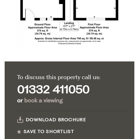
To discuss this property call us:
01332 411050
or
book a viewing
DOWNLOAD BROCHURE
SAVE TO SHORTLIST