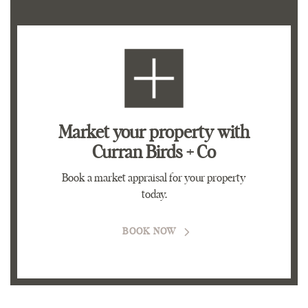
Market your property
with
Curran Birds + Co
Book a market appraisal for your property
today.
BOOK NOW