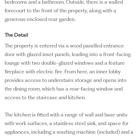
bedrooms and a bathroom. Outside, there is a walled
forecourt to the front of the property, along with a
generous enclosed rear garden.
The Detail
The property is entered via a wood panelled entrance
door with glazed inset panels, leading into a front-facing
lounge with two double-glazed windows and a feature
fireplace with electric fire. From here, an inner lobby
provides access to understairs storage and opens into
the dining room, which has a rear-facing window and
access to the staircase and kitchen.
The kitchen is fitted with a range of wall and base units
with work surfaces, a stainless steel sink, and space for
appliances, including a washing machine (included) and a