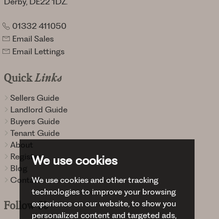
Derby, DE22 1DZ.
01332 411050
Email Sales
Email Lettings
Quick
Links
Sellers Guide
Landlord Guide
Buyers Guide
Tenant Guide
About
Register
We use cookies
Blog
Contact
We use cookies and other tracking
technologies to improve your browsing
experience on our website, to show you
Follow
Us
personalized content and targeted ads,