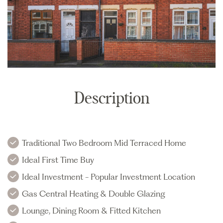
Description
Traditional Two Bedroom Mid Terraced Home
Ideal First Time Buy
Ideal Investment - Popular Investment Location
Gas Central Heating & Double Glazing
Lounge, Dining Room & Fitted Kitchen