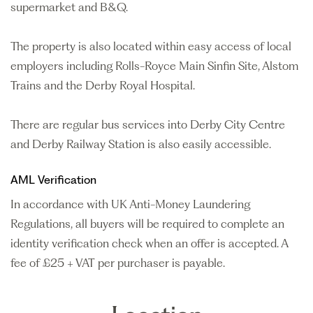
supermarket and B&Q.
The property is also located within easy access of local
employers including Rolls-Royce Main Sinfin Site, Alstom
Trains and the Derby Royal Hospital.
There are regular bus services into Derby City Centre
and Derby Railway Station is also easily accessible.
AML Verification
In accordance with UK Anti-Money Laundering
Regulations, all buyers will be required to complete an
identity verification check when an offer is accepted. A
fee of £25 + VAT per purchaser is payable.