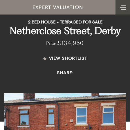
EXPERT VALUATION
2 BED HOUSE - TERRACED FOR SALE
Netherclose Street, Derby
£134,950
Price
VIEW SHORTLIST
SHARE: