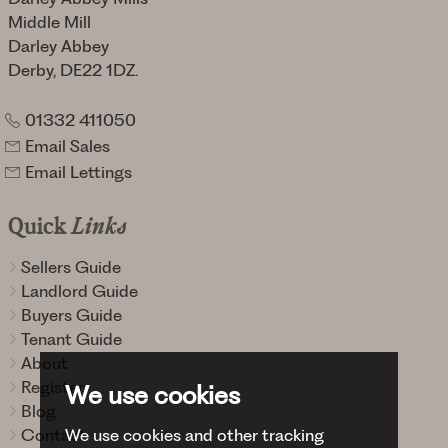
Middle Mill
Darley Abbey
Derby, DE22 1DZ.
01332 411050
Email Sales
Email Lettings
Quick
Links
Sellers Guide
Landlord Guide
Buyers Guide
Tenant Guide
About
Register
We use cookies
Blog
Contact
We use cookies and other tracking