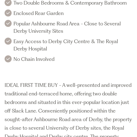
Two Double Bedrooms & Contemporary Bathroom
Enclosed Rear Garden
Popular Ashbourne Road Area - Close to Several
Derby University Sites
Easy Access to Derby City Centre & The Royal
Derby Hospital
No Chain Involved
IDEAL FIRST TIME BUY - A well-presented and improved
traditional end-terraced home, offering two double
bedrooms and situated in this ever-popular location just
off Slack Lane. Conveniently positioned within the
sought-after Ashbourne Road area of Derby, the property
is close to several University of Derby sites, the Royal
Derby Hospital and Derby city centre. The property