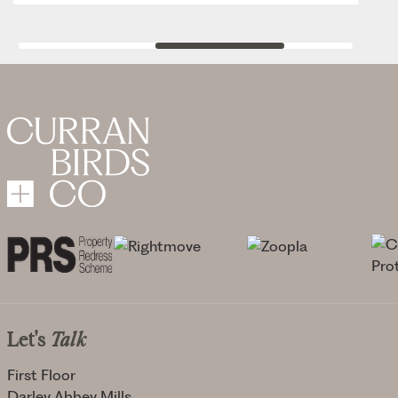
Let's
Talk
First Floor
Darley Abbey Mills