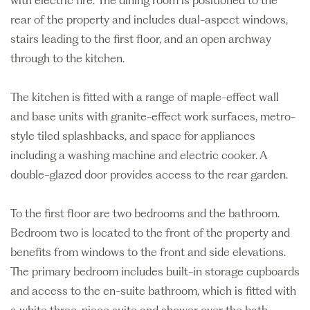
with electric fire. The dining room is positioned to the
rear of the property and includes dual-aspect windows,
stairs leading to the first floor, and an open archway
through to the kitchen.
The kitchen is fitted with a range of maple-effect wall
and base units with granite-effect work surfaces, metro-
style tiled splashbacks, and space for appliances
including a washing machine and electric cooker. A
double-glazed door provides access to the rear garden.
To the first floor are two bedrooms and the bathroom.
Bedroom two is located to the front of the property and
benefits from windows to the front and side elevations.
The primary bedroom includes built-in storage cupboards
and access to the en-suite bathroom, which is fitted with