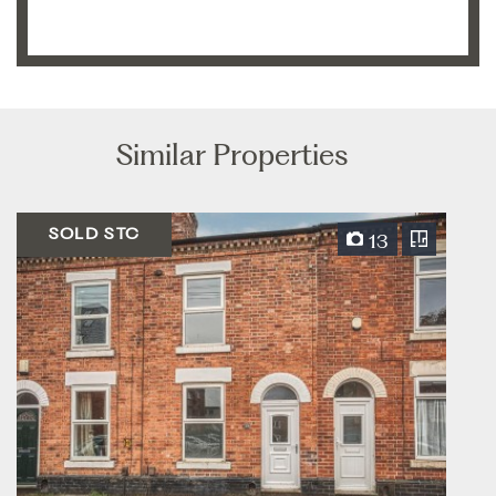
Similar Properties
SOLD STC
13