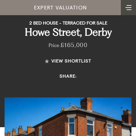
EXPERT VALUATION
2 BED HOUSE - TERRACED FOR SALE
Howe Street, Derby
£165,000
Price
VIEW SHORTLIST
SHARE: