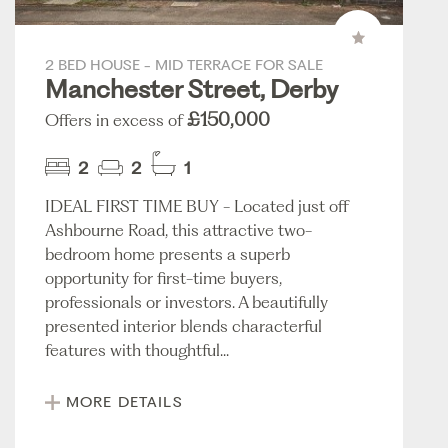
2 BED HOUSE - MID TERRACE FOR SALE
Manchester Street, Derby
£150,000
Offers in excess of
2
2
1
IDEAL FIRST TIME BUY - Located just off
Ashbourne Road, this attractive two-
bedroom home presents a superb
opportunity for first-time buyers,
professionals or investors. A beautifully
presented interior blends characterful
features with thoughtful...
MORE DETAILS