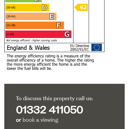
To discuss this property call us:
01332 411050
or
book a viewing