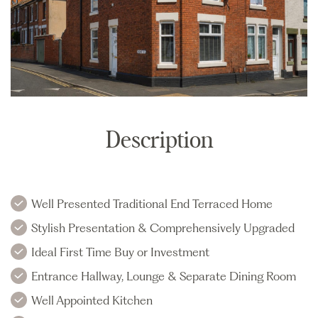
Description
Well Presented Traditional End Terraced Home
Stylish Presentation & Comprehensively Upgraded
Ideal First Time Buy or Investment
Entrance Hallway, Lounge & Separate Dining Room
Well Appointed Kitchen