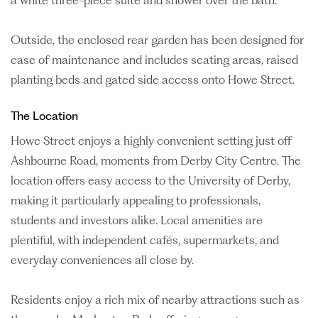
a white three-piece suite and shower over the bath.
Outside, the enclosed rear garden has been designed for
ease of maintenance and includes seating areas, raised
planting beds and gated side access onto Howe Street.
The Location
Howe Street enjoys a highly convenient setting just off
Ashbourne Road, moments from Derby City Centre. The
location offers easy access to the University of Derby,
making it particularly appealing to professionals,
students and investors alike. Local amenities are
plentiful, with independent cafés, supermarkets, and
everyday conveniences all close by.
Residents enjoy a rich mix of nearby attractions such as