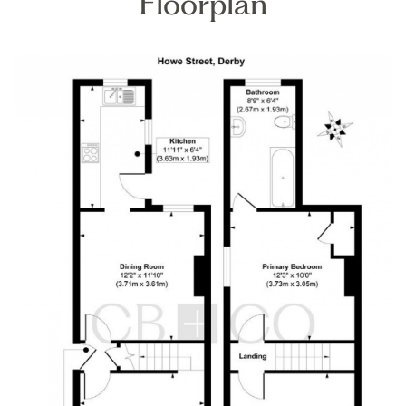
Floorplan