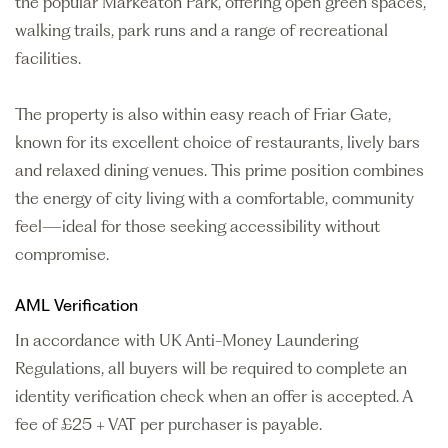
the popular Markeaton Park, offering open green spaces,
walking trails, park runs and a range of recreational
facilities.
The property is also within easy reach of Friar Gate,
known for its excellent choice of restaurants, lively bars
and relaxed dining venues. This prime position combines
the energy of city living with a comfortable, community
feel—ideal for those seeking accessibility without
compromise.
AML Verification
In accordance with UK Anti-Money Laundering
Regulations, all buyers will be required to complete an
identity verification check when an offer is accepted. A
fee of £25 + VAT per purchaser is payable.