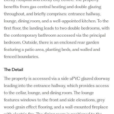
benefits from gas central heating and double glazing
throughout, and briefly comprises: entrance hallway,
lounge, dining room, and a well-appointed kitchen. To the
first floor, the landing leads to two double bedrooms, with
the contemporary bathroom accessed via the principal
bedroom. Outside, there is an enclosed rear garden
featuring a patio area, planting beds, and walled and
fenced boundaries.
The Detail
The property is accessed via a side uPVC glazed doorway
leading into the entrance hallway, which provides access
to the cellar, lounge, and dining room. The lounge
features windows to the front and side elevations, grey
wood-grain effect flooring, and a wall-mounted fireplace