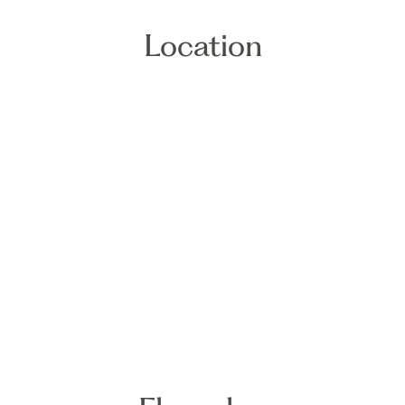
Location