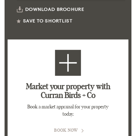
DOWNLOAD BROCHURE
SAVE TO SHORTLIST
Market your property
with
Curran Birds + Co
Book a market appraisal for your property
today.
BOOK NOW