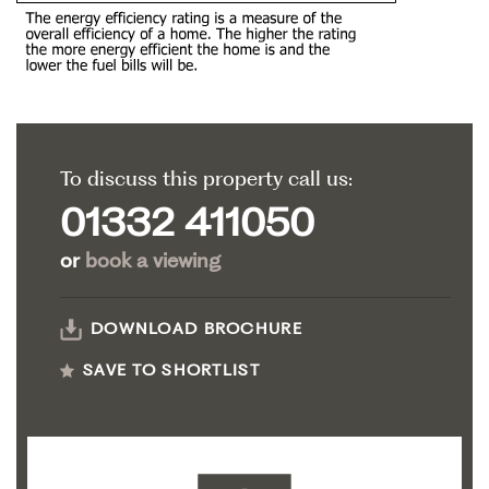
To discuss this property call us:
01332 411050
or
book a viewing
DOWNLOAD BROCHURE
SAVE TO SHORTLIST