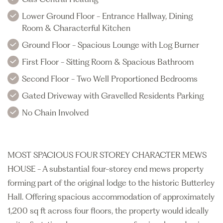
Lower Ground Floor - Entrance Hallway, Dining
Room & Characterful Kitchen
Ground Floor - Spacious Lounge with Log Burner
First Floor - Sitting Room & Spacious Bathroom
Second Floor - Two Well Proportioned Bedrooms
Gated Driveway with Gravelled Residents Parking
No Chain Involved
MOST SPACIOUS FOUR STOREY CHARACTER MEWS
HOUSE - A substantial four-storey end mews property
forming part of the original lodge to the historic Butterley
Hall. Offering spacious accommodation of approximately
1,200 sq ft across four floors, the property would ideally