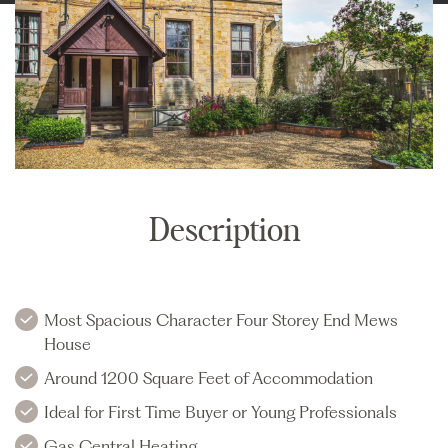
Description
Most Spacious Character Four Storey End Mews
House
Around 1200 Square Feet of Accommodation
Ideal for First Time Buyer or Young Professionals
Gas Central Heating