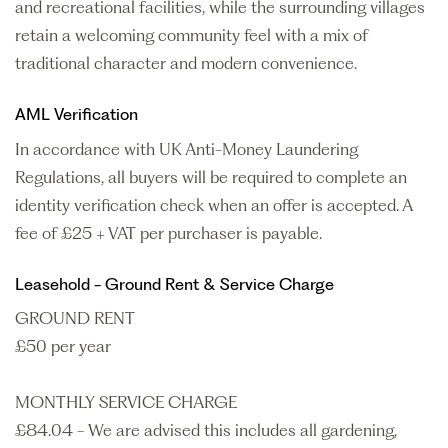
and recreational facilities, while the surrounding villages
retain a welcoming community feel with a mix of
traditional character and modern convenience.
AML Verification
In accordance with UK Anti-Money Laundering
Regulations, all buyers will be required to complete an
identity verification check when an offer is accepted. A
fee of £25 + VAT per purchaser is payable.
Leasehold - Ground Rent & Service Charge
GROUND RENT
£50 per year
MONTHLY SERVICE CHARGE
£84.04 - We are advised this includes all gardening,