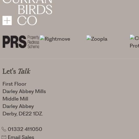
Let's
Talk
First Floor
Darley Abbey Mills
Middle Mill
Darley Abbey
Derby, DE22 1DZ.
01332 411050
Email Sales