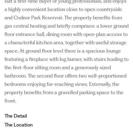
suit a first-time buyer or young professionals, and enjoys
a highly convenient location close to open countryside
and Codnor Park Reservoir. The property benefits from
gas central heating and briefly comprises: a lower ground
floor entrance hall, dining room with open-plan access to
a characterful kitchen area, together with useful storage
space. At ground floor level there is a spacious lounge
featuring a fireplace with log burner, with stairs leading to
the first-floor sitting room and a generously sized
bathroom. The second floor offers two well-proportioned
bedrooms enjoying far-reaching views. Externally, the
property benefits from a gravelled parking space to the
front.
The Detail
The Location