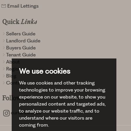
Email Lettings
Quick
Links
Sellers Guide
Landlord Guide
Buyers Guide
Tenant Guide
About
Register
We use cookies
Blog
Contact
We use cookies and other tracking
technologies to improve your browsing
experience on our website, to show you
Follow
Us
personalized content and targeted ads,
to analyze our website traffic, and to
curranbirdsco
understand where our visitors are
coming from.