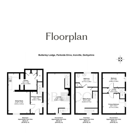
Floorplan