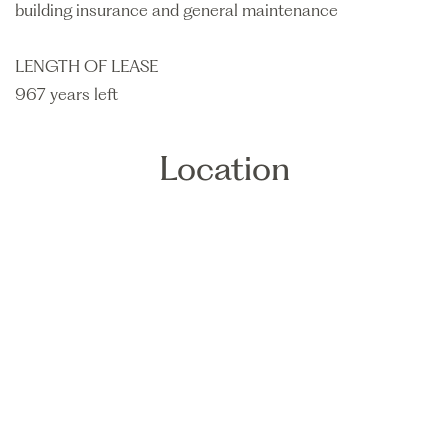
building insurance and general maintenance
LENGTH OF LEASE
967 years left
Location