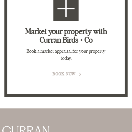
Market your property
with
Curran Birds + Co
Book a market appraisal for your property
today.
BOOK NOW