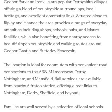
Codnor Park and Ironville are popular Derbyshire villages
offering a blend of countryside surroundings, local
heritage, and excellent commuter links. Situated close to
Ripley and Heanor, the area provides a range of everyday
amenities including shops, schools, pubs, and leisure
facilities, while also benefiting from nearby access to
beautiful open countryside and walking routes around
Codnor Castle and Butterley Reservoir.
The location is ideal for commuters with convenient road
connections to the A38, M1 motorway, Derby,
Nottingham, and Mansfield. Rail services are available
from nearby Alfreton station, offering direct links to
Nottingham, Derby, Sheffield, and beyond.
Families are well served by a selection of local schools