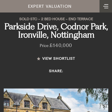
EXPERT VALUATION
SOLD STC - 2 BED HOUSE - END TERRACE
Parkside Drive, Codnor Park,
Ironville, Nottingham
£140,000
Price
VIEW SHORTLIST
SHARE: