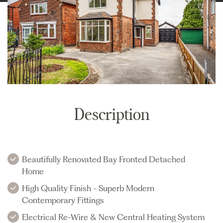
Description
Beautifully Renovated Bay Fronted Detached
Home
High Quality Finish - Superb Modern
Contemporary Fittings
Electrical Re-Wire & New Central Heating System