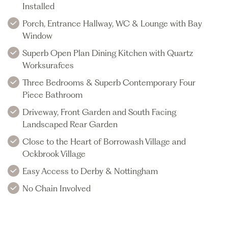
Installed
Porch, Entrance Hallway, WC & Lounge with Bay
Window
Superb Open Plan Dining Kitchen with Quartz
Worksurafces
Three Bedrooms & Superb Contemporary Four
Piece Bathroom
Driveway, Front Garden and South Facing
Landscaped Rear Garden
Close to the Heart of Borrowash Village and
Ockbrook Village
Easy Access to Derby & Nottingham
No Chain Involved