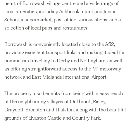
heart of Borrowash village centre and a wide range of
local amenities, including Ashbrook Infant and Junior
School, a supermarket, post office, various shops, and a
selection of local pubs and restaurants.
Borrowash is conveniently located close to the A52,
providing excellent transport links and making it ideal for
commuters travelling to Derby and Nottingham, as well
as offering straightforward access to the M1 motorway
network and East Midlands International Airport.
The property also benefits from being within easy reach
of the neighbouring villages of Ockbrook, Risley,
Draycott, Breaston and Thulston, along with the beautiful
grounds of Elvaston Castle and Country Park.