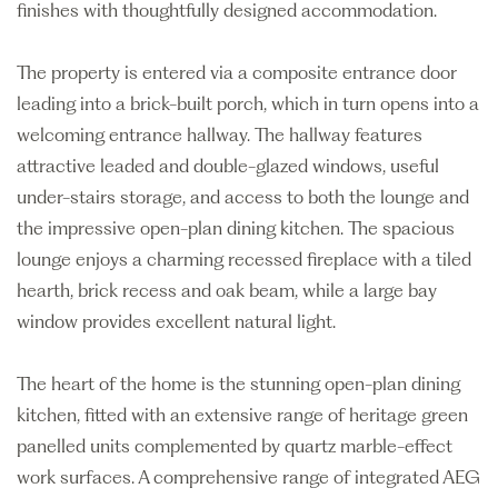
finishes with thoughtfully designed accommodation.
The property is entered via a composite entrance door
leading into a brick-built porch, which in turn opens into a
welcoming entrance hallway. The hallway features
attractive leaded and double-glazed windows, useful
under-stairs storage, and access to both the lounge and
the impressive open-plan dining kitchen. The spacious
lounge enjoys a charming recessed fireplace with a tiled
hearth, brick recess and oak beam, while a large bay
window provides excellent natural light.
The heart of the home is the stunning open-plan dining
kitchen, fitted with an extensive range of heritage green
panelled units complemented by quartz marble-effect
work surfaces. A comprehensive range of integrated AEG