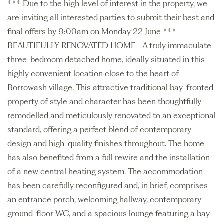
*** Due to the high level of interest in the property, we
are inviting all interested parties to submit their best and
final offers by 9:00am on Monday 22 June ***
BEAUTIFULLY RENOVATED HOME - A truly immaculate
three-bedroom detached home, ideally situated in this
highly convenient location close to the heart of
Borrowash village. This attractive traditional bay-fronted
property of style and character has been thoughtfully
remodelled and meticulously renovated to an exceptional
standard, offering a perfect blend of contemporary
design and high-quality finishes throughout. The home
has also benefited from a full rewire and the installation
of a new central heating system. The accommodation
has been carefully reconfigured and, in brief, comprises
an entrance porch, welcoming hallway, contemporary
ground-floor WC, and a spacious lounge featuring a bay