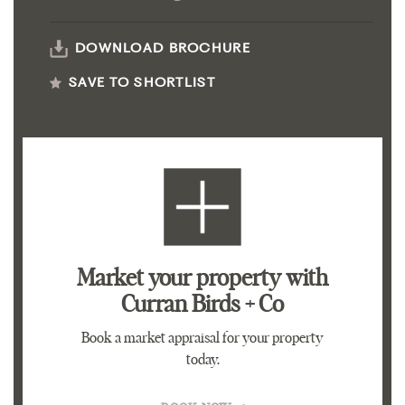
DOWNLOAD BROCHURE
SAVE TO SHORTLIST
Market your property
with
Curran Birds + Co
Book a market appraisal for your property
today.