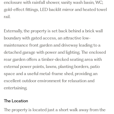
enclosure with rainfall shower, vanity wash basin, WC,
gold-effect fittings, LED backlit mirror and heated towel
rail.
Externally, the property is set back behind a brick wall
boundary with gated access, an attractive low-
maintenance front garden and driveway leading to a
detached garage with power and lighting. The enclosed
rear garden offers a timber-decked seating area with
external power points, lawns, planting borders, patio
space and a useful metal-frame shed, providing an
excellent outdoor environment for relaxation and
entertaining.
The Location
The property is located just a short walk away from the