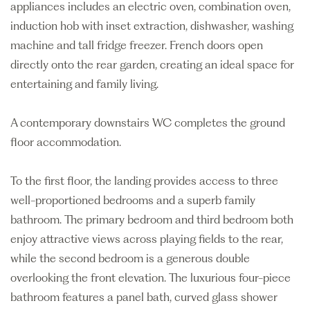
appliances includes an electric oven, combination oven,
induction hob with inset extraction, dishwasher, washing
machine and tall fridge freezer. French doors open
directly onto the rear garden, creating an ideal space for
entertaining and family living.
A contemporary downstairs WC completes the ground
floor accommodation.
To the first floor, the landing provides access to three
well-proportioned bedrooms and a superb family
bathroom. The primary bedroom and third bedroom both
enjoy attractive views across playing fields to the rear,
while the second bedroom is a generous double
overlooking the front elevation. The luxurious four-piece
bathroom features a panel bath, curved glass shower