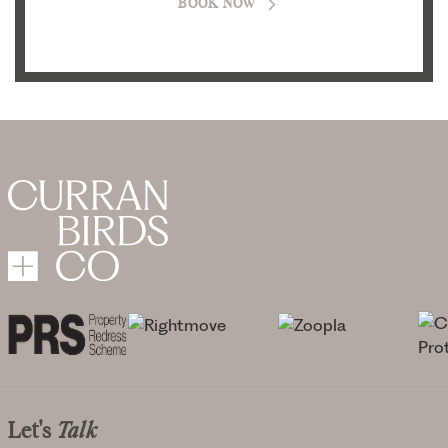
BOOK NOW
Let's
Talk