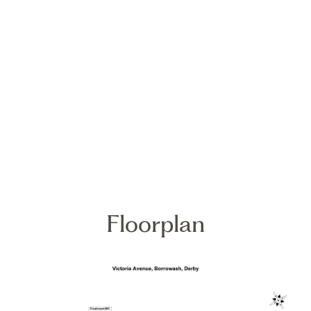
Floorplan