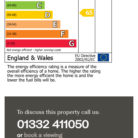
To discuss this property call us:
01332 411050
or
book a viewing