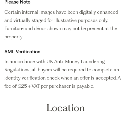
Please Note
Certain internal images have been digitally enhanced
and virtually staged for illustrative purposes only.
Furniture and décor shown may not be present at the
property.
AML Verification
In accordance with UK Anti-Money Laundering
Regulations, all buyers will be required to complete an
identity verification check when an offer is accepted. A
fee of £25 + VAT per purchaser is payable.
Location