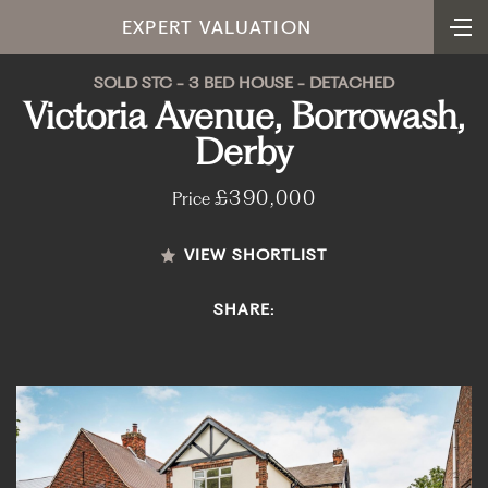
EXPERT VALUATION
SOLD STC - 3 BED HOUSE - DETACHED
Victoria Avenue, Borrowash,
Derby
£390,000
Price
VIEW SHORTLIST
SHARE: