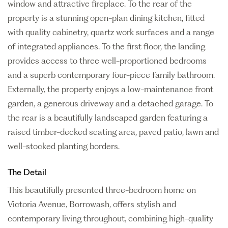
window and attractive fireplace. To the rear of the
property is a stunning open-plan dining kitchen, fitted
with quality cabinetry, quartz work surfaces and a range
of integrated appliances. To the first floor, the landing
provides access to three well-proportioned bedrooms
and a superb contemporary four-piece family bathroom.
Externally, the property enjoys a low-maintenance front
garden, a generous driveway and a detached garage. To
the rear is a beautifully landscaped garden featuring a
raised timber-decked seating area, paved patio, lawn and
well-stocked planting borders.
The Detail
This beautifully presented three-bedroom home on
Victoria Avenue, Borrowash, offers stylish and
contemporary living throughout, combining high-quality