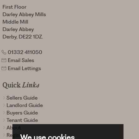
First Floor
Darley Abbey Mills
Middle Mill
Darley Abbey
Derby, DE22 1DZ.
01332 411050
Email Sales
Email Lettings
Quick
Links
Sellers Guide
Landlord Guide
Buyers Guide
Tenant Guide
About
Register
We use cookies