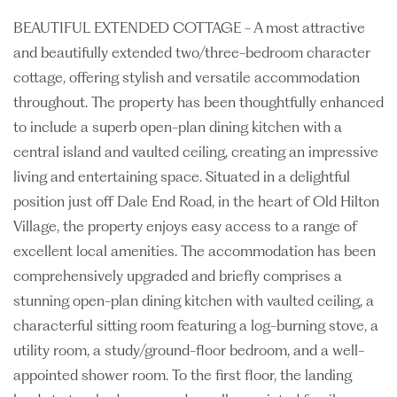
BEAUTIFUL EXTENDED COTTAGE - A most attractive
and beautifully extended two/three-bedroom character
cottage, offering stylish and versatile accommodation
throughout. The property has been thoughtfully enhanced
to include a superb open-plan dining kitchen with a
central island and vaulted ceiling, creating an impressive
living and entertaining space. Situated in a delightful
position just off Dale End Road, in the heart of Old Hilton
Village, the property enjoys easy access to a range of
excellent local amenities. The accommodation has been
comprehensively upgraded and briefly comprises a
stunning open-plan dining kitchen with vaulted ceiling, a
characterful sitting room featuring a log-burning stove, a
utility room, a study/ground-floor bedroom, and a well-
appointed shower room. To the first floor, the landing