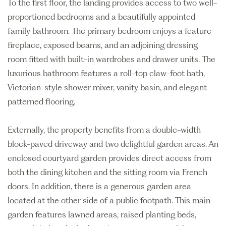
To the first floor, the landing provides access to two well-
proportioned bedrooms and a beautifully appointed
family bathroom. The primary bedroom enjoys a feature
fireplace, exposed beams, and an adjoining dressing
room fitted with built-in wardrobes and drawer units. The
luxurious bathroom features a roll-top claw-foot bath,
Victorian-style shower mixer, vanity basin, and elegant
patterned flooring.
Externally, the property benefits from a double-width
block-paved driveway and two delightful garden areas. An
enclosed courtyard garden provides direct access from
both the dining kitchen and the sitting room via French
doors. In addition, there is a generous garden area
located at the other side of a public footpath. This main
garden features lawned areas, raised planting beds,