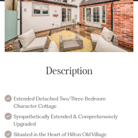
Description
Extended Detached Two/Three Bedroom
Character Cottage
Sympathetically Extended & Comprehensively
Upgraded
Situated in the Heart of Hilton Old Village