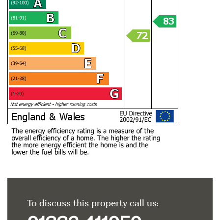
To discuss this property call us: