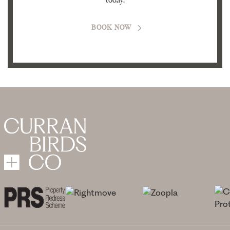
today.
BOOK NOW