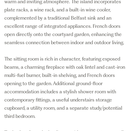
warm and inviting atmosphere. The island incorporates
plate racks, a wine rack, and a built-in wine cooler,
complemented by a traditional Belfast sink and an
excellent range of integrated appliances. French doors
open directly onto the courtyard garden, enhancing the
seamless connection between indoor and outdoor living.
The sitting room is rich in character, featuring exposed
beams, a charming fireplace with oak lintel and cast-iron
multi-fuel burner, built-in shelving, and French doors
opening to the garden. Additional ground-floor
accommodation includes a stylish shower room with
contemporary fittings, a useful understairs storage
cupboard, a utility room, and a separate study/potential
third bedroom.