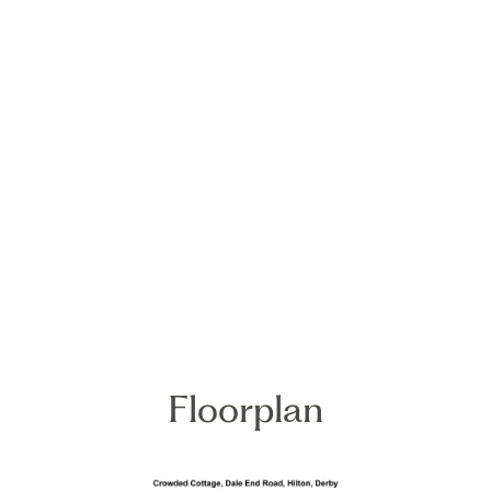
Floorplan