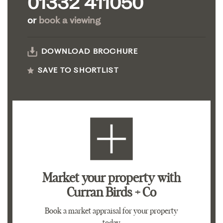
01332 411050
or
book a viewing
DOWNLOAD BROCHURE
SAVE TO SHORTLIST
Market your property
with
Curran Birds + Co
Book a market appraisal for your property