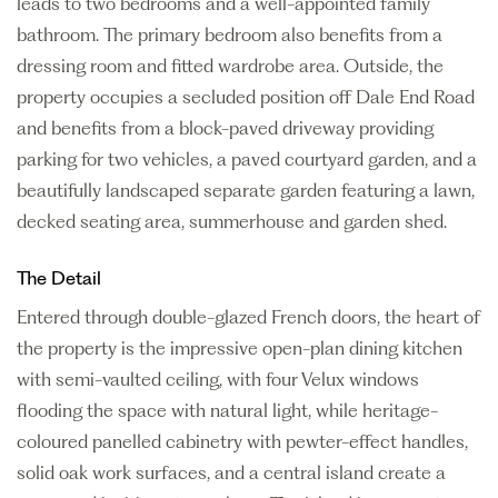
leads to two bedrooms and a well-appointed family
bathroom. The primary bedroom also benefits from a
dressing room and fitted wardrobe area. Outside, the
property occupies a secluded position off Dale End Road
and benefits from a block-paved driveway providing
parking for two vehicles, a paved courtyard garden, and a
beautifully landscaped separate garden featuring a lawn,
decked seating area, summerhouse and garden shed.
The Detail
Entered through double-glazed French doors, the heart of
the property is the impressive open-plan dining kitchen
with semi-vaulted ceiling, with four Velux windows
flooding the space with natural light, while heritage-
coloured panelled cabinetry with pewter-effect handles,
solid oak work surfaces, and a central island create a