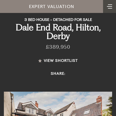
EXPERT VALUATION
3 BED HOUSE - DETACHED FOR SALE
Dale End Road, Hilton,
Derby
£389,950
VIEW SHORTLIST
SHARE: