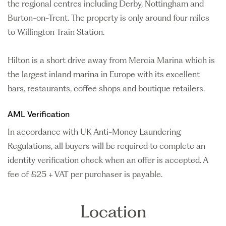
the regional centres including Derby, Nottingham and
Burton-on-Trent. The property is only around four miles
to Willington Train Station.
Hilton is a short drive away from Mercia Marina which is
the largest inland marina in Europe with its excellent
bars, restaurants, coffee shops and boutique retailers.
AML Verification
In accordance with UK Anti-Money Laundering
Regulations, all buyers will be required to complete an
identity verification check when an offer is accepted. A
fee of £25 + VAT per purchaser is payable.
Location