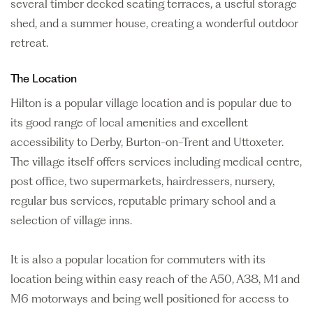
several timber decked seating terraces, a useful storage
shed, and a summer house, creating a wonderful outdoor
retreat.
The Location
Hilton is a popular village location and is popular due to
its good range of local amenities and excellent
accessibility to Derby, Burton-on-Trent and Uttoxeter.
The village itself offers services including medical centre,
post office, two supermarkets, hairdressers, nursery,
regular bus services, reputable primary school and a
selection of village inns.
It is also a popular location for commuters with its
location being within easy reach of the A50, A38, M1 and
M6 motorways and being well positioned for access to