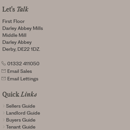
Let's
Talk
First Floor
Darley Abbey Mills
Middle Mill
Darley Abbey
Derby, DE22 1DZ.
01332 411050
Email Sales
Email Lettings
Quick
Links
Sellers Guide
Landlord Guide
Buyers Guide
Tenant Guide