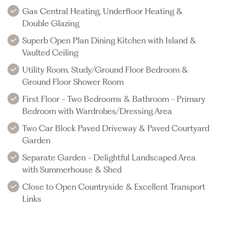
Gas Central Heating, Underfloor Heating &
Double Glazing
Superb Open Plan Dining Kitchen with Island &
Vaulted Ceiling
Utility Room. Study/Ground Floor Bedroom &
Ground Floor Shower Room
First Floor - Two Bedrooms & Bathroom - Primary
Bedroom with Wardrobes/Dressing Area
Two Car Block Paved Driveway & Paved Courtyard
Garden
Separate Garden - Delightful Landscaped Area
with Summerhouse & Shed
Close to Open Countryside & Excellent Transport
Links