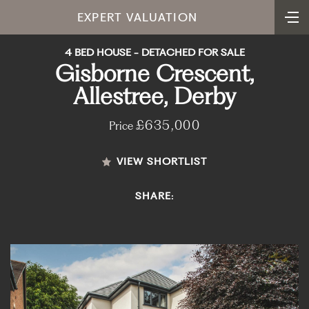
EXPERT VALUATION
4 BED HOUSE - DETACHED FOR SALE
Gisborne Crescent,
Allestree, Derby
£635,000
Price
VIEW SHORTLIST
SHARE: