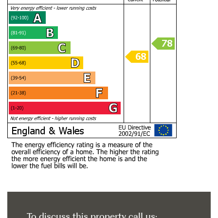
To discuss this property call us: