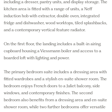
including a dresser, pantry units, and display storage. The
kitchen area is fitted with a range of units, a Neff
induction hob with extractor, double oven, integrated
fridge and dishwasher, wood worktops, tiled splashbacks,
and a contemporary vertical feature radiator.
On the first floor, the landing includes a built-in airing
cupboard housing a Viessmann boiler and access to a
boarded loft with lighting and power.
The primary bedroom suite includes a dressing area with
fitted wardrobes and a stylish en-suite shower room. The
bedroom enjoys French doors to a Juliet balcony, side
windows, and contemporary finishes. The second
bedroom also benefits from a dressing area and en-suite
shower room, while two further bedrooms offer versatile