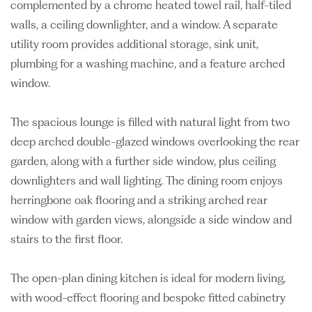
complemented by a chrome heated towel rail, half-tiled
walls, a ceiling downlighter, and a window. A separate
utility room provides additional storage, sink unit,
plumbing for a washing machine, and a feature arched
window.
The spacious lounge is filled with natural light from two
deep arched double-glazed windows overlooking the rear
garden, along with a further side window, plus ceiling
downlighters and wall lighting. The dining room enjoys
herringbone oak flooring and a striking arched rear
window with garden views, alongside a side window and
stairs to the first floor.
The open-plan dining kitchen is ideal for modern living,
with wood-effect flooring and bespoke fitted cabinetry