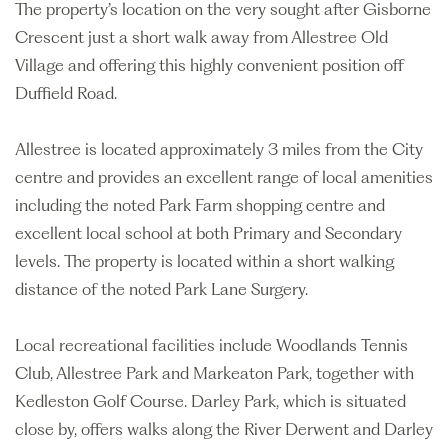
The property’s location on the very sought after Gisborne
Crescent just a short walk away from Allestree Old
Village and offering this highly convenient position off
Duffield Road.
Allestree is located approximately 3 miles from the City
centre and provides an excellent range of local amenities
including the noted Park Farm shopping centre and
excellent local school at both Primary and Secondary
levels. The property is located within a short walking
distance of the noted Park Lane Surgery.
Local recreational facilities include Woodlands Tennis
Club, Allestree Park and Markeaton Park, together with
Kedleston Golf Course. Darley Park, which is situated
close by, offers walks along the River Derwent and Darley