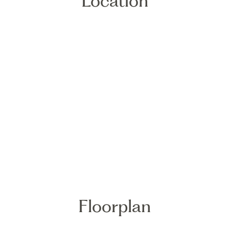
Location
Floorplan