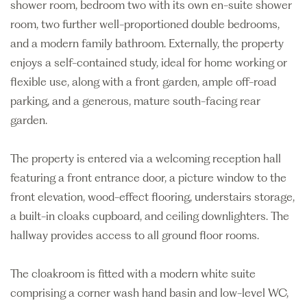
shower room, bedroom two with its own en-suite shower
room, two further well-proportioned double bedrooms,
and a modern family bathroom. Externally, the property
enjoys a self-contained study, ideal for home working or
flexible use, along with a front garden, ample off-road
parking, and a generous, mature south-facing rear
garden.
The property is entered via a welcoming reception hall
featuring a front entrance door, a picture window to the
front elevation, wood-effect flooring, understairs storage,
a built-in cloaks cupboard, and ceiling downlighters. The
hallway provides access to all ground floor rooms.
The cloakroom is fitted with a modern white suite
comprising a corner wash hand basin and low-level WC,