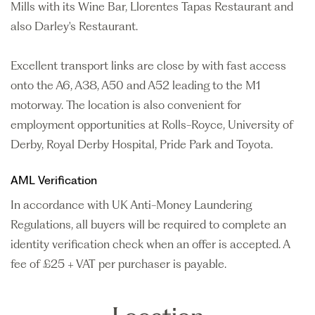
Mills with its Wine Bar, Llorentes Tapas Restaurant and
also Darley's Restaurant.
Excellent transport links are close by with fast access
onto the A6, A38, A50 and A52 leading to the M1
motorway. The location is also convenient for
employment opportunities at Rolls-Royce, University of
Derby, Royal Derby Hospital, Pride Park and Toyota.
AML Verification
In accordance with UK Anti-Money Laundering
Regulations, all buyers will be required to complete an
identity verification check when an offer is accepted. A
fee of £25 + VAT per purchaser is payable.