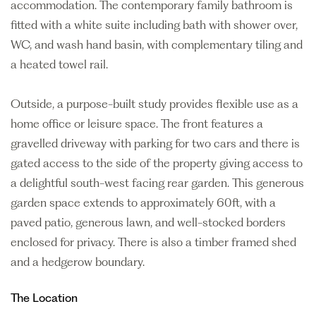
accommodation. The contemporary family bathroom is
fitted with a white suite including bath with shower over,
WC, and wash hand basin, with complementary tiling and
a heated towel rail.
Outside, a purpose-built study provides flexible use as a
home office or leisure space. The front features a
gravelled driveway with parking for two cars and there is
gated access to the side of the property giving access to
a delightful south-west facing rear garden. This generous
garden space extends to approximately 60ft, with a
paved patio, generous lawn, and well-stocked borders
enclosed for privacy. There is also a timber framed shed
and a hedgerow boundary.
The Location