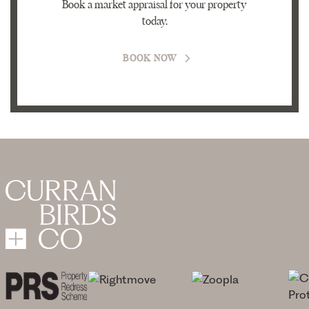
Book a market appraisal for your property
today.
BOOK NOW