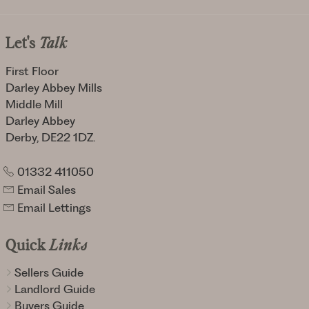
Let's
Talk
First Floor
Darley Abbey Mills
Middle Mill
Darley Abbey
Derby, DE22 1DZ.
01332 411050
Email Sales
Email Lettings
Quick
Links
Sellers Guide
Landlord Guide
Buyers Guide