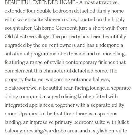
BEAUTIFUL EXTENDED HOME - A most attractive,
extended four double bedroom detached family home
with two en-suite shower rooms, located on the highly
sought after, Gisborne Crescent, just a short walk from
Old Allestree village. The property has been beautifully
upgraded by the current owners and has undergone a
substantial programme of extension and re-modelling,
featuring a range of stylish contemporary finishes that
complement this characterful detached home. The
property features: welcoming entrance hallway,
cloakroom/wc, a beautiful rear-facing lounge, a separate
dining room, and a superb dining kitchen fitted with
integrated appliances, together with a separate utility
room. Upstairs, to the first floor there is a spacious
landing, an impressive primary bedroom suite with Juliet
balcony, dressing/wardrobe area, and a stylish en-suite