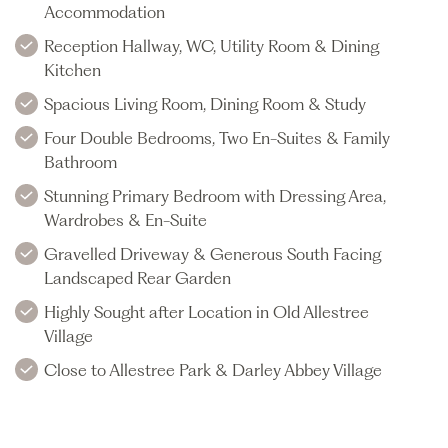
Accommodation
Reception Hallway, WC, Utility Room & Dining
Kitchen
Spacious Living Room, Dining Room & Study
Four Double Bedrooms, Two En-Suites & Family
Bathroom
Stunning Primary Bedroom with Dressing Area,
Wardrobes & En-Suite
Gravelled Driveway & Generous South Facing
Landscaped Rear Garden
Highly Sought after Location in Old Allestree
Village
Close to Allestree Park & Darley Abbey Village