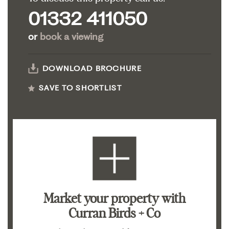
01332 411050
or
book a viewing
DOWNLOAD BROCHURE
SAVE TO SHORTLIST
Market your property
with
Curran Birds + Co