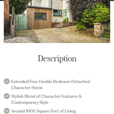
Description
Extended Four Double Bedroom Detached
Character Home
Stylish Blend of Character Features &
Contemporary Style
Around 1900 Square Feet of Living