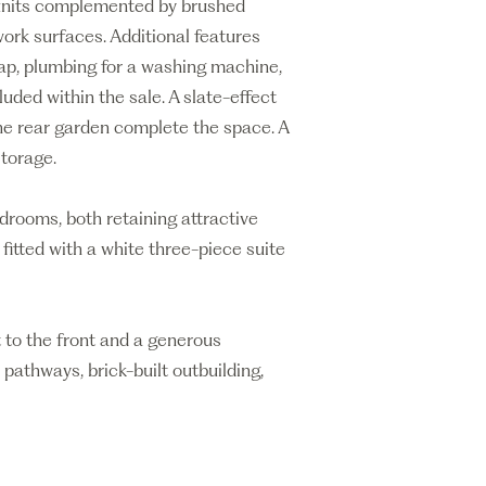
d units complemented by brushed
work surfaces. Additional features
tap, plumbing for a washing machine,
uded within the sale. A slate-effect
the rear garden complete the space. A
storage.
edrooms, both retaining attractive
fitted with a white three-piece suite
t to the front and a generous
pathways, brick-built outbuilding,