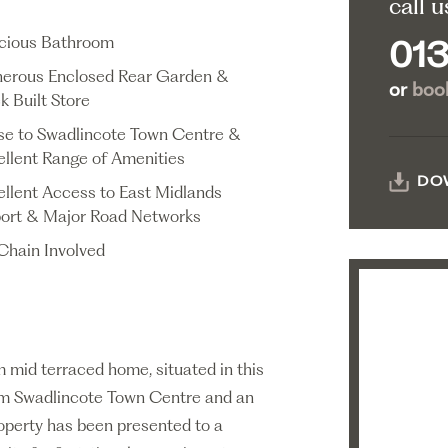
call u
cious Bathroom
013
erous Enclosed Rear Garden &
or
book
k Built Store
se to Swadlincote Town Centre &
ellent Range of Amenities
DO
ellent Access to East Midlands
port & Major Road Networks
Chain Involved
mid terraced home, situated in this
rom Swadlincote Town Centre and an
roperty has been presented to a