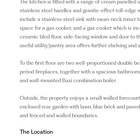
The kitchen is fitted with a range of cream panelle
stainless steel handles and granite-effect roll-edge 
include a stainless steel sink with swan-neck mixer 
space for a gas cooker, and a gas cooker which is incl
ceramic tiled floor, side-facing window and door to 
useful utility/pantry area offers further shelving and 
To the first floor are two well-proportioned double b
period fireplaces, together with a spacious bathroom 
and wall-mounted Baxi combination boiler.
Outside, the property enjoys a small walled forecour
enclosed rear garden with lawn, blue brick and paved 
and fenced and walled boundaries.
The Location