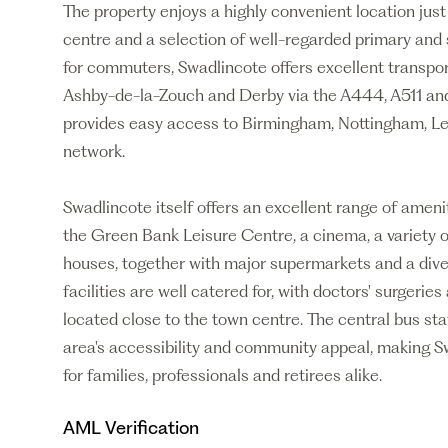
The property enjoys a highly convenient location jus
centre and a selection of well-regarded primary and 
for commuters, Swadlincote offers excellent transpo
Ashby-de-la-Zouch and Derby via the A444, A511 a
provides easy access to Birmingham, Nottingham, L
network.
Swadlincote itself offers an excellent range of ameniti
the Green Bank Leisure Centre, a cinema, a variety o
houses, together with major supermarkets and a dive
facilities are well catered for, with doctors' surgerie
located close to the town centre. The central bus sta
area's accessibility and community appeal, making Sw
for families, professionals and retirees alike.
AML Verification