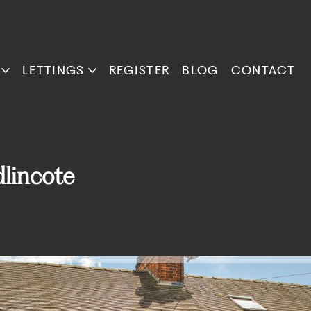
LETTINGS
REGISTER
BLOG
CONTACT
lincote