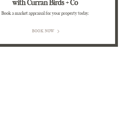
with Curran Birds + Co
Book a market appraisal for your property today.
BOOK NOW