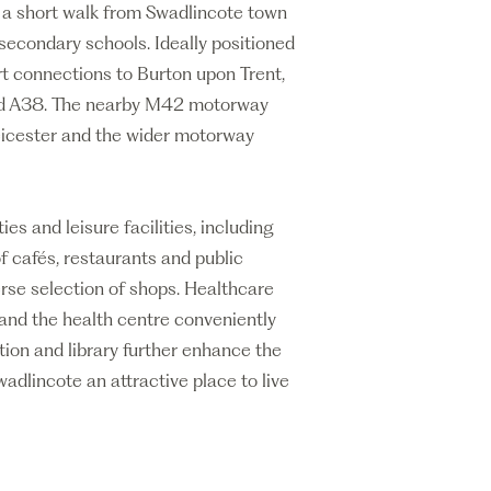
t a short walk from Swadlincote town
secondary schools. Ideally positioned
rt connections to Burton upon Trent,
nd A38. The nearby M42 motorway
eicester and the wider motorway
es and leisure facilities, including
f cafés, restaurants and public
rse selection of shops. Healthcare
s and the health centre conveniently
tion and library further enhance the
adlincote an attractive place to live