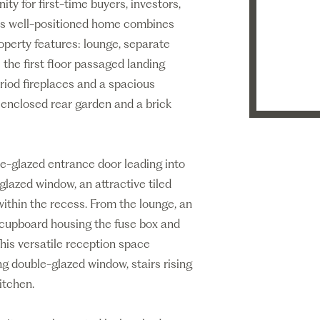
ty for first-time buyers, investors,
This well-positioned home combines
operty features: lounge, separate
s the first floor passaged landing
iod fireplaces and a spacious
 enclosed rear garden and a brick
e-glazed entrance door leading into
glazed window, an attractive tiled
within the recess. From the lounge, an
e cupboard housing the fuse box and
This versatile reception space
ng double-glazed window, stairs rising
itchen.