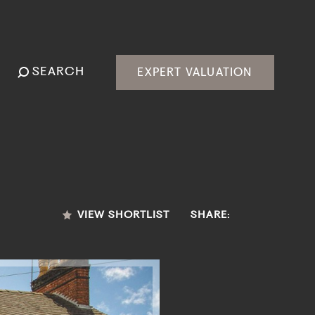
SEARCH
EXPERT VALUATION
VIEW SHORTLIST
SHARE: