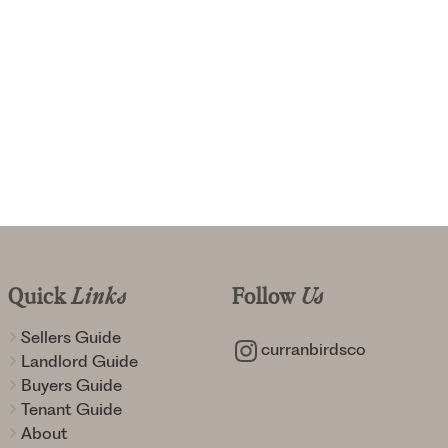
Quick
Links
Follow
Us
Sellers Guide
curranbirdsco
Landlord Guide
Buyers Guide
Tenant Guide
About