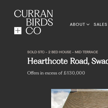
ABOUT
SALES
SOLD STC - 2 BED HOUSE - MID TERRACE
Hearthcote Road, Swad
Offers in excess of
£130,000