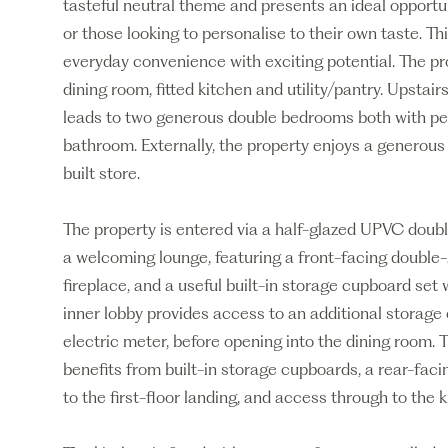
tasteful neutral theme and presents an ideal opportuni
or those looking to personalise to their own taste. 
everyday convenience with exciting potential. The pr
dining room, fitted kitchen and utility/pantry. Upstair
leads to two generous double bedrooms both with per
bathroom. Externally, the property enjoys a generous
built store.
The property is entered via a half-glazed UPVC doubl
a welcoming lounge, featuring a front-facing double-
fireplace, and a useful built-in storage cupboard set 
inner lobby provides access to an additional storag
electric meter, before opening into the dining room. 
benefits from built-in storage cupboards, a rear-faci
to the first-floor landing, and access through to the k