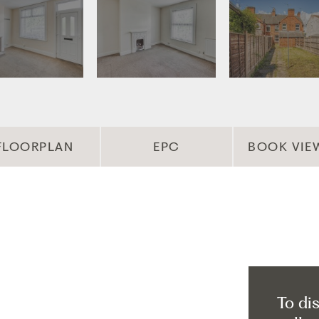
FLOORPLAN
EPC
BOOK VIE
To di