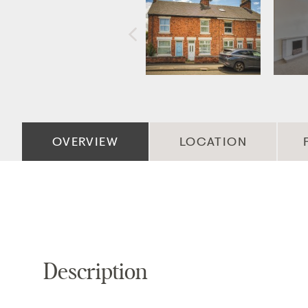
OVERVIEW
LOCATION
Description