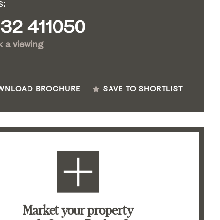
s:
32 411050
 a viewing
WNLOAD BROCHURE
SAVE TO SHORTLIST
Market your property