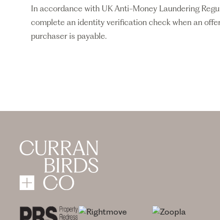
In accordance with UK Anti-Money Laundering Regulati
complete an identity verification check when an offer
purchaser is payable.