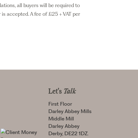
ons, all buyers will be required to
 is accepted. A fee of £25 + VAT per
Let's
Talk
First Floor
Darley Abbey Mills
Middle Mill
Darley Abbey
Derby, DE22 1DZ.