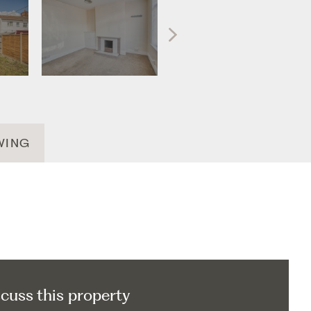
WING
scuss this property