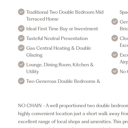
Traditional Two Double Bedroom Mid
Spa
Terraced Home
Gen
Ideal First Time Buy or Investment
Bric
Tasteful Neutral Presentation
Clo
Exc
Gas Central Heating & Double
Glazing
Exc
Air
Lounge, Dining Room, Kitchen &
Utility
No 
Two Generous Double Bedrooms &
NO CHAIN - A well proportioned two double bedroom 
highly convenient location just a short walk away f
excellent range of local shops and amenities. This p