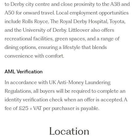
to Derby city centre and close proximity to the A38 and
A50 for onward travel. Local employment opportunities
include Rolls Royce, The Royal Derby Hospital, Toyota,
and the University of Derby. Littleover also offers
recreational facilities, green spaces, and a range of
dining options, ensuring a lifestyle that blends
convenience with comfort.
AML Verification
In accordance with UK Anti-Money Laundering
Regulations, all buyers will be required to complete an
identity verification check when an offer is accepted. A
fee of £25 + VAT per purchaser is payable.
Location