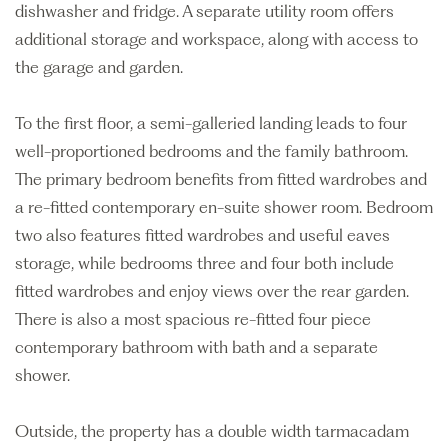
dishwasher and fridge. A separate utility room offers
additional storage and workspace, along with access to
the garage and garden.
To the first floor, a semi-galleried landing leads to four
well-proportioned bedrooms and the family bathroom.
The primary bedroom benefits from fitted wardrobes and
a re-fitted contemporary en-suite shower room. Bedroom
two also features fitted wardrobes and useful eaves
storage, while bedrooms three and four both include
fitted wardrobes and enjoy views over the rear garden.
There is also a most spacious re-fitted four piece
contemporary bathroom with bath and a separate
shower.
Outside, the property has a double width tarmacadam