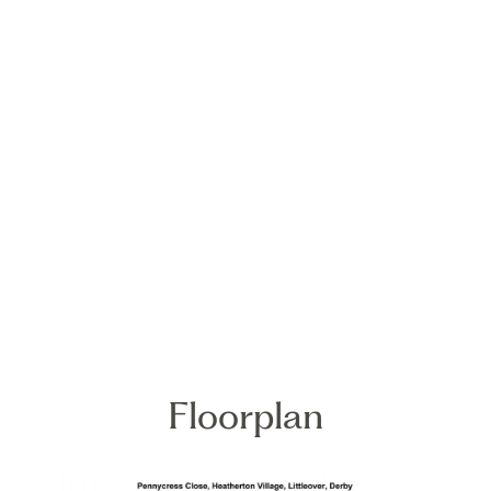
Floorplan