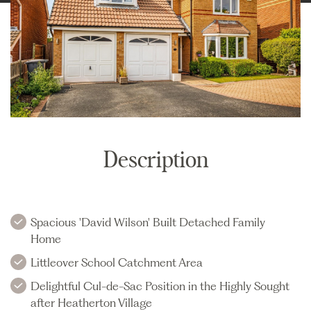
Description
Spacious 'David Wilson' Built Detached Family
Home
Littleover School Catchment Area
Delightful Cul-de-Sac Position in the Highly Sought
after Heatherton Village