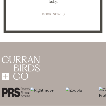
today.
BOOK NOW