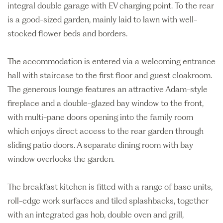
integral double garage with EV charging point. To the rear
is a good-sized garden, mainly laid to lawn with well-
stocked flower beds and borders.
The accommodation is entered via a welcoming entrance
hall with staircase to the first floor and guest cloakroom.
The generous lounge features an attractive Adam-style
fireplace and a double-glazed bay window to the front,
with multi-pane doors opening into the family room
which enjoys direct access to the rear garden through
sliding patio doors. A separate dining room with bay
window overlooks the garden.
The breakfast kitchen is fitted with a range of base units,
roll-edge work surfaces and tiled splashbacks, together
with an integrated gas hob, double oven and grill,