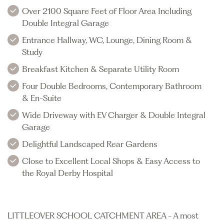
Over 2100 Square Feet of Floor Area Including
Double Integral Garage
Entrance Hallway, WC, Lounge, Dining Room &
Study
Breakfast Kitchen & Separate Utility Room
Four Double Bedrooms, Contemporary Bathroom
& En-Suite
Wide Driveway with EV Charger & Double Integral
Garage
Delightful Landscaped Rear Gardens
Close to Excellent Local Shops & Easy Access to
the Royal Derby Hospital
LITTLEOVER SCHOOL CATCHMENT AREA - A most