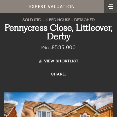
EXPERT VALUATION
SOLD STC - 4 BED HOUSE - DETACHED
Pennycress Close, Littleover,
Derby
£535,000
Price
VIEW SHORTLIST
SHARE: