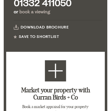
01332 411050
or
book a viewing
DOWNLOAD BROCHURE
SAVE TO SHORTLIST
Market your property
with
Curran Birds + Co
Book a market appraisal for your property