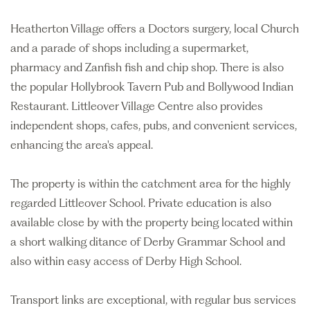
Heatherton Village offers a Doctors surgery, local Church
and a parade of shops including a supermarket,
pharmacy and Zanfish fish and chip shop. There is also
the popular Hollybrook Tavern Pub and Bollywood Indian
Restaurant. Littleover Village Centre also provides
independent shops, cafes, pubs, and convenient services,
enhancing the area's appeal.
The property is within the catchment area for the highly
regarded Littleover School. Private education is also
available close by with the property being located within
a short walking ditance of Derby Grammar School and
also within easy access of Derby High School.
Transport links are exceptional, with regular bus services