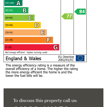
To discuss this property call us: