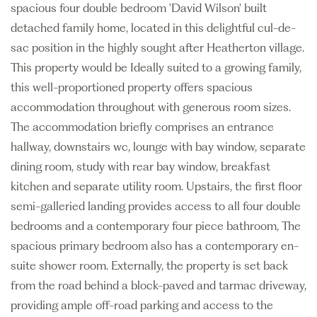
spacious four double bedroom 'David Wilson' built
detached family home, located in this delightful cul-de-
sac position in the highly sought after Heatherton village.
This property would be Ideally suited to a growing family,
this well-proportioned property offers spacious
accommodation throughout with generous room sizes.
The accommodation briefly comprises an entrance
hallway, downstairs wc, lounge with bay window, separate
dining room, study with rear bay window, breakfast
kitchen and separate utility room. Upstairs, the first floor
semi-galleried landing provides access to all four double
bedrooms and a contemporary four piece bathroom, The
spacious primary bedroom also has a contemporary en-
suite shower room. Externally, the property is set back
from the road behind a block-paved and tarmac driveway,
providing ample off-road parking and access to the