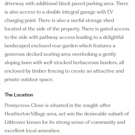
driveway with additional block paved parking area. There
is also access to a double integral garage with EV
charging point. There is also a useful storage shed
located at the side of the property. There is gated access
to the side with pathway access leading to a delightful
landscaped enclosed rear garden which features a
generous decked seating area overlooking a gently
sloping lawn with well-stocked herbaceous borders, all
enclosed by timber fencing to create an attractive and
private outdoor space.
The Location
Pennycress Close is situated in the sought-after
Heatherton Village area, set win the desireable suburb of
Littleover known for its strong sense of community and
excellent local amenities.