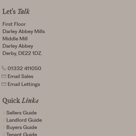
Let's
Talk
First Floor
Darley Abbey Mills
Middle Mill
Darley Abbey
Derby, DE22 1DZ.
01332 411050
Email Sales
Email Lettings
Quick
Links
Sellers Guide
Landlord Guide
Buyers Guide
Tenant Guide