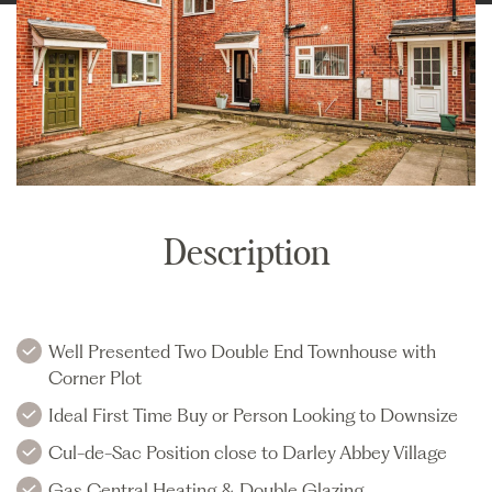
Description
Well Presented Two Double End Townhouse with
Corner Plot
Ideal First Time Buy or Person Looking to Downsize
Cul-de-Sac Position close to Darley Abbey Village
Gas Central Heating & Double Glazing