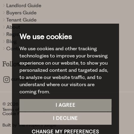
Landlord Guide
Buyers Guide
Tenant Guide
About
Register
We use cookies
Blog
Contact
We use cookies and other tracking
technologies to improve your browsing
experience on our website, to show you
Follow
Us
personalized content and targeted ads,
to analyze our website traffic, and to
curranbirdsco
understand where our visitors are
coming from.
© 2026 Curran Birds + Co.
I AGREE
Terms of use
Privacy Policy & Notice
Cookies Policy
Cookie Preferences
I DECLINE
Built by The Property Jungle
CHANGE MY PREFERENCES