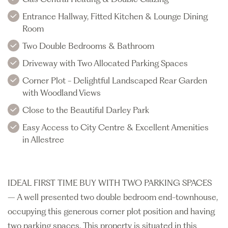
Entrance Hallway, Fitted Kitchen & Lounge Dining
Room
Two Double Bedrooms & Bathroom
Driveway with Two Allocated Parking Spaces
Corner Plot - Delightful Landscaped Rear Garden
with Woodland Views
Close to the Beautiful Darley Park
Easy Access to City Centre & Excellent Amenities
in Allestree
IDEAL FIRST TIME BUY WITH TWO PARKING SPACES
– A well presented two double bedroom end-townhouse,
occupying this generous corner plot position and having
two parking spaces. This property is situated in this