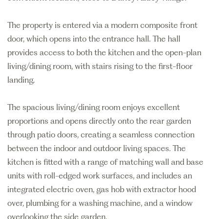
The property is entered via a modern composite front
door, which opens into the entrance hall. The hall
provides access to both the kitchen and the open-plan
living/dining room, with stairs rising to the first-floor
landing.
The spacious living/dining room enjoys excellent
proportions and opens directly onto the rear garden
through patio doors, creating a seamless connection
between the indoor and outdoor living spaces. The
kitchen is fitted with a range of matching wall and base
units with roll-edged work surfaces, and includes an
integrated electric oven, gas hob with extractor hood
over, plumbing for a washing machine, and a window
overlooking the side garden.