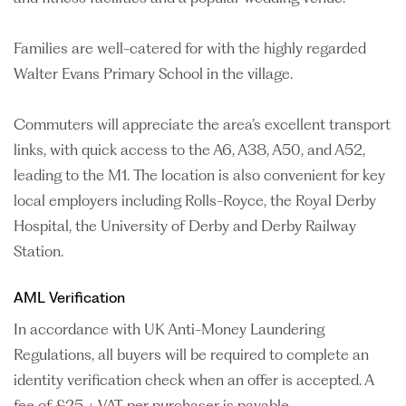
Families are well-catered for with the highly regarded
Walter Evans Primary School in the village.
Commuters will appreciate the area’s excellent transport
links, with quick access to the A6, A38, A50, and A52,
leading to the M1. The location is also convenient for key
local employers including Rolls-Royce, the Royal Derby
Hospital, the University of Derby and Derby Railway
Station.
AML Verification
In accordance with UK Anti-Money Laundering
Regulations, all buyers will be required to complete an
identity verification check when an offer is accepted. A
fee of £25 + VAT per purchaser is payable.