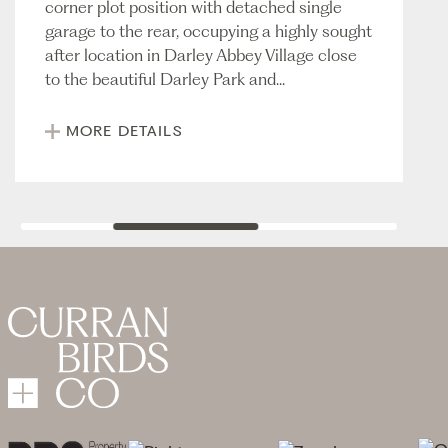
corner plot position with detached single
garage to the rear, occupying a highly sought
after location in Darley Abbey Village close
to the beautiful Darley Park and...
MORE DETAILS