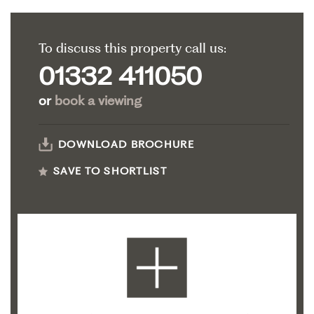
To discuss this property call us:
01332 411050
or
book a viewing
DOWNLOAD BROCHURE
SAVE TO SHORTLIST