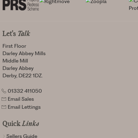
Let's
Talk
First Floor
Darley Abbey Mills
Middle Mill
Darley Abbey
Derby, DE22 1DZ.
01332 411050
Email Sales
Email Lettings
Quick
Links
Sellers Guide