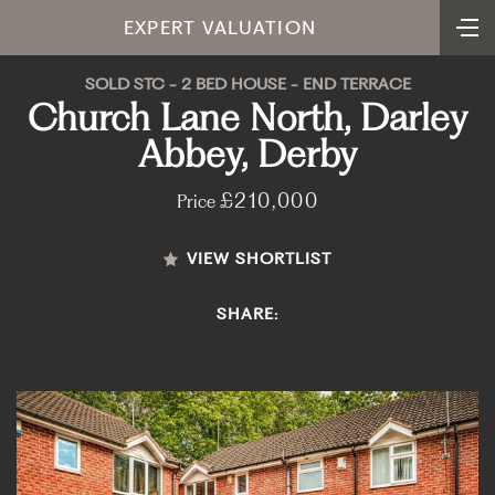
EXPERT VALUATION
SOLD STC - 2 BED HOUSE - END TERRACE
Church Lane North, Darley
Abbey, Derby
£210,000
Price
VIEW SHORTLIST
SHARE: