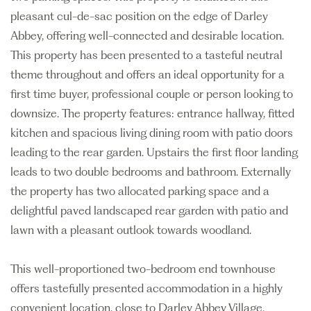
pleasant cul-de-sac position on the edge of Darley
Abbey, offering well-connected and desirable location.
This property has been presented to a tasteful neutral
theme throughout and offers an ideal opportunity for a
first time buyer, professional couple or person looking to
downsize. The property features: entrance hallway, fitted
kitchen and spacious living dining room with patio doors
leading to the rear garden. Upstairs the first floor landing
leads to two double bedrooms and bathroom. Externally
the property has two allocated parking space and a
delightful paved landscaped rear garden with patio and
lawn with a pleasant outlook towards woodland.
This well-proportioned two-bedroom end townhouse
offers tastefully presented accommodation in a highly
convenient location, close to Darley Abbey Village.