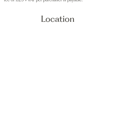
Location