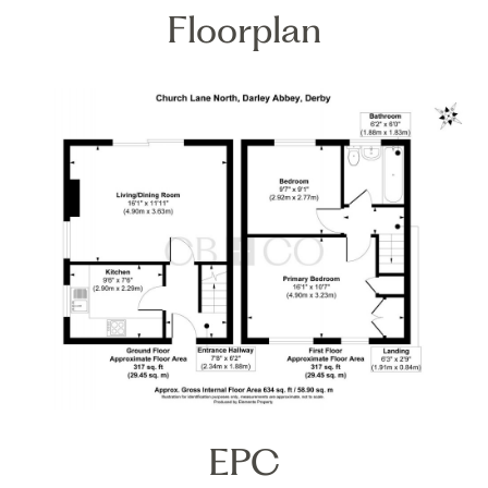
Floorplan
EPC