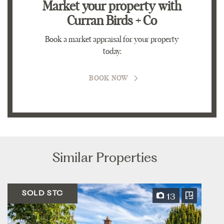
Market your property
with
Curran Birds + Co
Book a market appraisal for your property
today.
BOOK NOW
Similar Properties
SOLD STC
13