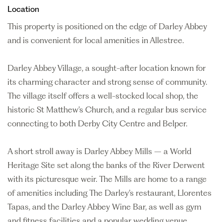
Location
This property is positioned on the edge of Darley Abbey
and is convenient for local amenities in Allestree.
Darley Abbey Village, a sought-after location known for
its charming character and strong sense of community.
The village itself offers a well-stocked local shop, the
historic St Matthew’s Church, and a regular bus service
connecting to both Derby City Centre and Belper.
A short stroll away is Darley Abbey Mills – a World
Heritage Site set along the banks of the River Derwent
with its picturesque weir. The Mills are home to a range
of amenities including The Darley’s restaurant, Llorentes
Tapas, and the Darley Abbey Wine Bar, as well as gym
and fitness facilities and a popular wedding venue.