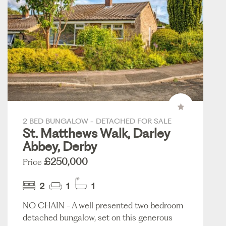
2 BED BUNGALOW - DETACHED FOR SALE
St. Matthews Walk, Darley
Abbey, Derby
£250,000
Price
2
1
1
NO CHAIN - A well presented two bedroom
detached bungalow, set on this generous