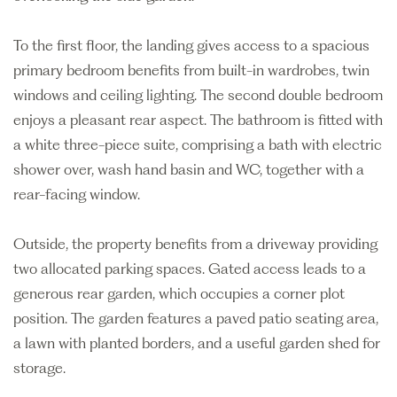
To the first floor, the landing gives access to a spacious
primary bedroom benefits from built-in wardrobes, twin
windows and ceiling lighting. The second double bedroom
enjoys a pleasant rear aspect. The bathroom is fitted with
a white three-piece suite, comprising a bath with electric
shower over, wash hand basin and WC, together with a
rear-facing window.
Outside, the property benefits from a driveway providing
two allocated parking spaces. Gated access leads to a
generous rear garden, which occupies a corner plot
position. The garden features a paved patio seating area,
a lawn with planted borders, and a useful garden shed for
storage.