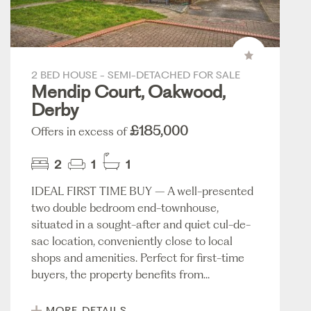
2 BED HOUSE - SEMI-DETACHED FOR SALE
Mendip Court, Oakwood,
Derby
£185,000
Offers in excess of
2
1
1
IDEAL FIRST TIME BUY – A well-presented
two double bedroom end-townhouse,
situated in a sought-after and quiet cul-de-
sac location, conveniently close to local
shops and amenities. Perfect for first-time
buyers, the property benefits from...
MORE DETAILS