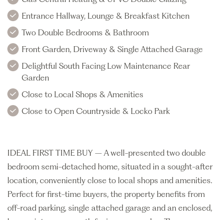
Entrance Hallway, Lounge & Breakfast Kitchen
Two Double Bedrooms & Bathroom
Front Garden, Driveway & Single Attached Garage
Delightful South Facing Low Maintenance Rear
Garden
Close to Local Shops & Amenities
Close to Open Countryside & Locko Park
IDEAL FIRST TIME BUY – A well-presented two double
bedroom semi-detached home, situated in a sought-after
location, conveniently close to local shops and amenities.
Perfect for first-time buyers, the property benefits from
off-road parking, single attached garage and an enclosed,