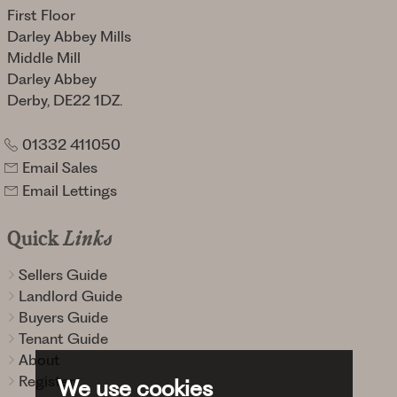
First Floor
Darley Abbey Mills
Middle Mill
Darley Abbey
Derby, DE22 1DZ.
01332 411050
Email Sales
Email Lettings
Quick
Links
Sellers Guide
Landlord Guide
Buyers Guide
Tenant Guide
About
Register
We use cookies