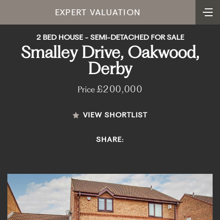
EXPERT VALUATION
2 BED HOUSE - SEMI-DETACHED FOR SALE
Smalley Drive, Oakwood,
Derby
£200,000
Price
VIEW SHORTLIST
SHARE: