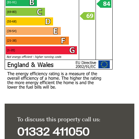
To discuss this property call us:
01332 411050