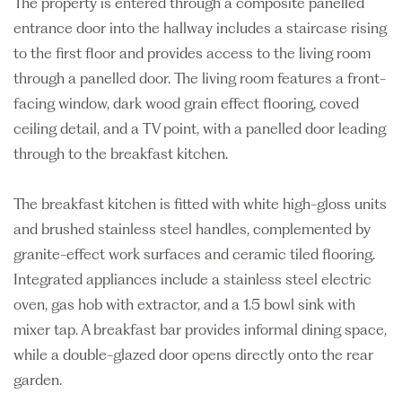
The property is entered through a composite panelled
entrance door into the hallway includes a staircase rising
to the first floor and provides access to the living room
through a panelled door. The living room features a front-
facing window, dark wood grain effect flooring, coved
ceiling detail, and a TV point, with a panelled door leading
through to the breakfast kitchen.
The breakfast kitchen is fitted with white high-gloss units
and brushed stainless steel handles, complemented by
granite-effect work surfaces and ceramic tiled flooring.
Integrated appliances include a stainless steel electric
oven, gas hob with extractor, and a 1.5 bowl sink with
mixer tap. A breakfast bar provides informal dining space,
while a double-glazed door opens directly onto the rear
garden.