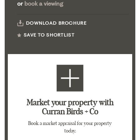
or
book a viewing
DOWNLOAD BROCHURE
SAVE TO SHORTLIST
Market your property
with
Curran Birds + Co
Book a market appraisal for your property
today.