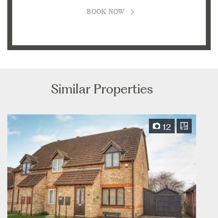
BOOK NOW
Similar Properties
12