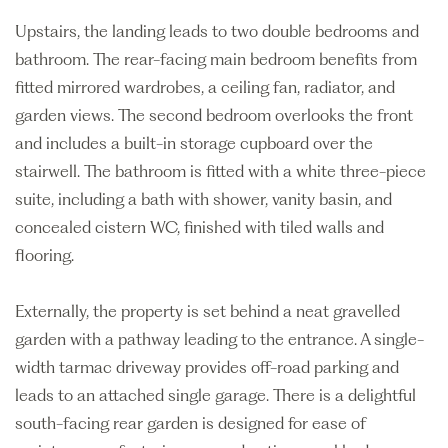
Upstairs, the landing leads to two double bedrooms and
bathroom. The rear-facing main bedroom benefits from
fitted mirrored wardrobes, a ceiling fan, radiator, and
garden views. The second bedroom overlooks the front
and includes a built-in storage cupboard over the
stairwell. The bathroom is fitted with a white three-piece
suite, including a bath with shower, vanity basin, and
concealed cistern WC, finished with tiled walls and
flooring.
Externally, the property is set behind a neat gravelled
garden with a pathway leading to the entrance. A single-
width tarmac driveway provides off-road parking and
leads to an attached single garage. There is a delightful
south-facing rear garden is designed for ease of