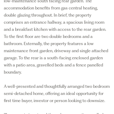
low-maintenance south facing rear garden. The
accommodation benefits from gas central heating,
double glazing throughout. In brief, the property
comprises an entrance hallway, a spacious living room
and a breakfast kitchen with access to the rear garden.
To the first floor are two double bedrooms and a
bathroom. Externally, the property features a low
maintenance front garden, driveway and single attached
garage. To the rear is a south-facing enclosed garden
with a patio area, gravelled beds and a fence panelled
boundary.
A well-presented and thoughtfully arranged two bedroom
semi-detached home, offering an ideal opportunity for
first time buyer, investor or person looking to downsize.