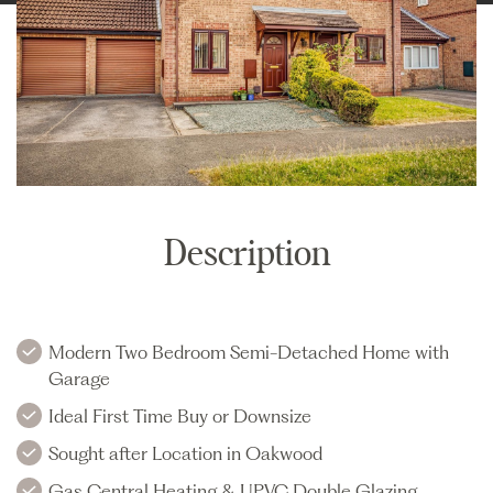
Description
Modern Two Bedroom Semi-Detached Home with
Garage
Ideal First Time Buy or Downsize
Sought after Location in Oakwood
Gas Central Heating & UPVC Double Glazing