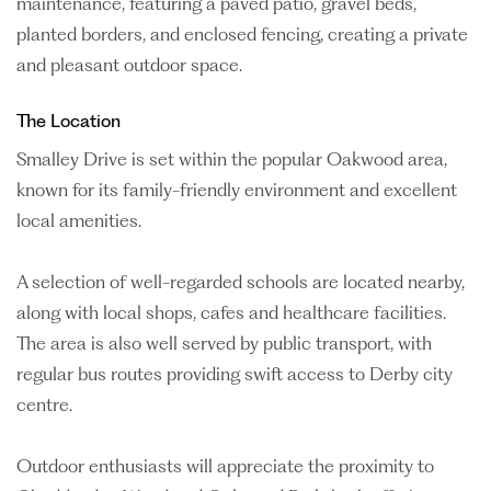
maintenance, featuring a paved patio, gravel beds,
planted borders, and enclosed fencing, creating a private
and pleasant outdoor space.
The Location
Smalley Drive is set within the popular Oakwood area,
known for its family-friendly environment and excellent
local amenities.
A selection of well-regarded schools are located nearby,
along with local shops, cafes and healthcare facilities.
The area is also well served by public transport, with
regular bus routes providing swift access to Derby city
centre.
Outdoor enthusiasts will appreciate the proximity to