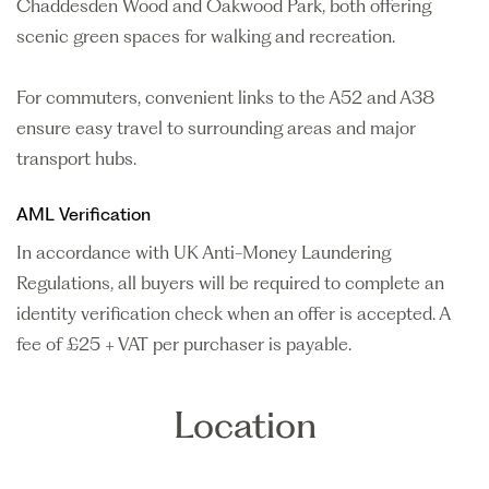
Chaddesden Wood and Oakwood Park, both offering
scenic green spaces for walking and recreation.
For commuters, convenient links to the A52 and A38
ensure easy travel to surrounding areas and major
transport hubs.
AML Verification
In accordance with UK Anti-Money Laundering
Regulations, all buyers will be required to complete an
identity verification check when an offer is accepted. A
fee of £25 + VAT per purchaser is payable.
Location