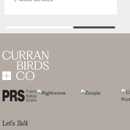
Let's
Talk