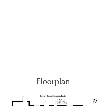
Floorplan