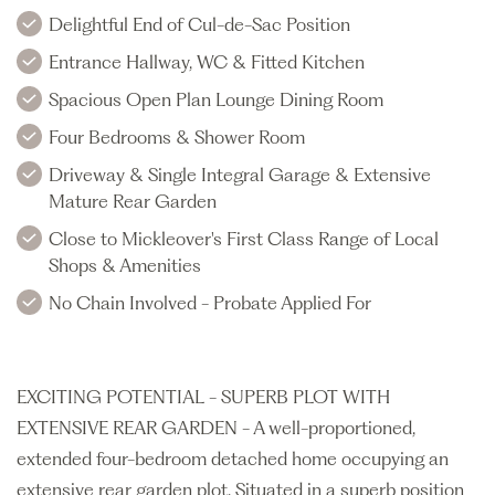
Delightful End of Cul-de-Sac Position
Entrance Hallway, WC & Fitted Kitchen
Spacious Open Plan Lounge Dining Room
Four Bedrooms & Shower Room
Driveway & Single Integral Garage & Extensive
Mature Rear Garden
Close to Mickleover's First Class Range of Local
Shops & Amenities
No Chain Involved - Probate Applied For
EXCITING POTENTIAL - SUPERB PLOT WITH
EXTENSIVE REAR GARDEN - A well-proportioned,
extended four-bedroom detached home occupying an
extensive rear garden plot. Situated in a superb position