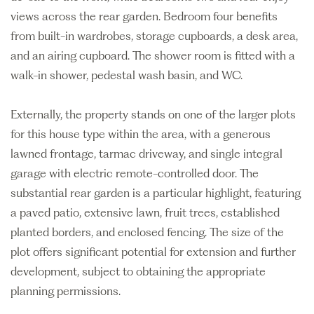
views across the rear garden. Bedroom four benefits
from built-in wardrobes, storage cupboards, a desk area,
and an airing cupboard. The shower room is fitted with a
walk-in shower, pedestal wash basin, and WC.
Externally, the property stands on one of the larger plots
for this house type within the area, with a generous
lawned frontage, tarmac driveway, and single integral
garage with electric remote-controlled door. The
substantial rear garden is a particular highlight, featuring
a paved patio, extensive lawn, fruit trees, established
planted borders, and enclosed fencing. The size of the
plot offers significant potential for extension and further
development, subject to obtaining the appropriate
planning permissions.