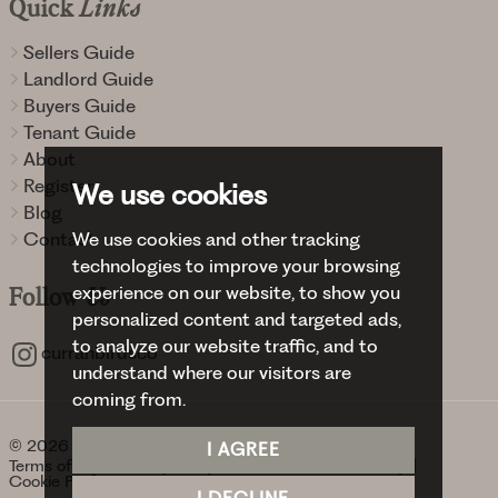
Quick
Links
Sellers Guide
Landlord Guide
Buyers Guide
Tenant Guide
About
Register
We use cookies
Blog
We use cookies and other tracking
Contact
technologies to improve your browsing
experience on our website, to show you
Follow
Us
personalized content and targeted ads,
to analyze our website traffic, and to
curranbirdsco
understand where our visitors are
coming from.
© 2026 Curran Birds + Co.
I AGREE
Terms of use
Privacy Policy & Notice
Cookies Policy
Cookie Preferences