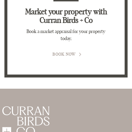
Market your property
with
Curran Birds + Co
Book a market appraisal for your property
today.
BOOK NOW