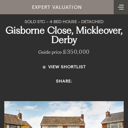
EXPERT VALUATION
SOLD STC - 4 BED HOUSE - DETACHED
Gisborne Close, Mickleover,
Derby
£350,000
Guide price
VIEW SHORTLIST
SHARE: