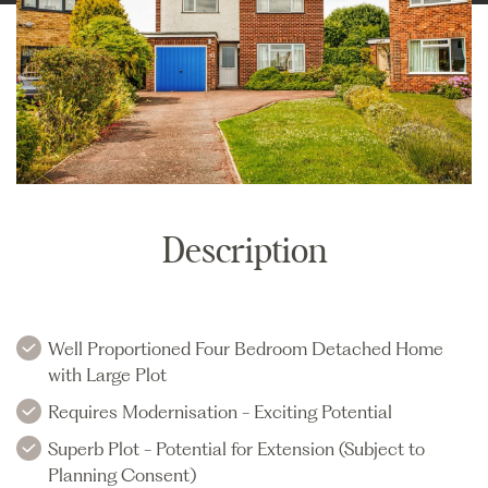
Description
Well Proportioned Four Bedroom Detached Home
with Large Plot
Requires Modernisation - Exciting Potential
Superb Plot - Potential for Extension (Subject to
Planning Consent)