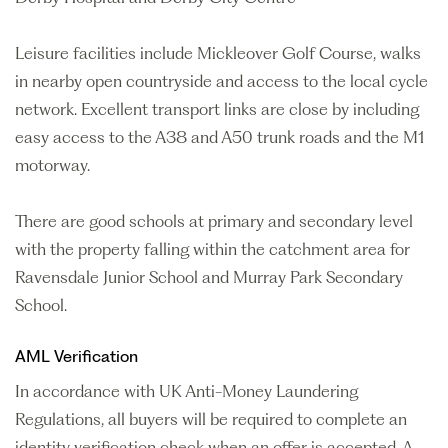
Leisure facilities include Mickleover Golf Course, walks
in nearby open countryside and access to the local cycle
network. Excellent transport links are close by including
easy access to the A38 and A50 trunk roads and the M1
motorway.
There are good schools at primary and secondary level
with the property falling within the catchment area for
Ravensdale Junior School and Murray Park Secondary
School.
AML Verification
In accordance with UK Anti-Money Laundering
Regulations, all buyers will be required to complete an
identity verification check when an offer is accepted. A