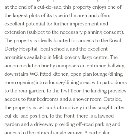
at the end of a cul-de-sac, this property enjoys one of
the largest plots of its type in the area and offers
excellent potential for further improvement and
extension (subject to the necessary planning consent).
The property is ideally located for access to the Royal
Derby Hospital, local schools, and the excellent
amenities available in Mickleover village centre. The
accommodation briefly comprises an entrance hallway,
downstairs WC, fitted kitchen, open plan lounge/dining
room opening into a lounge/dining area, with patio doors
to the rear garden. To the first floor, the landing provides
access to four bedrooms and a shower room. Outside,
the property is set back attractively in this sought-after
cul-de-sac position. To the front, there is a lawned
garden and a driveway providing off-road parking and
access to the integral single garage. A particular