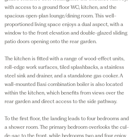
with access to a ground floor WC, kitchen, and the
spacious open-plan lounge/dining room. This well-
proportioned living space enjoys a dual aspect, with a
window to the front elevation and double-glazed sliding
patio doors opening onto the rear garden.
The kitchen is fitted with a range of wood-effect units,
roll-edge work surfaces, tiled splashbacks, a stainless
steel sink and drainer, and a standalone gas cooker. A
wall-mounted Baxi combination boiler is also located
within the kitchen, which benefits from views over the
rear garden and direct access to the side pathway.
To the first floor, the landing leads to four bedrooms and
a shower room. The primary bedroom overlooks the cul-
de-sac to the front, while bedrooms two and four enjoy