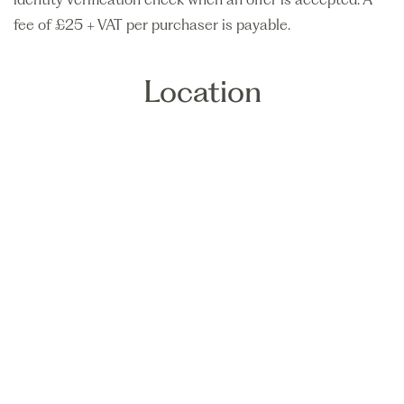
fee of £25 + VAT per purchaser is payable.
Location