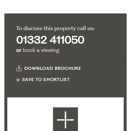
To discuss this property call us:
01332 411050
or
book a viewing
DOWNLOAD BROCHURE
SAVE TO SHORTLIST