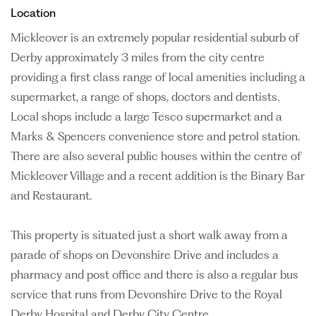
Location
Mickleover is an extremely popular residential suburb of
Derby approximately 3 miles from the city centre
providing a first class range of local amenities including a
supermarket, a range of shops, doctors and dentists.
Local shops include a large Tesco supermarket and a
Marks & Spencers convenience store and petrol station.
There are also several public houses within the centre of
Mickleover Village and a recent addition is the Binary Bar
and Restaurant.
This property is situated just a short walk away from a
parade of shops on Devonshire Drive and includes a
pharmacy and post office and there is also a regular bus
service that runs from Devonshire Drive to the Royal
Derby Hospital and Derby City Centre