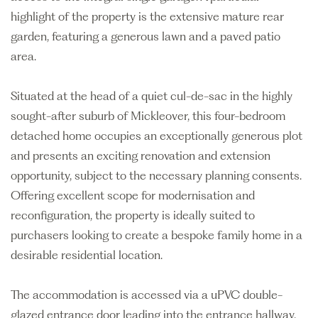
highlight of the property is the extensive mature rear
garden, featuring a generous lawn and a paved patio
area.
Situated at the head of a quiet cul-de-sac in the highly
sought-after suburb of Mickleover, this four-bedroom
detached home occupies an exceptionally generous plot
and presents an exciting renovation and extension
opportunity, subject to the necessary planning consents.
Offering excellent scope for modernisation and
reconfiguration, the property is ideally suited to
purchasers looking to create a bespoke family home in a
desirable residential location.
The accommodation is accessed via a uPVC double-
glazed entrance door leading into the entrance hallway,