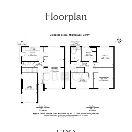
Floorplan