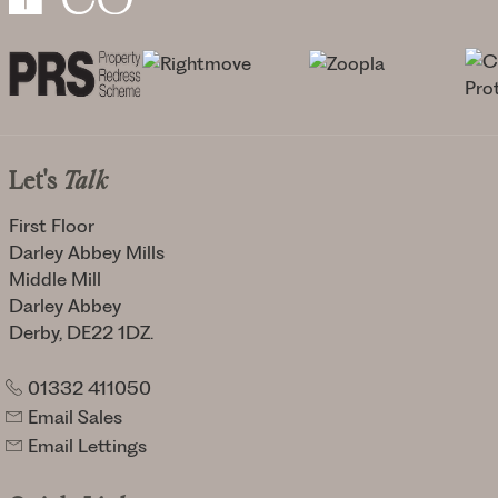
Let's
Talk
First Floor
Darley Abbey Mills
Middle Mill
Darley Abbey
Derby, DE22 1DZ.
01332 411050
Email Sales
Email Lettings