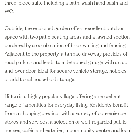
three-piece suite including a bath, wash hand basin and
WC.
Outside, the enclosed garden offers excellent outdoor
space with two patio seating areas and a lawned section
bordered by a combination of brick walling and fencing.
Adjacent to the property, a tarmac driveway provides off-
road parking and leads to a detached garage with an up-
and-over door, ideal for secure vehicle storage, hobbies
or additional household storage.
Hilton is a highly popular village offering an excellent
range of amenities for everyday living. Residents benefit
from a shopping precinct with a variety of convenience
stores and services, a selection of well-regarded public
houses, cafés and eateries, a community centre and local