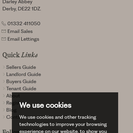
Darley Abbey
Derby, DE22 1DZ.
01332 411050
Email Sales
Email Lettings
Quick
Links
Sellers Guide
Landlord Guide
Buyers Guide
Tenant Guide
About
Register
We use cookies
Blog
Contact
We use cookies and other tracking
technologies to improve your browsing
experience on our website, to show you
Follow
Us