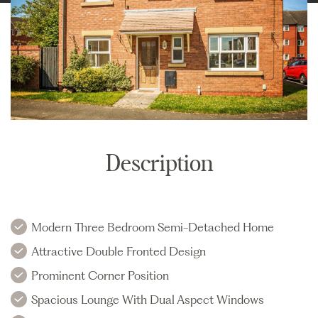
Description
Modern Three Bedroom Semi-Detached Home
Attractive Double Fronted Design
Prominent Corner Position
Spacious Lounge With Dual Aspect Windows