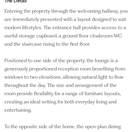
The Detail
Entering the property through the welcoming hallway, you
are immediately presented with a layout designed to suit
modern lifestyles. The entrance hall provides access to a
useful storage cupboard, a ground floor cloakroom WC
and the staircase rising to the first floor.
Positioned to one side of the property, the lounge is a
generously proportioned reception room benefiting from
windows to two elevations, allowing natural light to flow
throughout the day. The size and arrangement of the
room provide flexibility for a range of furniture layouts,
creating an ideal setting for both everyday living and
entertaining.
To the opposite side of the home, the open-plan dining