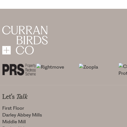
Let's
Talk
First Floor
Darley Abbey Mills
Middle Mill