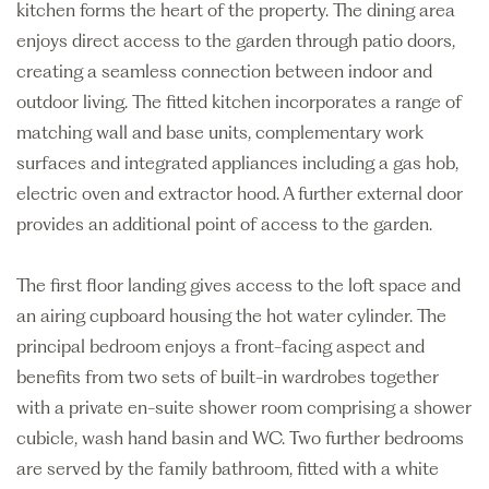
kitchen forms the heart of the property. The dining area
enjoys direct access to the garden through patio doors,
creating a seamless connection between indoor and
outdoor living. The fitted kitchen incorporates a range of
matching wall and base units, complementary work
surfaces and integrated appliances including a gas hob,
electric oven and extractor hood. A further external door
provides an additional point of access to the garden.
The first floor landing gives access to the loft space and
an airing cupboard housing the hot water cylinder. The
principal bedroom enjoys a front-facing aspect and
benefits from two sets of built-in wardrobes together
with a private en-suite shower room comprising a shower
cubicle, wash hand basin and WC. Two further bedrooms
are served by the family bathroom, fitted with a white