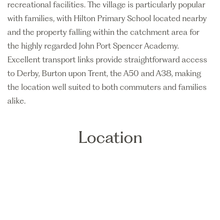
recreational facilities. The village is particularly popular
with families, with Hilton Primary School located nearby
and the property falling within the catchment area for
the highly regarded John Port Spencer Academy.
Excellent transport links provide straightforward access
to Derby, Burton upon Trent, the A50 and A38, making
the location well suited to both commuters and families
alike.
Location