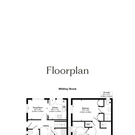
Floorplan