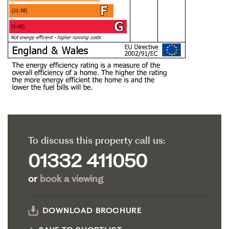
To discuss this property call us:
01332 411050
or
book a viewing
DOWNLOAD BROCHURE