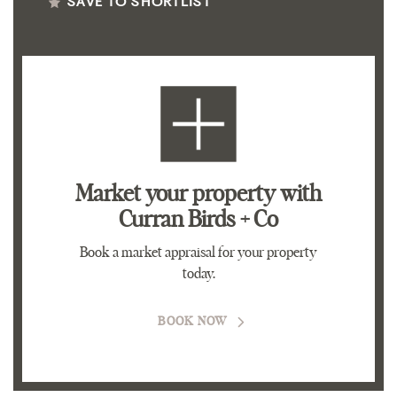
SAVE TO SHORTLIST
Market your property
with
Curran Birds + Co
Book a market appraisal for your property
today.
BOOK NOW