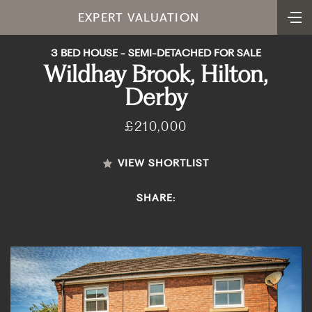
EXPERT VALUATION
3 BED HOUSE - SEMI-DETACHED FOR SALE
Wildhay Brook, Hilton,
Derby
£210,000
VIEW SHORTLIST
SHARE: