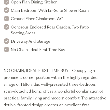
Open Plan Dining Kitchen
Main Bedroom With En-Suite Shower Room
Ground Floor Cloakroom WC
Generous Enclosed Rear Garden, Two Patio
Seating Areas
Driveway And Garage
No Chain, Ideal First Time Buy
NO CHAIN, IDEAL FIRST TIME BUY - Occupying a
prominent corner position within the highly regarded
village of Hilton, this well-presented three-bedroom
semi-detached home offers a wonderful combination of
practical family living and modern comfort. The attractive
double-fronted design creates an excellent first