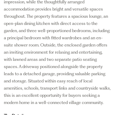
impression, while the thoughtfully arranged
accommodation provides bright and versatile spaces
throughout. The property features a spacious lounge, an
open-plan dining kitchen with direct access to the
garden, and three well-proportioned bedrooms, including
a principal bedroom with fitted wardrobes and an en-
suite shower room. Outside, the enclosed garden offers
an inviting environment for relaxing and entertaining,
with lawned areas and two separate patio seating
spaces. A driveway positioned alongside the property
leads to a detached garage, providing valuable parking
and storage. Situated within easy reach of local
amenities, schools, transport links and countryside walks,
this is an excellent opportunity for buyers seeking a
modern home in a well-connected village community.