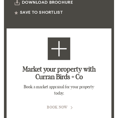
DOWNLOAD BROCHURE
SAVE TO SHORTLIST
Market your property
with
Curran Birds + Co
Book a market appraisal for your property
today.
BOOK NOW