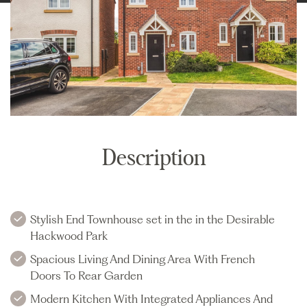
Description
Stylish End Townhouse set in the in the Desirable
Hackwood Park
Spacious Living And Dining Area With French
Doors To Rear Garden
Modern Kitchen With Integrated Appliances And