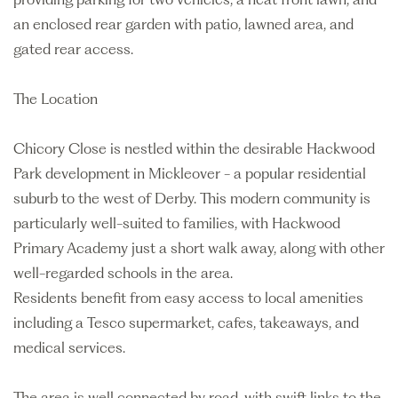
an enclosed rear garden with patio, lawned area, and
gated rear access.
The Location
Chicory Close is nestled within the desirable Hackwood
Park development in Mickleover - a popular residential
suburb to the west of Derby. This modern community is
particularly well-suited to families, with Hackwood
Primary Academy just a short walk away, along with other
well-regarded schools in the area.
Residents benefit from easy access to local amenities
including a Tesco supermarket, cafes, takeaways, and
medical services.
The area is well connected by road, with swift links to the