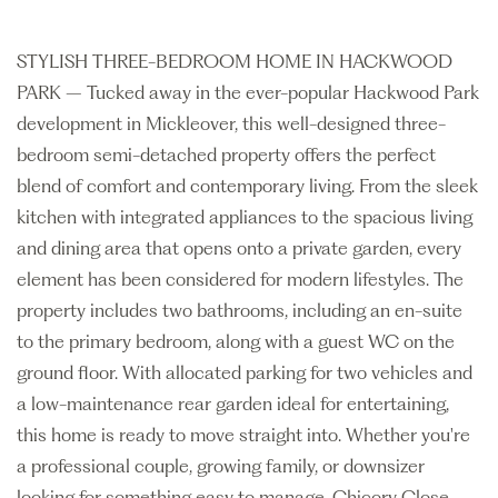
STYLISH THREE-BEDROOM HOME IN HACKWOOD
PARK – Tucked away in the ever-popular Hackwood Park
development in Mickleover, this well-designed three-
bedroom semi-detached property offers the perfect
blend of comfort and contemporary living. From the sleek
kitchen with integrated appliances to the spacious living
and dining area that opens onto a private garden, every
element has been considered for modern lifestyles. The
property includes two bathrooms, including an en-suite
to the primary bedroom, along with a guest WC on the
ground floor. With allocated parking for two vehicles and
a low-maintenance rear garden ideal for entertaining,
this home is ready to move straight into. Whether you're
a professional couple, growing family, or downsizer
looking for something easy to manage, Chicory Close