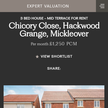
EXPERT VALUATION
3 BED HOUSE - MID TERRACE FOR RENT
Chicory Close, Hackwood
Grange, Mickleover
£1,250 PCM
Per month
VIEW SHORTLIST
SHARE: