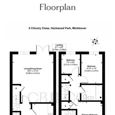
Floorplan