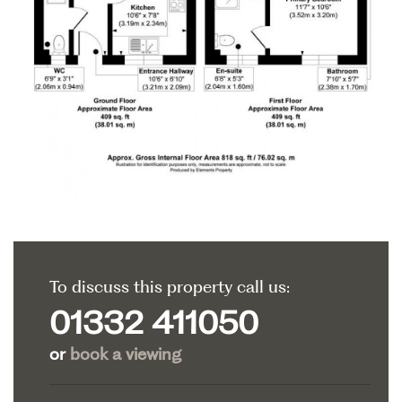
To discuss this property call us:
01332 411050
or
book a viewing