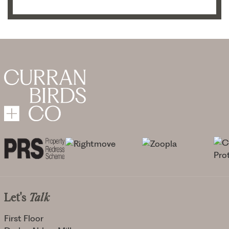
Let's
Talk
First Floor