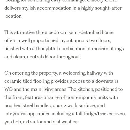
delivers stylish accommodation in a highly sought-after
location.
This attractive three bedroom semi-detached home
offers a well proportioned layout across two floors,
finished with a thoughtful combination of modern fittings
and clean, neutral décor throughout.
On entering the property, a welcoming hallway with
ceramic tiled flooring provides access to a downstairs
WC and the main living areas. The kitchen, positioned to
the front, features a range of contemporary units with
brushed steel handles, quartz work surface, and
integrated appliances including a tall fridge/freezer, oven,
gas hob, extractor and dishwasher.