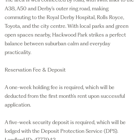
A38, A50 and Derby’s outer ring road, making
commuting to the Royal Derby Hospital, Rolls Royce,
Toyota, and the city centre. With local parks and green
open spaces nearby, Hackwood Park strikes a perfect
balance between suburban calm and everyday
practicality.
Reservation Fee & Deposit
A one-week holding fee is required, which will be
deducted from the first month's rent upon successful
application.
A five-week security deposit is required, which will be
lodged with the Deposit Protection Service (DPS).
Landlord ID: 4777942