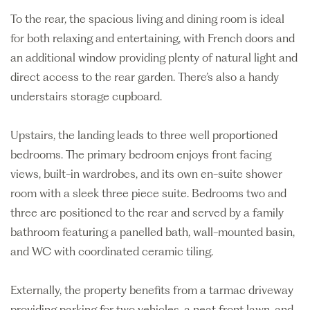
To the rear, the spacious living and dining room is ideal
for both relaxing and entertaining, with French doors and
an additional window providing plenty of natural light and
direct access to the rear garden. There’s also a handy
understairs storage cupboard.
Upstairs, the landing leads to three well proportioned
bedrooms. The primary bedroom enjoys front facing
views, built-in wardrobes, and its own en-suite shower
room with a sleek three piece suite. Bedrooms two and
three are positioned to the rear and served by a family
bathroom featuring a panelled bath, wall-mounted basin,
and WC with coordinated ceramic tiling.
Externally, the property benefits from a tarmac driveway
providing parking for two vehicles, a neat front lawn, and