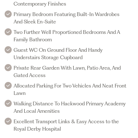
Contemporary Finishes
Primary Bedroom Featuring Built-In Wardrobes
And Sleek En-Suite
Two Further Well Proportioned Bedrooms And A
Family Bathroom
Guest WC On Ground Floor And Handy
Understairs Storage Cupboard
Private Rear Garden With Lawn, Patio Area, And
Gated Access
Allocated Parking For Two Vehicles And Neat Front
Lawn
Walking Distance To Hackwood Primary Academy
And Local Amenities
Excellent Transport Links & Easy Access to the
Royal Derby Hospital