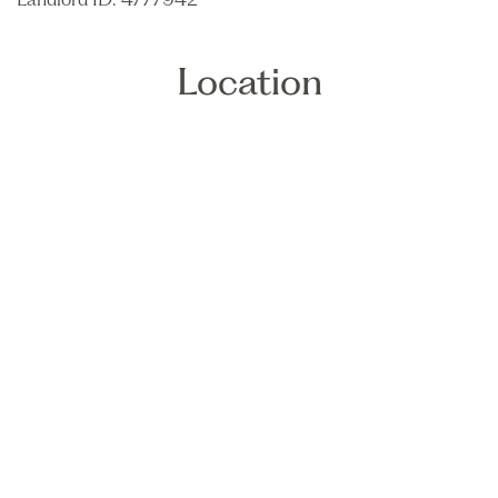
Location