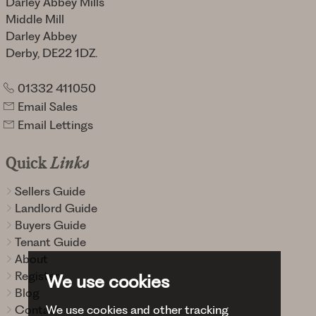
Darley Abbey Mills
Middle Mill
Darley Abbey
Derby, DE22 1DZ.
01332 411050
Email Sales
Email Lettings
Quick
Links
Sellers Guide
Landlord Guide
Buyers Guide
Tenant Guide
About
Register
We use cookies
Blog
We use cookies and other tracking
Contact