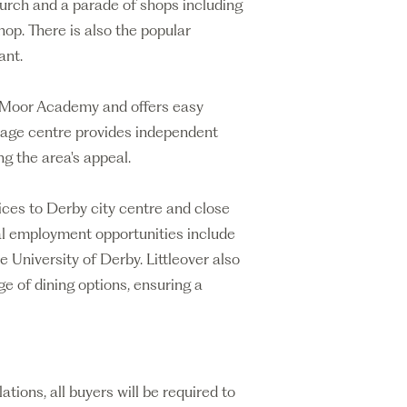
hurch and a parade of shops including
op. There is also the popular
ant.
y Moor Academy and offers easy
illage centre provides independent
g the area's appeal.
vices to Derby city centre and close
al employment opportunities include
e University of Derby. Littleover also
ge of dining options, ensuring a
ons, all buyers will be required to