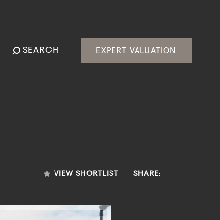
SEARCH
EXPERT VALUATION
VIEW SHORTLIST
SHARE: