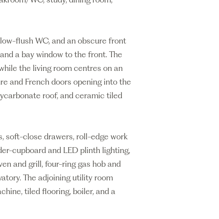
low-flush WC, and an obscure front
and a bay window to the front. The
while the living room centres on an
ire and French doors opening into the
lycarbonate roof, and ceramic tiled
ts, soft-close drawers, roll-edge work
nder-cupboard and LED plinth lighting,
en and grill, four-ring gas hob and
tory. The adjoining utility room
ine, tiled flooring, boiler, and a