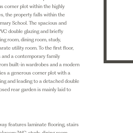
corner plot within the highly
, the property falls within the
rimary School. The spacious and
VC double glazing and briefly
ing room, dining room, study,
ate utility room. To the first floor,
s and a contemporary family
from built-in wardrobes and a modern
ies a generous corner plot with a
ing and leading to a detached double
sed rear garden is mainly laid to
ay features laminate flooring, stairs
cloakroom/WC, study, dining room,