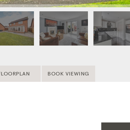
FLOORPLAN
BOOK VIEWING