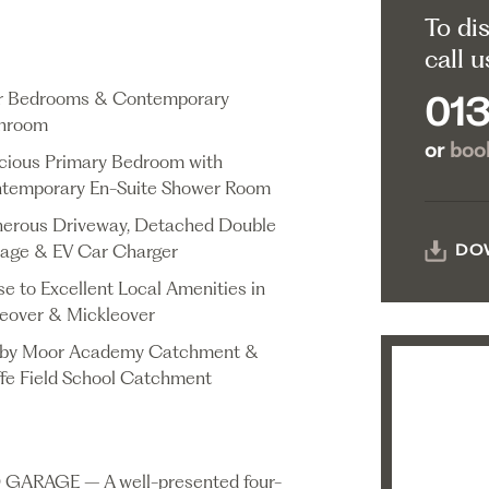
To di
call u
r Bedrooms & Contemporary
013
hroom
or
book
cious Primary Bedroom with
temporary En-Suite Shower Room
erous Driveway, Detached Double
age & EV Car Charger
DO
se to Excellent Local Amenities in
tleover & Mickleover
by Moor Academy Catchment &
ffe Field School Catchment
RAGE – A well-presented four-