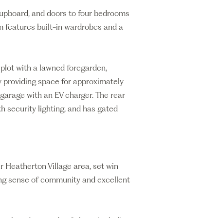
 cupboard, and doors to four bedrooms
 features built-in wardrobes and a
 plot with a lawned foregarden,
 providing space for approximately
t garage with an EV charger. The rear
ith security lighting, and has gated
 Heatherton Village area, set win
rong sense of community and excellent