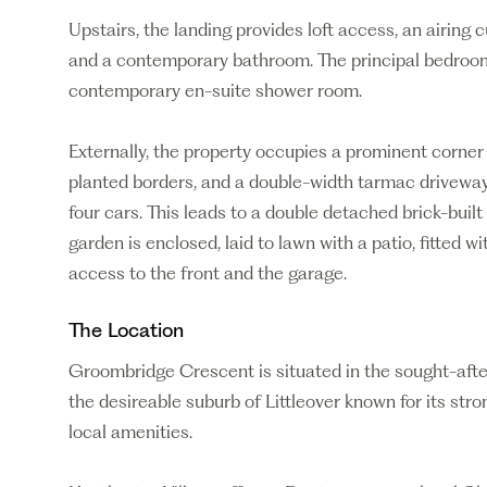
Upstairs, the landing provides loft access, an airing
and a contemporary bathroom. The principal bedroom
contemporary en-suite shower room.
Externally, the property occupies a prominent corner
planted borders, and a double-width tarmac driveway
four cars. This leads to a double detached brick-buil
garden is enclosed, laid to lawn with a patio, fitted w
access to the front and the garage.
The Location
Groombridge Crescent is situated in the sought-after
the desireable suburb of Littleover known for its st
local amenities.