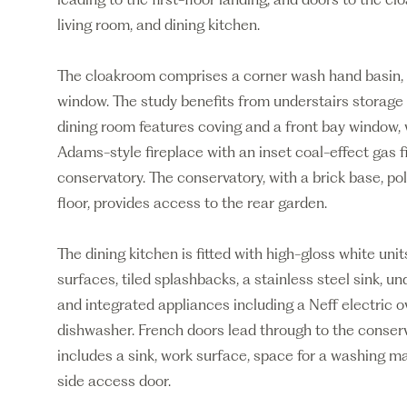
living room, and dining kitchen.
The cloakroom comprises a corner wash hand basin, 
window. The study benefits from understairs storage 
dining room features coving and a front bay window, 
Adams-style fireplace with an inset coal-effect gas f
conservatory. The conservatory, with a brick base, po
floor, provides access to the rear garden.
The dining kitchen is fitted with high-gloss white uni
surfaces, tiled splashbacks, a stainless steel sink, u
and integrated appliances including a Neff electric ov
dishwasher. French doors lead through to the conserva
includes a sink, work surface, space for a washing mach
side access door.