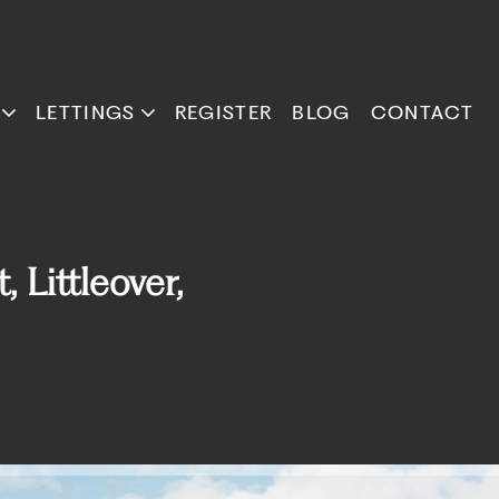
LETTINGS
REGISTER
BLOG
CONTACT
Littleover,