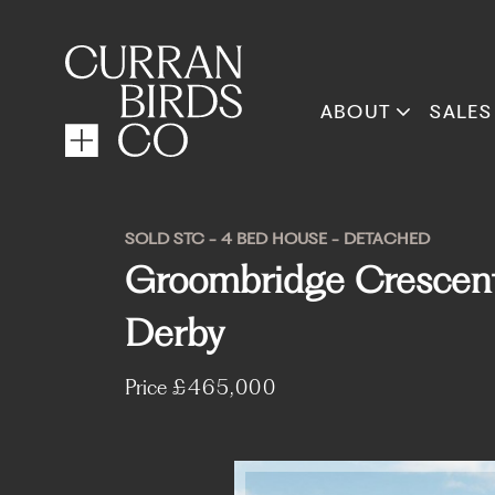
ABOUT
SALES
SOLD STC - 4 BED HOUSE - DETACHED
Groombridge Crescent, 
Derby
Price
£465,000