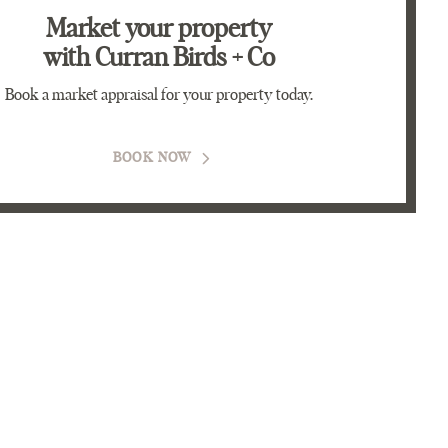
Market your property
with Curran Birds + Co
Book a market appraisal for your property today.
BOOK NOW