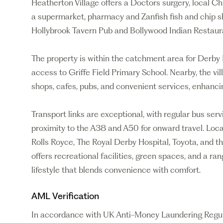
Heatherton Village offers a Doctors surgery, local C
a supermarket, pharmacy and Zanfish fish and chip sh
Hollybrook Tavern Pub and Bollywood Indian Restaur
The property is within the catchment area for Derb
access to Griffe Field Primary School. Nearby, the v
shops, cafes, pubs, and convenient services, enhancin
Transport links are exceptional, with regular bus ser
proximity to the A38 and A50 for onward travel. Loc
Rolls Royce, The Royal Derby Hospital, Toyota, and th
offers recreational facilities, green spaces, and a ran
lifestyle that blends convenience with comfort.
AML Verification
In accordance with UK Anti-Money Laundering Regulati