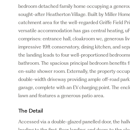
bedroom detached family home occupying a generous 
sought-after Heatherton Village. Built by Miller Homes
catchment area for the well-regarded Griffe Field P
versatile accommodation has gas central heating, uP
comprises: entrance hall, cloakroom wc, generous liv
impressive 19ft conservatory, dining kitchen, and separ
the landing leads to four well-proportioned bedroom
bathroom. The spacious principal bedroom benefits 
en-suite shower room. Externally, the property occup
double-width driveway providing ample off-road park
garage, complete with an EV charging point. The enclo
lawn and features a generous patio area.
The Detail
Accessed via a double-glazed panelled door, the hallw
leading to the first-floor landing, and doors to the 