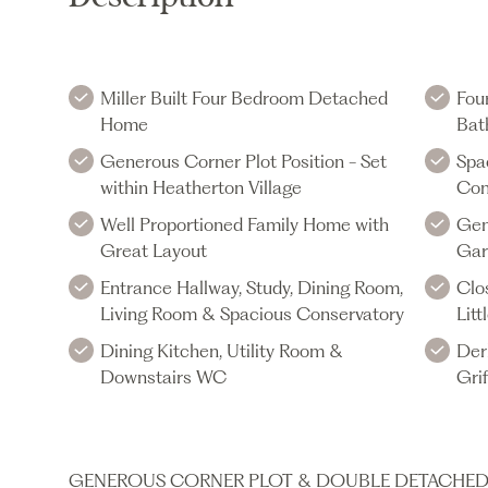
Miller Built Four Bedroom Detached
Fou
Home
Bat
Generous Corner Plot Position - Set
Spa
within Heatherton Village
Con
Well Proportioned Family Home with
Gen
Great Layout
Gar
Entrance Hallway, Study, Dining Room,
Clo
Living Room & Spacious Conservatory
Lit
Dining Kitchen, Utility Room &
Der
Downstairs WC
Gri
GENEROUS CORNER PLOT & DOUBLE DETACHED GA