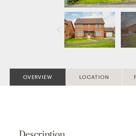
OVERVIEW
LOCATION
Description