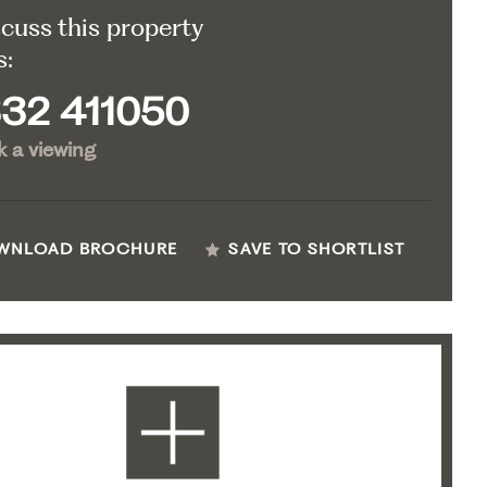
scuss this property
s:
32 411050
 a viewing
WNLOAD BROCHURE
SAVE TO SHORTLIST