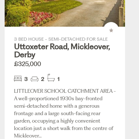
3 BED HOUSE - SEMI-DETACHED FOR SALE
Uttoxeter Road, Mickleover,
Derby
£325,000
3
2
1
LITTLEOVER SCHOOL CATCHMENT AREA -
A well-proportioned 1930s bay-fronted
semi-detached home with a generous
frontage and a large south-facing rear
garden, occupying a highly convenient
location just a short walk from the centre of
Mickleover...