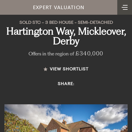
EXPERT VALUATION
SOLD STC - 3 BED HOUSE - SEMI-DETACHED
Hartington Way, Mickleover,
Derby
£340,000
Offers in the region of
VIEW SHORTLIST
SHARE: