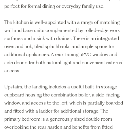
perfect for formal dining or everyday family use.
The kitchen is well-appointed with a range of matching
wall and base units complemented by rolled-edge work
surfaces and a sink with drainer. There is an integrated
oven and hob, tiled splashbacks and ample space for
additional appliances. A rear-facing uPVC window and
side door offer both natural light and convenient external
access.
Upstairs, the landing includes a useful built-in storage
cupboard housing the combination boiler, a side-facing
window, and access to the loft, which is partially boarded
and fitted with a ladder for additional storage. The
primary bedroom is a generously sized double room
overlooking the rear garden and benefits from fitted