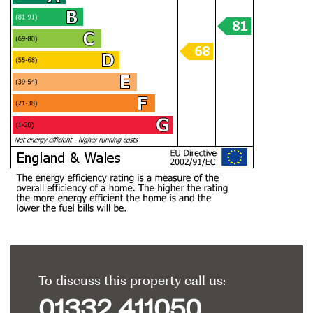
To discuss this property call us:
01332 411050