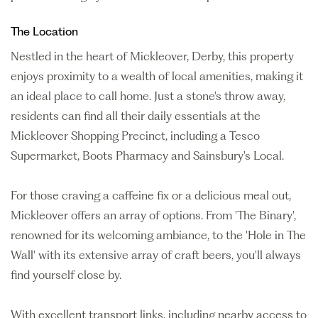
The Location
Nestled in the heart of Mickleover, Derby, this property
enjoys proximity to a wealth of local amenities, making it
an ideal place to call home. Just a stone's throw away,
residents can find all their daily essentials at the
Mickleover Shopping Precinct, including a Tesco
Supermarket, Boots Pharmacy and Sainsbury's Local.
For those craving a caffeine fix or a delicious meal out,
Mickleover offers an array of options. From 'The Binary',
renowned for its welcoming ambiance, to the 'Hole in The
Wall' with its extensive array of craft beers, you'll always
find yourself close by.
With excellent transport links, including nearby access to