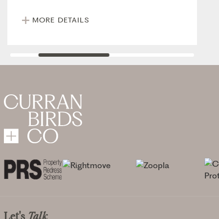
MORE DETAILS
Let's
Talk