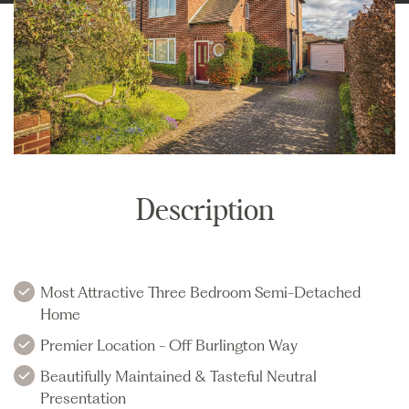
Description
Most Attractive Three Bedroom Semi-Detached
Home
Premier Location - Off Burlington Way
Beautifully Maintained & Tasteful Neutral
Presentation