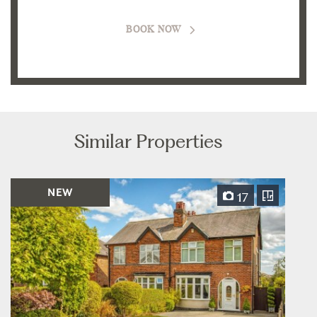
BOOK NOW
Similar Properties
NEW
17