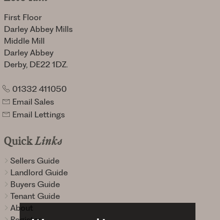
First Floor
Darley Abbey Mills
Middle Mill
Darley Abbey
Derby, DE22 1DZ.
01332 411050
Email Sales
Email Lettings
Quick
Links
Sellers Guide
Landlord Guide
Buyers Guide
Tenant Guide
About
Register