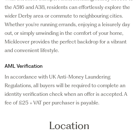
the A516 and A38, residents can effortlessly explore the
wider Derby area or commute to neighbouring cities.
Whether you're running errands, enjoying a leisurely day
out, or simply unwinding in the comfort of your home,
Mickleover provides the perfect backdrop for a vibrant
and convenient lifestyle.
AML Verification
In accordance with UK Anti-Money Laundering
Regulations, all buyers will be required to complete an
identity verification check when an offer is accepted. A
fee of £25 + VAT per purchaser is payable.
Location