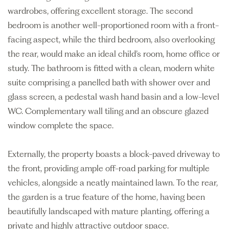
wardrobes, offering excellent storage. The second
bedroom is another well-proportioned room with a front-
facing aspect, while the third bedroom, also overlooking
the rear, would make an ideal child’s room, home office or
study. The bathroom is fitted with a clean, modern white
suite comprising a panelled bath with shower over and
glass screen, a pedestal wash hand basin and a low-level
WC. Complementary wall tiling and an obscure glazed
window complete the space.
Externally, the property boasts a block-paved driveway to
the front, providing ample off-road parking for multiple
vehicles, alongside a neatly maintained lawn. To the rear,
the garden is a true feature of the home, having been
beautifully landscaped with mature planting, offering a
private and highly attractive outdoor space.