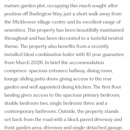
mature garden plot, occupying this much sought after
position off Burlington Way, just a short walk away from
the Mickleover village centre and its excellent range of
amenities. This property has been beautifully maintained
throughout and has been decorated to a tasteful neutral
theme. The property also benefits from a recently
installed Ideal combination boiler with 10 year guarantee
from March 2026. In brief the accommodation
comprises: spacious entrance hallway, dining room,
lounge sliding patio doors giving access to the rear
garden and well appointed dining kitchen. The first floor
landing gives access to the spacious primary bedroom,
double bedroom two, single bedroom three and a
contemporary bathroom. Outside, the property stands
set back from the road with a block paved driveway and
front garden area, driveway and single detached garage.