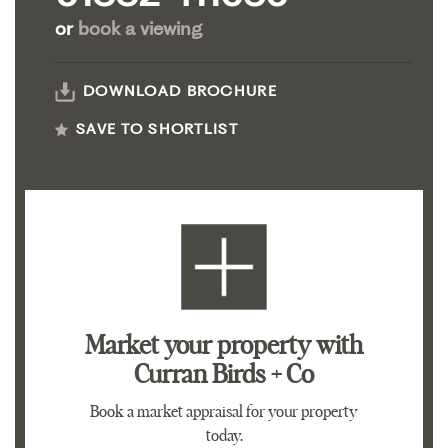
or
book a viewing
DOWNLOAD BROCHURE
SAVE TO SHORTLIST
Market your property
with
Curran Birds + Co
Book a market appraisal for your property
today.