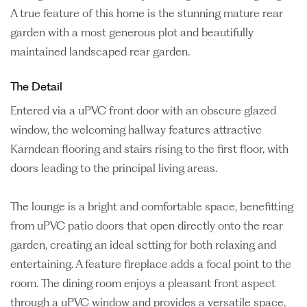
A true feature of this home is the stunning mature rear
garden with a most generous plot and beautifully
maintained landscaped rear garden.
The Detail
Entered via a uPVC front door with an obscure glazed
window, the welcoming hallway features attractive
Karndean flooring and stairs rising to the first floor, with
doors leading to the principal living areas.
The lounge is a bright and comfortable space, benefitting
from uPVC patio doors that open directly onto the rear
garden, creating an ideal setting for both relaxing and
entertaining. A feature fireplace adds a focal point to the
room. The dining room enjoys a pleasant front aspect
through a uPVC window and provides a versatile space,