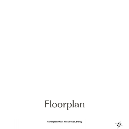
Floorplan