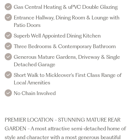
Gas Central Heating & uPVC Double Glazing
Entrance Hallway, Dining Room & Lounge with
Patio Doors
Superb Well Appointed Dining Kitchen
Three Bedrooms & Contemporary Bathroom
Generous Mature Gardens, Driveway & Single
Detached Garage
Short Walk to Mickleover's First Class Range of
Local Amenities
No Chain Involved
PREMIER LOCATION - STUNNING MATURE REAR
GARDEN - A most attractive semi-detached home of
style and character with a most generous beautiful