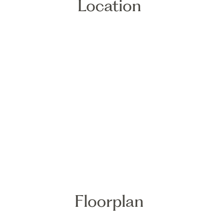
Location
Floorplan