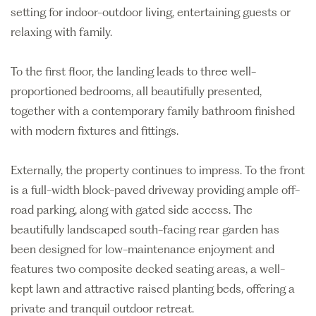
setting for indoor-outdoor living, entertaining guests or
relaxing with family.
To the first floor, the landing leads to three well-
proportioned bedrooms, all beautifully presented,
together with a contemporary family bathroom finished
with modern fixtures and fittings.
Externally, the property continues to impress. To the front
is a full-width block-paved driveway providing ample off-
road parking, along with gated side access. The
beautifully landscaped south-facing rear garden has
been designed for low-maintenance enjoyment and
features two composite decked seating areas, a well-
kept lawn and attractive raised planting beds, offering a
private and tranquil outdoor retreat.