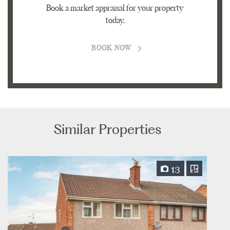
Book a market appraisal for your property
today.
BOOK NOW
Similar Properties
13