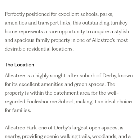
Perfectly positioned for excellent schools, parks,
amenities and transport links, this outstanding turnkey
home represents a rare opportunity to acquire a stylish
and spacious family property in one of Allestree’s most
desirable residential locations.
The Location
Allestree is a highly sought-after suburb of Derby, known
for its excellent amenities and green spaces. The
property is within the catchment area for the well-
regarded Ecclesbourne School, making it an ideal choice
for families.
Allestree Park, one of Derby’s largest open spaces, is
nearby, providing scenic walking trails, woodlands, and a