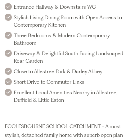
Entrance Hallway & Downstairs WC
Stylish Living Dining Room with Open Access to
Contemporary Kitchen
Three Bedrooms & Modern Contemporary
Bathroom
Driveway & Delightful South Facing Landscaped
Rear Garden
Close to Allestree Park & Darley Abbey
Short Drive to Commuter Links
Excellent Local Amenities Nearby in Allestree,
Duffield & Little Eaton
ECCLESBOURNE SCHOOL CATCHMENT - A most
stylish, detached family home with superb open plan