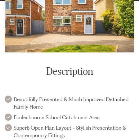
Description
Beautifully Presented & Much Improved Detached
Family Home
Ecclesbourne School Catchment Area
Superb Open Plan Layout - Stylish Presentation &
Contemporary Fittings