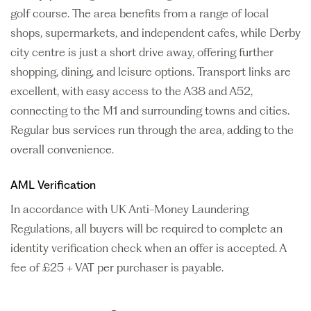
golf course. The area benefits from a range of local
shops, supermarkets, and independent cafes, while Derby
city centre is just a short drive away, offering further
shopping, dining, and leisure options. Transport links are
excellent, with easy access to the A38 and A52,
connecting to the M1 and surrounding towns and cities.
Regular bus services run through the area, adding to the
overall convenience.
AML Verification
In accordance with UK Anti-Money Laundering
Regulations, all buyers will be required to complete an
identity verification check when an offer is accepted. A
fee of £25 + VAT per purchaser is payable.