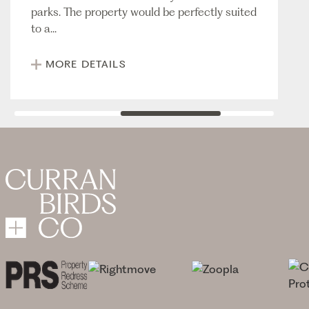
parks. The property would be perfectly suited
to a...
MORE DETAILS