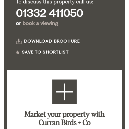
To discuss this property call us:
01332 411050
or
book a viewing
DOWNLOAD BROCHURE
SAVE TO SHORTLIST
Market your property
with
Curran Birds + Co