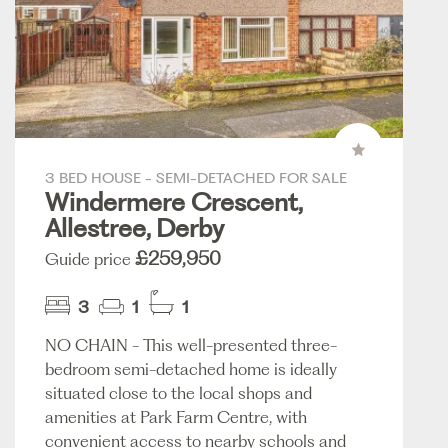
3 BED HOUSE - SEMI-DETACHED FOR SALE
Windermere Crescent,
Allestree, Derby
£259,950
Guide price
3
1
1
NO CHAIN - This well-presented three-
bedroom semi-detached home is ideally
situated close to the local shops and
amenities at Park Farm Centre, with
convenient access to nearby schools and