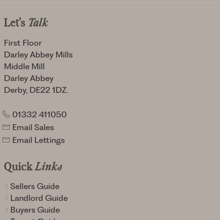
Let's
Talk
First Floor
Darley Abbey Mills
Middle Mill
Darley Abbey
Derby, DE22 1DZ.
01332 411050
Email Sales
Email Lettings
Quick
Links
Sellers Guide
Landlord Guide
Buyers Guide