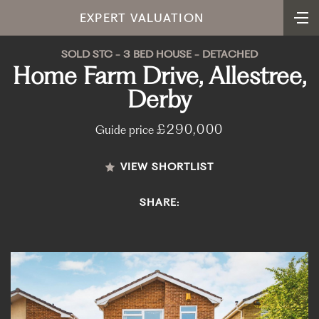
EXPERT VALUATION
SOLD STC - 3 BED HOUSE - DETACHED
Home Farm Drive, Allestree,
Derby
£290,000
Guide price
VIEW SHORTLIST
SHARE: