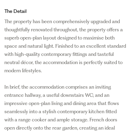
The Detail
The property has been comprehensively upgraded and
thoughtfully renovated throughout, the property offers a
superb open-plan layout designed to maximise both
space and natural light. Finished to an excellent standard
with high-quality contemporary fittings and tasteful
neutral décor, the accommodation is perfectly suited to
modern lifestyles.
In brief, the accommodation comprises an inviting
entrance hallway, a useful downstairs WC, and an
impressive open-plan living and dining area that flows
seamlessly into a stylish contemporary kitchen fitted
with a range cooker and ample storage. French doors
open directly onto the rear garden, creating an ideal