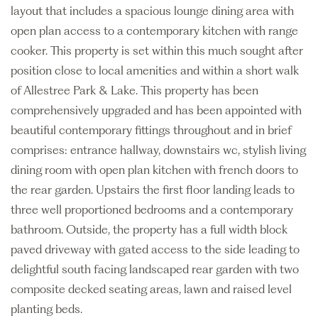
layout that includes a spacious lounge dining area with
open plan access to a contemporary kitchen with range
cooker. This property is set within this much sought after
position close to local amenities and within a short walk
of Allestree Park & Lake. This property has been
comprehensively upgraded and has been appointed with
beautiful contemporary fittings throughout and in brief
comprises: entrance hallway, downstairs wc, stylish living
dining room with open plan kitchen with french doors to
the rear garden. Upstairs the first floor landing leads to
three well proportioned bedrooms and a contemporary
bathroom. Outside, the property has a full width block
paved driveway with gated access to the side leading to
delightful south facing landscaped rear garden with two
composite decked seating areas, lawn and raised level
planting beds.