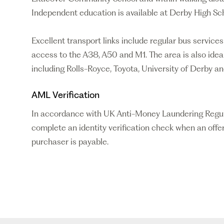
Independent education is available at Derby High 
Excellent transport links include regular bus service
access to the A38, A50 and M1. The area is also idea
including Rolls-Royce, Toyota, University of Derby a
AML Verification
In accordance with UK Anti-Money Laundering Regulati
complete an identity verification check when an offer
purchaser is payable.