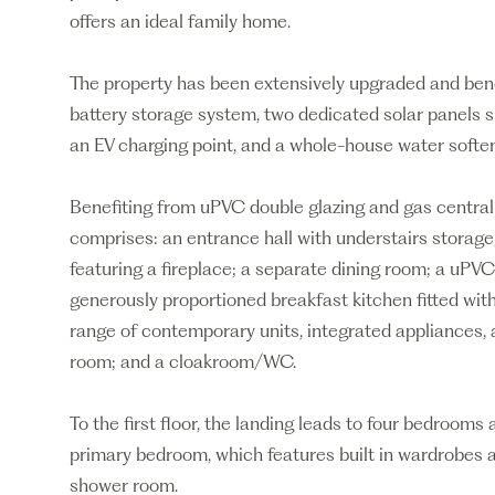
offers an ideal family home.
The property has been extensively upgraded and bene
battery storage system, two dedicated solar panels 
an EV charging point, and a whole-house water softe
Benefiting from uPVC double glazing and gas central
comprises: an entrance hall with understairs storage
featuring a fireplace; a separate dining room; a uPV
generously proportioned breakfast kitchen fitted with
range of contemporary units, integrated appliances, a
room; and a cloakroom/WC.
To the first floor, the landing leads to four bedroom
primary bedroom, which features built in wardrobes
shower room.