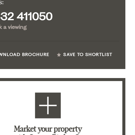
s:
32 411050
 a viewing
WNLOAD BROCHURE
SAVE TO SHORTLIST
Market your property