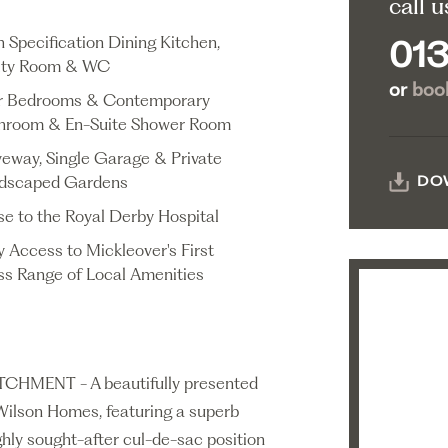
call u
h Specification Dining Kitchen,
013
lity Room & WC
or
book
r Bedrooms & Contemporary
hroom & En-Suite Shower Room
veway, Single Garage & Private
dscaped Gardens
DO
se to the Royal Derby Hospital
y Access to Mickleover's First
ss Range of Local Amenities
ENT - A beautifully presented
Wilson Homes, featuring a superb
ghly sought-after cul-de-sac position