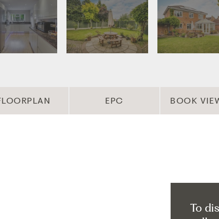
FLOORPLAN
EPC
BOOK VIE
To di