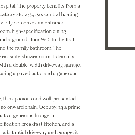
spital. The property benefits from a
battery storage, gas central heating
riefly comprises an entrance
room, high-specification dining
and a ground-floor WC. To the first
and the family bathroom. The
 en-suite shower room. Externally,
with a double-width driveway, garage,
aturing a paved patio and a generous
r, this spacious and well-presented
h no onward chain. Occupying a prime
asts a generous lounge, a
ification breakfast kitchen, and a
substantial driveway and garage, it