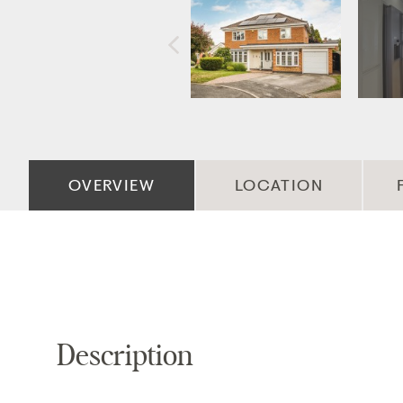
OVERVIEW
LOCATION
Description