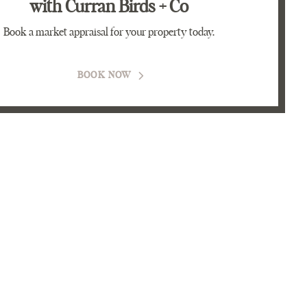
with Curran Birds + Co
Book a market appraisal for your property today.
BOOK NOW