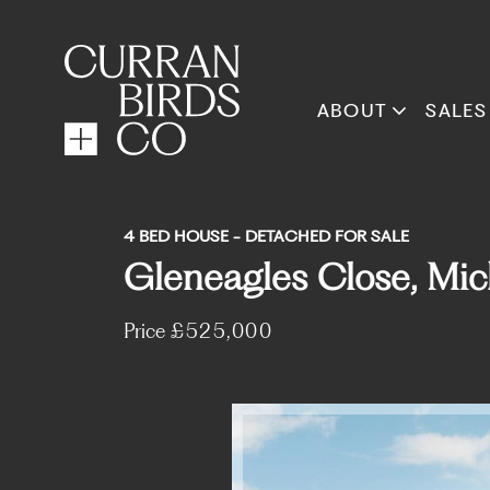
ABOUT
SALES
4 BED HOUSE - DETACHED FOR SALE
Gleneagles Close, Mic
Price
£525,000