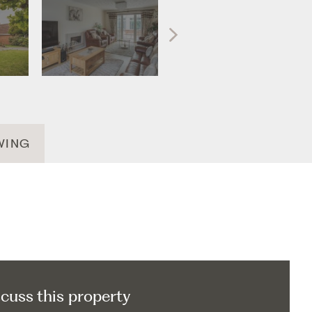
WING
scuss this property