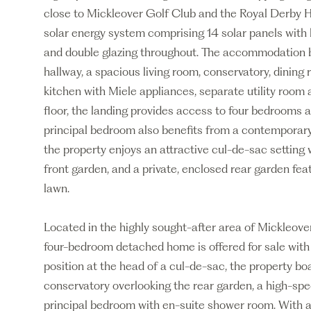
close to Mickleover Golf Club and the Royal Derby Ho
solar energy system comprising 14 solar panels with 
and double glazing throughout. The accommodation b
hallway, a spacious living room, conservatory, dining 
kitchen with Miele appliances, separate utility room 
floor, the landing provides access to four bedrooms 
principal bedroom also benefits from a contemporary
the property enjoys an attractive cul-de-sac setting 
front garden, and a private, enclosed rear garden fe
lawn.
Located in the highly sought-after area of Mickleove
four-bedroom detached home is offered for sale wit
position at the head of a cul-de-sac, the property bo
conservatory overlooking the rear garden, a high-spec
principal bedroom with en-suite shower room. With a 