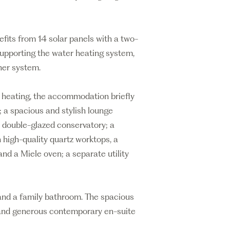
fits from 14 solar panels with a two-
supporting the water heating system,
ner system.
 heating, the accommodation briefly
; a spacious and stylish lounge
C double-glazed conservatory; a
 high-quality quartz worktops, a
nd a Miele oven; a separate utility
s and a family bathroom. The spacious
 and generous contemporary en-suite