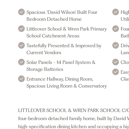
Spacious 'David Wilson' Built Four
Hig
Bedroom Detached Home
Uti
Littleover School & Wren Park Primary
Fou
School Catchment Areas
Bat
Tastefully Presented & Improved by
Dri
Current Vendors
Lan
Solar Panels - 14 Panel System &
Clo
Storage Batteries
Eas
Entrance Hallway, Dining Room,
Cla
Spacious Living Room & Conservatory
LITTLEOVER SCHOOL & WREN PARK SCHOOL CATCHM
four-bedroom detached family home, built by David 
high-specification dining kitchen and occupying a hi