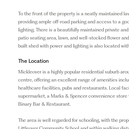
To the front of the property is a neatly maintained 
providing ample off-road parking and access to a go
lighting. There is a beautifully maintained private an
patio seating area, lawn, and well-stocked flower and
built shed with power and lighting is also located wit
The Location
Mickleover is a highly popular residential suburb aro
centre, offering an excellent range of amenities incl
healthcare facilities, pubs and restaurants. Local faci
supermarket, a Marks & Spencer convenience store wi
Binary Bar & Restaurant.
The area is well regarded for schooling, with the prop
Littleover Community School and within walking dist