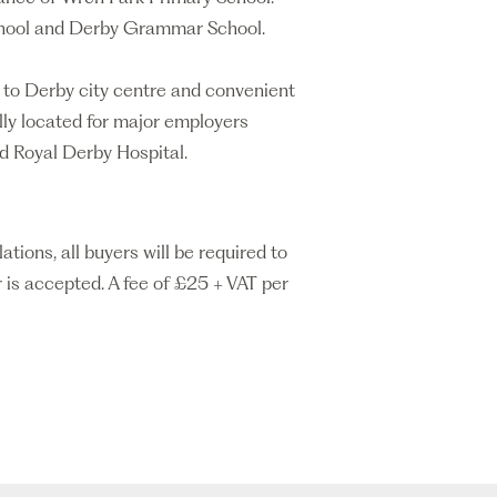
School and Derby Grammar School.
s to Derby city centre and convenient
lly located for major employers
nd Royal Derby Hospital.
ons, all buyers will be required to
 is accepted. A fee of £25 + VAT per