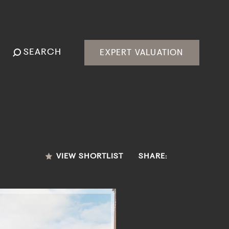
SEARCH
EXPERT VALUATION
VIEW SHORTLIST
SHARE: