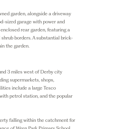
lawned garden, alongside a driveway
od-sized garage with power and
d enclosed rear garden, featuring a
 shrub borders. A substantial brick-
hin the garden.
und 3 miles west of Derby city
uding supermarkets, shops,
lities include a large Tesco
th petrol station, and the popular
erty falling within the catchment for
ance of Wren Park Primary School.