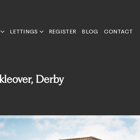
LETTINGS
REGISTER
BLOG
CONTACT
kleover, Derby